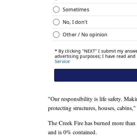
"Our responsibility is life safety. Mak
protecting structures, houses, cabins,"
The Creek Fire has burned more than
and is 0% contained.