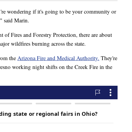
ou're wondering if it's going to be your community or
," said Marin.
 of Fires and Forestry Protection, there are about
ajor wildfires burning across the state.
from the
Arizona Fire and Medical Authority.
They're
esno working night shifts on the Creek Fire in the