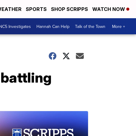
EATHER
SPORTS
SHOP SCRIPPS
WATCH NOW
NC5 Investigates
Hannah Can Help
Talk of the Town
More +
 battling