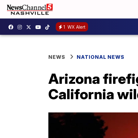
1
WX Alert
NEWS
NATIONAL NEWS
Arizona firef
California wil