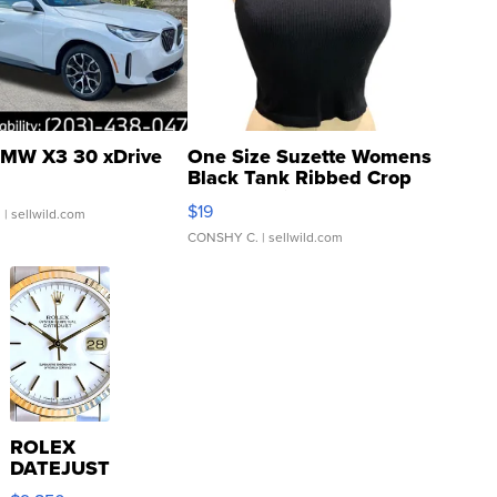
MW X3 30 xDrive
One Size Suzette Womens
Black Tank Ribbed Crop
Asymmetrical ...
$19
.
| sellwild.com
CONSHY C.
| sellwild.com
ROLEX
DATEJUST
16233