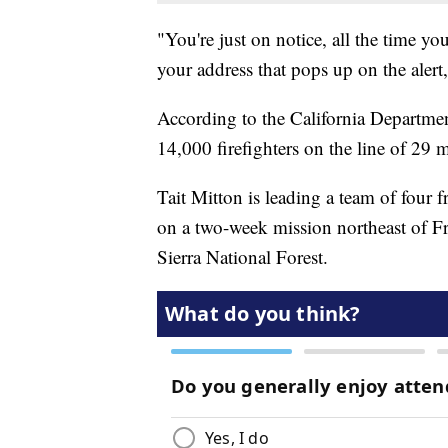
"You're just on notice, all the time y
your address that pops up on the alert
According to the California Department
14,000 firefighters on the line of 29 m
Tait Mitton is leading a team of four 
on a two-week mission northeast of Fr
Sierra National Forest.