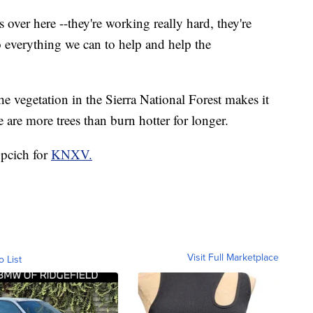
s over here --they're working really hard, they're
o everything we can to help and help the
he vegetation in the Sierra National Forest makes it
e are more trees than burn hotter for longer.
upcich for
KNXV.
Visit Full Marketplace
o List