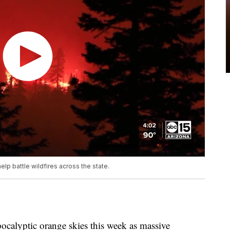
elp battle wildfires across the state.
pocalyptic orange skies this week as massive