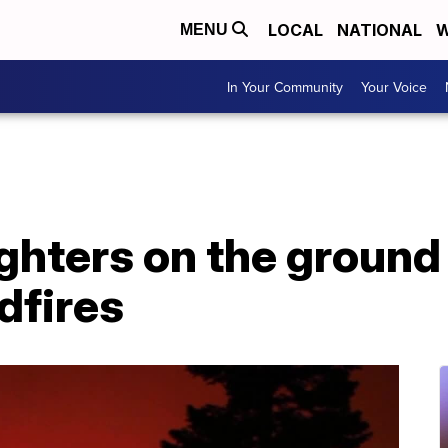
LOCAL
NATIONAL
W
MENU
In Your Community
Your Voice
ighters on the ground
dfires