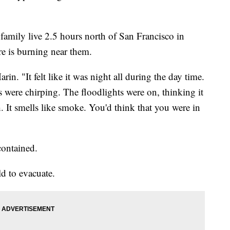
family live 2.5 hours north of San Francisco in
e is burning near them.
arin. "It felt like it was night all during the day time.
s were chirping. The floodlights were on, thinking it
. It smells like smoke. You'd think that you were in
ontained.
ld to evacuate.