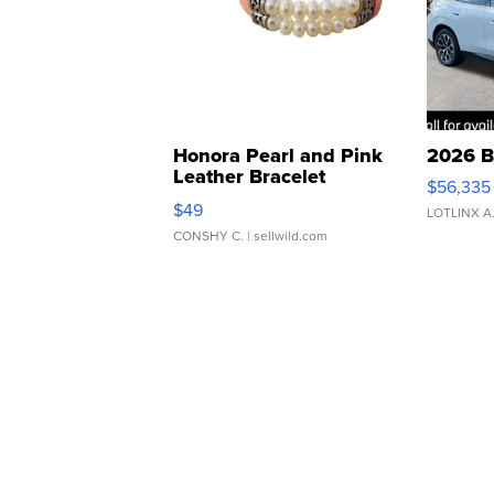
Honora Pearl and Pink
2026 B
Leather Bracelet
$56,335
Adjustable Buckle Clo...
$49
LOTLINX A
CONSHY C.
| sellwild.com