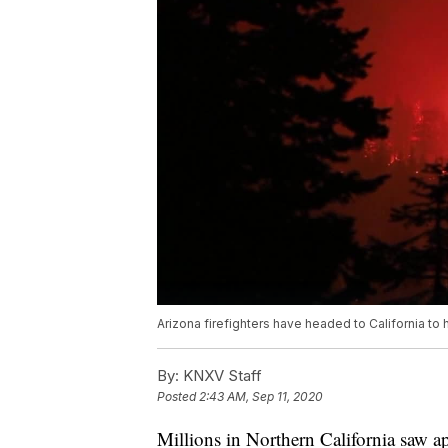
Arizona firefighters have headed to California to h
By:
KNXV Staff
Posted
2:43 AM, Sep 11, 2020
Millions in Northern California saw a