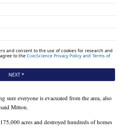
ing sure everyone is evacuated from the area, also
 said Mitton.
 175,000 acres and destroyed hundreds of homes