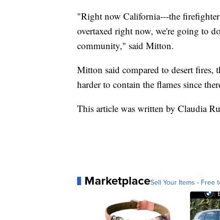
"Right now California---the firefighter
overtaxed right now, we're going to d
community," said Mitton.
Mitton said compared to desert fires, t
harder to contain the flames since ther
This article was written by Claudia R
Marketplace
Sell Your Items - Free t