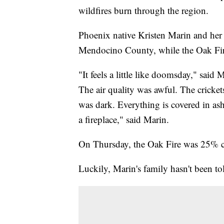
wildfires burn through the region.
Phoenix native Kristen Marin and her 
Mendocino County, while the Oak Fir
"It feels a little like doomsday," said M
The air quality was awful. The cricket
was dark. Everything is covered in ash
a fireplace," said Marin.
On Thursday, the Oak Fire was 25% c
Luckily, Marin's family hasn't been to