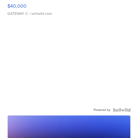
$40,000
GATEWAY C.
| sellwild.com
Powered by