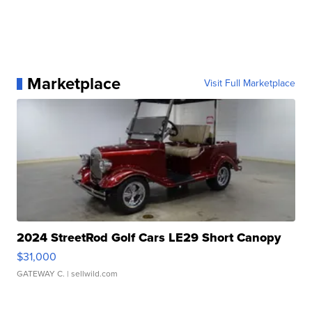
Marketplace
Visit Full Marketplace
2024 StreetRod Golf Cars LE29 Short Canopy
$31,000
GATEWAY C.
| sellwild.com