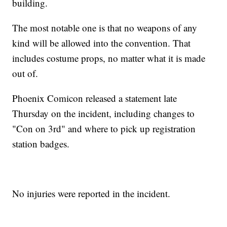
building.
The most notable one is that no weapons of any
kind will be allowed into the convention. That
includes costume props, no matter what it is made
out of.
Phoenix Comicon released a statement late
Thursday on the incident, including changes to
"Con on 3rd" and where to pick up registration
station badges.
No injuries were reported in the incident.