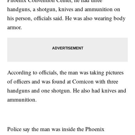
handguns, a shotgun, knives and ammunition on
his person, officials said. He was also wearing body
armor.
According to officials, the man was taking pictures
of officers and was found at Comicon with three
handguns and one shotgun. He also had knives and
ammunition.
Police say the man was inside the Phoenix