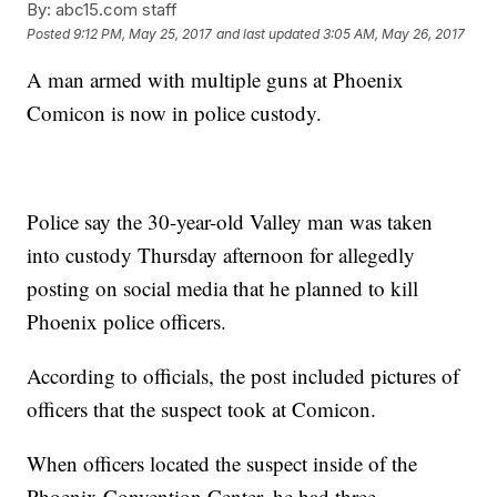
By:
abc15.com staff
Posted
9:12 PM, May 25, 2017
and last updated
3:05 AM, May 26, 2017
A man armed with multiple guns at Phoenix
Comicon is now in police custody.
Police say the 30-year-old Valley man was taken
into custody Thursday afternoon for allegedly
posting on social media that he planned to kill
Phoenix police officers.
According to officials, the post included pictures of
officers that the suspect took at Comicon.
When officers located the suspect inside of the
Phoenix Convention Center, he had three