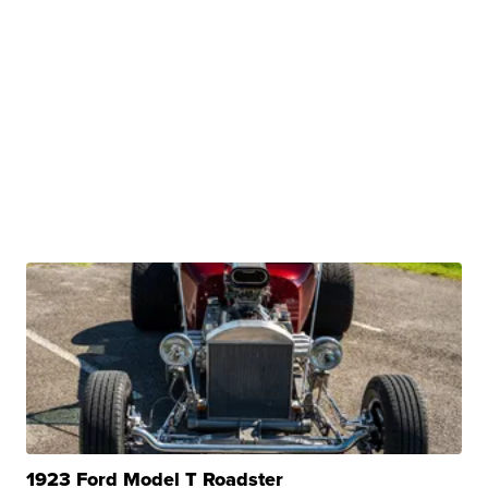
1923 Ford Model T Roadster