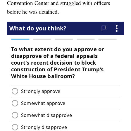
Convention Center and struggled with officers
before he was detained.