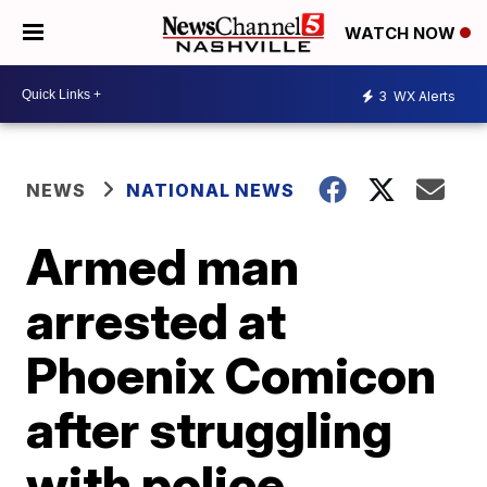
WATCH NOW
3
WX Alerts
NEWS
NATIONAL NEWS
Armed man
arrested at
Phoenix Comicon
after struggling
with police