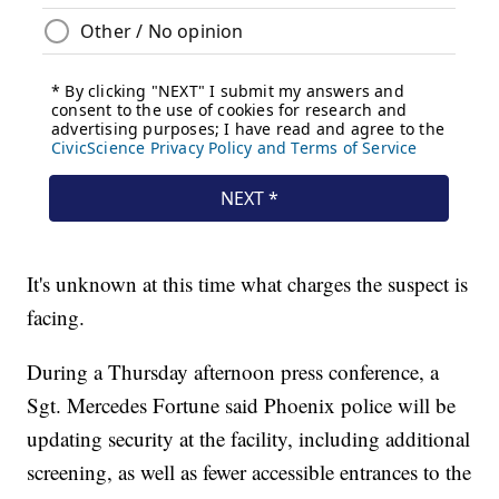
It's unknown at this time what charges the suspect is
facing.
During a Thursday afternoon press conference, a
Sgt. Mercedes Fortune said Phoenix police will be
updating security at the facility, including additional
screening, as well as fewer accessible entrances to the