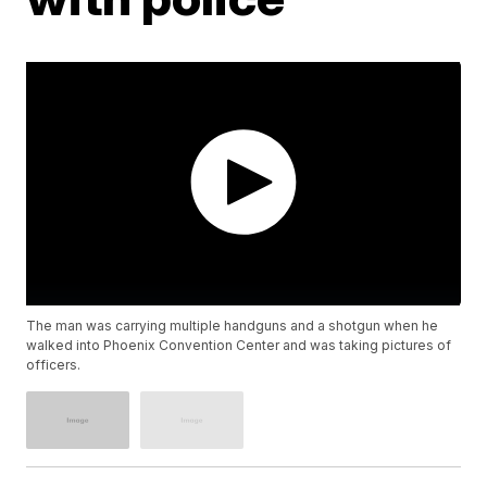
The man was carrying multiple handguns and a shotgun when he
walked into Phoenix Convention Center and was taking pictures of
officers.