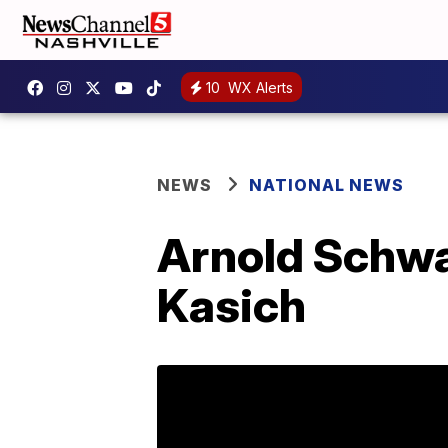
10
WX Alerts
NEWS
NATIONAL NEWS
Arnold Schwa
Kasich