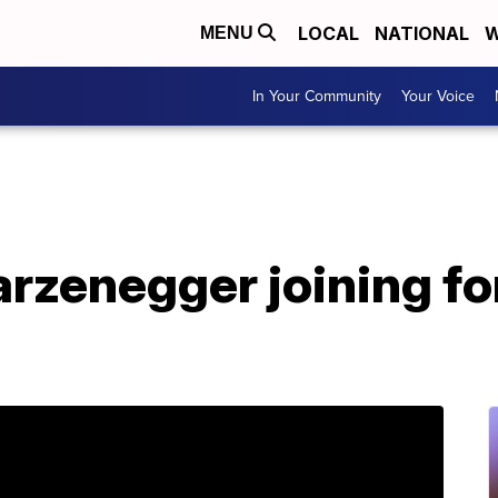
LOCAL
NATIONAL
W
MENU
In Your Community
Your Voice
rzenegger joining fo