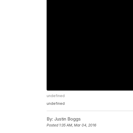
undefined
undefined
By:
Justin Boggs
Posted
1:35 AM, Mar 04, 2016