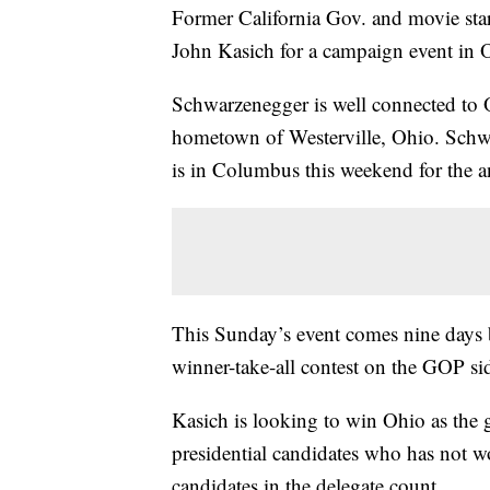
Former California Gov. and movie sta
John Kasich for a campaign event in 
Schwarzenegger is well connected to 
hometown of Westerville, Ohio. Schwa
is in Columbus this weekend for the a
This Sunday’s event comes nine days be
winner-take-all contest on the GOP si
Kasich is looking to win Ohio as the 
presidential candidates who has not won
candidates in the delegate count.