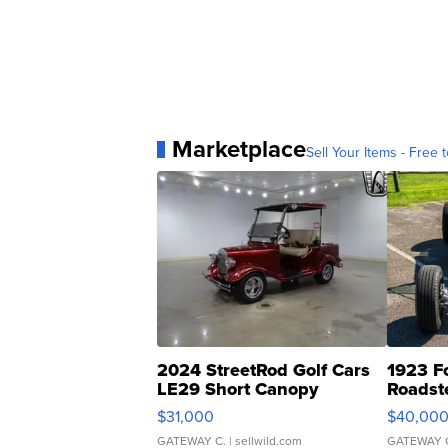
Marketplace
Sell Your Items - Free t
2024 StreetRod Golf Cars
1923 F
LE29 Short Canopy
Roadst
$31,000
$40,00
GATEWAY C.
| sellwild.com
GATEWAY 