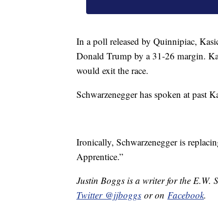
In a poll released by Quinnipiac, Kasi
Donald Trump by a 31-26 margin. Kasi
would exit the race.
Schwarzenegger has spoken at past Kas
Ironically, Schwarzenegger is replac
Apprentice.”
Justin Boggs is a writer for the E.W. 
Twitter @jjboggs
or on
Facebook
.