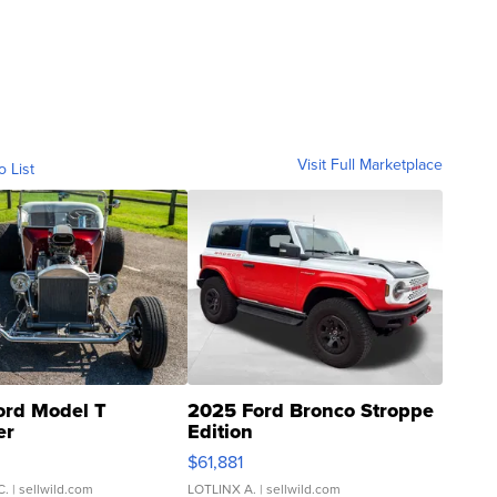
Visit Full Marketplace
o List
ord Model T
2025 Ford Bronco Stroppe
er
Edition
0
$61,881
C.
| sellwild.com
LOTLINX A.
| sellwild.com