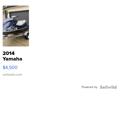
2014
Yamaha
VX Deluxe
$4,500
sellwild.com
Powered by