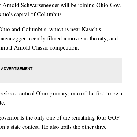
r Arnold Schwarzenegger will be joining Ohio Gov.
Ohio’s capital of Columbus.
Ohio and Columbus, which is near Kasich’s
rzenegger recently filmed a movie in the city, and
nnual Arnold Classic competition.
fore a critical Ohio primary; one of the first to be a
de.
governor is the only one of the remaining four GOP
 a state contest. He also trails the other three