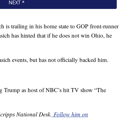
ch is trailing in his home state to GOP front-runner
ch has hinted that if he does not win Ohio, he
ich events, but has not officially backed him.
ing Trump as host of NBC’s hit TV show “The
Scripps National Desk.
Follow him on