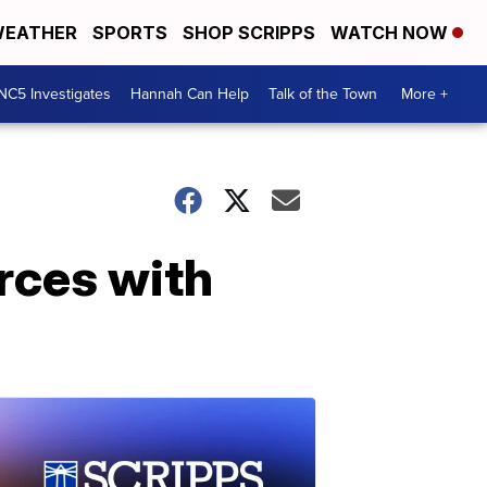
EATHER
SPORTS
SHOP SCRIPPS
WATCH NOW
NC5 Investigates
Hannah Can Help
Talk of the Town
More +
rces with