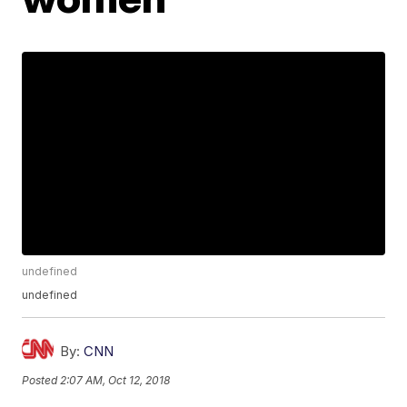
undefined
undefined
By:
CNN
Posted
2:07 AM, Oct 12, 2018