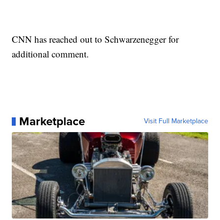
CNN has reached out to Schwarzenegger for
additional comment.
Marketplace
Visit Full Marketplace