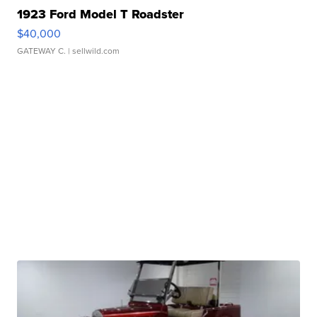
1923 Ford Model T Roadster
$40,000
GATEWAY C.
| sellwild.com