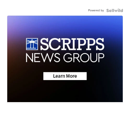
Powered by