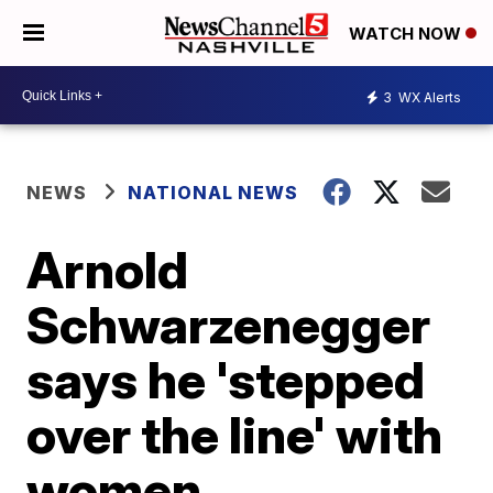
WATCH NOW
3
WX Alerts
NEWS
NATIONAL NEWS
Arnold
Schwarzenegger
says he 'stepped
over the line' with
women