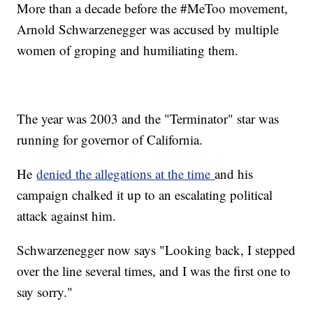
More than a decade before the #MeToo movement,
Arnold Schwarzenegger was accused by multiple
women of groping and humiliating them.
The year was 2003 and the "Terminator" star was
running for governor of California.
He
denied the allegations at the time
and his
campaign chalked it up to an escalating political
attack against him.
Schwarzenegger now says "Looking back, I stepped
over the line several times, and I was the first one to
say sorry."