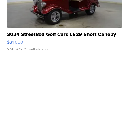
2024 StreetRod Golf Cars LE29 Short Canopy
$31,000
GATEWAY C.
| sellwild.com