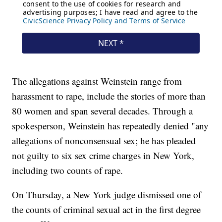
The allegations against Weinstein range from
harassment to rape, include the stories of more than
80 women and span several decades. Through a
spokesperson, Weinstein has repeatedly denied "any
allegations of nonconsensual sex; he has pleaded
not guilty to six sex crime charges in New York,
including two counts of rape.
On Thursday, a New York judge dismissed one of
the counts of criminal sexual act in the first degree