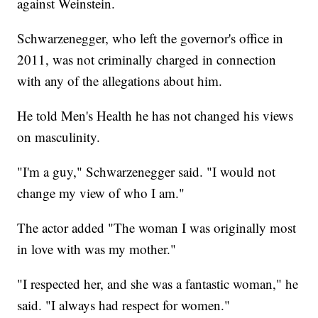
against Weinstein.
Schwarzenegger, who left the governor's office in
2011, was not criminally charged in connection
with any of the allegations about him.
He told Men's Health he has not changed his views
on masculinity.
"I'm a guy," Schwarzenegger said. "I would not
change my view of who I am."
The actor added "The woman I was originally most
in love with was my mother."
"I respected her, and she was a fantastic woman," he
said. "I always had respect for women."