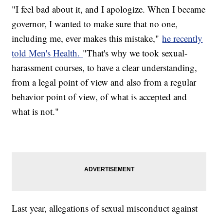
"I feel bad about it, and I apologize. When I became
governor, I wanted to make sure that no one,
including me, ever makes this mistake,"
he recently
told Men's Health.
"That's why we took sexual-
harassment courses, to have a clear understanding,
from a legal point of view and also from a regular
behavior point of view, of what is accepted and
what is not."
Last year, allegations of sexual misconduct against