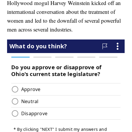
Hollywood mogul Harvey Weinstein kicked off an
international conversation about the treatment of
women and led to the downfall of several powerful
men across several industries.