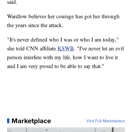
said.
Wardlow believes her courage has got her through
the years since the attack.
"It's never defined who I was or who I am today,"
she told CNN affiliate
KSWB
. "I've never let an evil
person interfere with my life, how I want to live it
and I am very proud to be able to say that."
Marketplace
Visit Full Marketplace