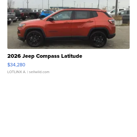
2026 Jeep Compass Latitude
$34,280
LOTLINX A.
| sellwild.com