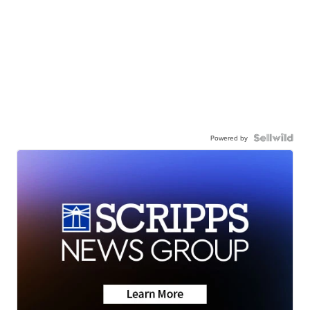
Powered by