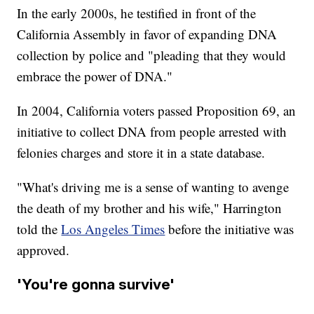
In the early 2000s, he testified in front of the
California Assembly in favor of expanding DNA
collection by police and "pleading that they would
embrace the power of DNA."
In 2004, California voters passed Proposition 69, an
initiative to collect DNA from people arrested with
felonies charges and store it in a state database.
"What's driving me is a sense of wanting to avenge
the death of my brother and his wife," Harrington
told the
Los Angeles Times
before the initiative was
approved.
'You're gonna survive'