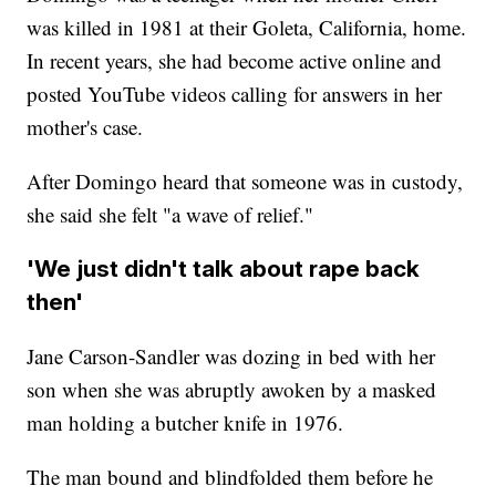
was killed in 1981 at their Goleta, California, home.
In recent years, she had become active online and
posted YouTube videos calling for answers in her
mother's case.
After Domingo heard that someone was in custody,
she said she felt "a wave of relief."
'We just didn't talk about rape back
then'
Jane Carson-Sandler was dozing in bed with her
son when she was abruptly awoken by a masked
man holding a butcher knife in 1976.
The man bound and blindfolded them before he