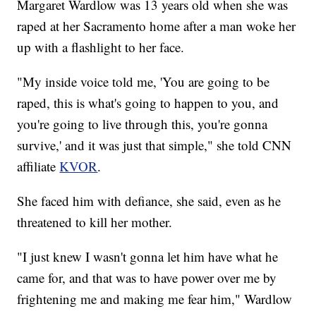
Margaret Wardlow was 13 years old when she was
raped at her Sacramento home after a man woke her
up with a flashlight to her face.
"My inside voice told me, 'You are going to be
raped, this is what's going to happen to you, and
you're going to live through this, you're gonna
survive,' and it was just that simple," she told CNN
affiliate
KVOR
.
She faced him with defiance, she said, even as he
threatened to kill her mother.
"I just knew I wasn't gonna let him have what he
came for, and that was to have power over me by
frightening me and making me fear him," Wardlow