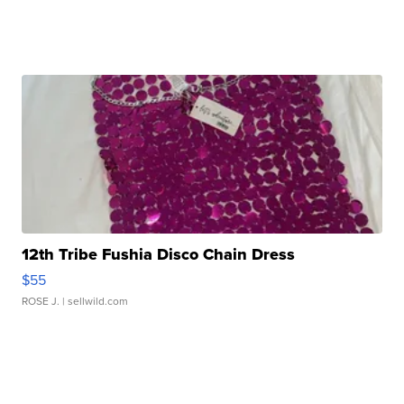
12th Tribe Fushia Disco Chain Dress
$55
ROSE J.
| sellwild.com