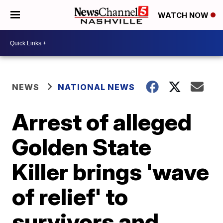
WATCH NOW
NEWS
NATIONAL NEWS
Arrest of alleged
Golden State
Killer brings 'wave
of relief' to
survivors and