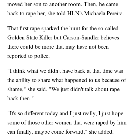
moved her son to another room. Then, he came
back to rape her, she told HLN's Michaela Pereira.
That first rape sparked the hunt for the so-called
Golden State Killer but Carson-Sandler believes
there could be more that may have not been
reported to police.
"I think what we didn't have back at that time was
the ability to share what happened to us because of
shame," she said. "We just didn't talk about rape
back then."
"It's so different today and I just really, I just hope
some of those other women that were raped by him
can finally, maybe come forward," she added.