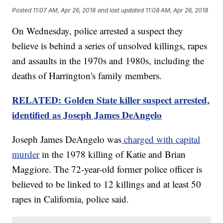
Posted
11:07 AM, Apr 26, 2018
and last updated
11:08 AM, Apr 26, 2018
On Wednesday, police arrested a suspect they
believe is behind a series of unsolved killings, rapes
and assaults in the 1970s and 1980s, including the
deaths of Harrington's family members.
RELATED: Golden State killer suspect arrested,
identified as Joseph James DeAngelo
Joseph James DeAngelo was
charged with capital
murder
in the 1978 killing of Katie and Brian
Maggiore. The 72-year-old former police officer is
believed to be linked to 12 killings and at least 50
rapes in California, police said.