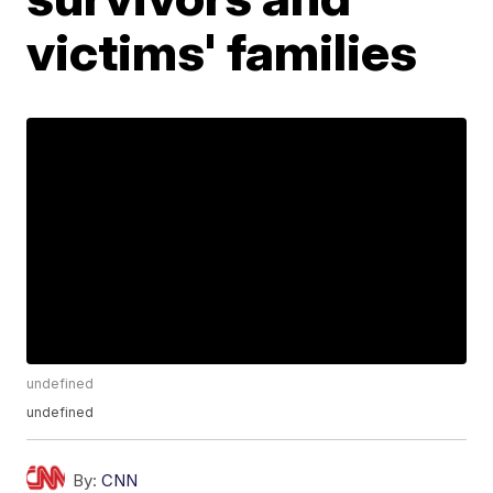
victims' families
undefined
undefined
By:
CNN