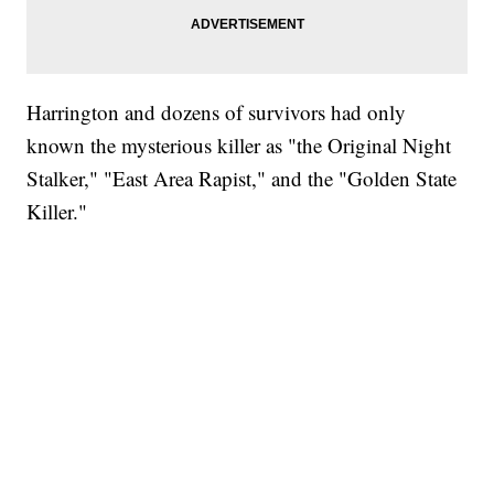
Harrington and dozens of survivors had only
known the mysterious killer as "the Original Night
Stalker," "East Area Rapist," and the "Golden State
Killer."