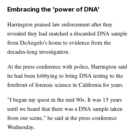
Embracing the 'power of DNA'
Harrington praised law enforcement after they
revealed they had matched a discarded DNA sample
from DeAngelo's home to evidence from the
decades-long investigation.
At the press conference with police, Harrington said
he had been lobbying to bring DNA testing to the
forefront of forensic science in California for years.
"I began my quest in the mid 90s. It was 15 years
until we heard that there was a DNA sample taken
from our scene," he said at the press conference
Wednesday.