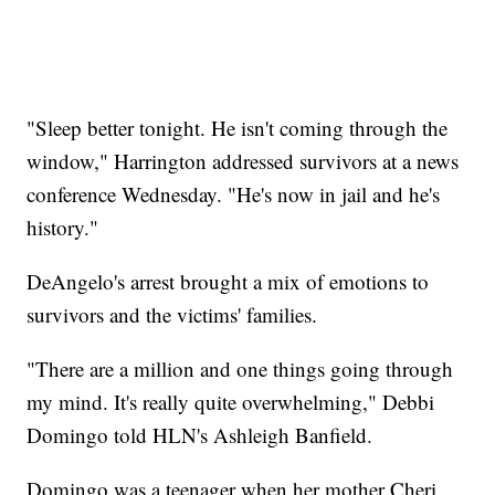
"Sleep better tonight. He isn't coming through the
window," Harrington addressed survivors at a news
conference Wednesday. "He's now in jail and he's
history."
DeAngelo's arrest brought a mix of emotions to
survivors and the victims' families.
"There are a million and one things going through
my mind. It's really quite overwhelming," Debbi
Domingo told HLN's Ashleigh Banfield.
Domingo was a teenager when her mother Cheri