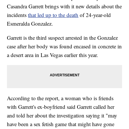
Casandra Garrett brings with it new details about the
incidents
that led up to the death
of 24-year-old
Esmeralda Gonzalez.
Garrett is the third suspect arrested in the Gonzalez
case after her body was found encased in concrete in
a desert area in Las Vegas earlier this year.
According to the report, a woman who is friends
with Garrett's ex-boyfriend said Garrett called her
and told her about the investigation saying it "may
have been a sex fetish game that might have gone