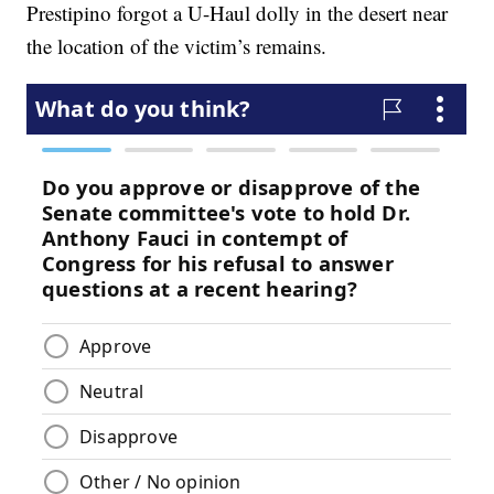
Prestipino forgot a U-Haul dolly in the desert near
the location of the victim’s remains.