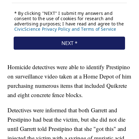
Homicide detectives were able to identify Prestipino
on surveillance video taken at a Home Depot of him
purchasing numerous items that included Quikrete
and eight concrete fence blocks.
Detectives were informed that both Garrett and
Prestipino had beat the victim, but she did not die
until Garrett told Prestipino that she "got this" and
injected the victim with a syringe of muriatic acid,