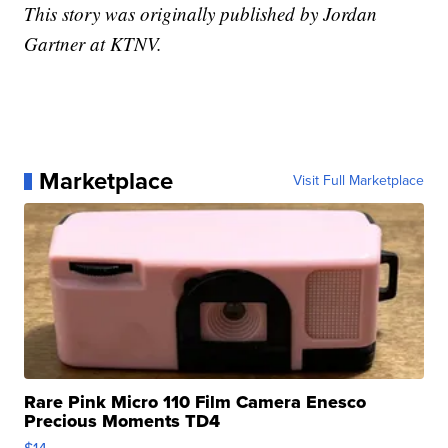
This story was originally published by Jordan
Gartner at KTNV.
Marketplace
Visit Full Marketplace
Rare Pink Micro 110 Film Camera Enesco
Precious Moments TD4