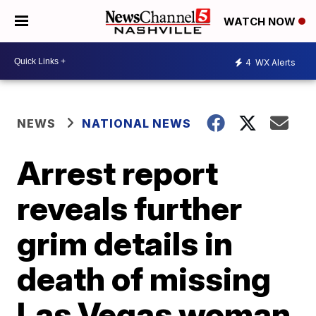
WATCH NOW
4
WX Alerts
NEWS
NATIONAL NEWS
Arrest report
reveals further
grim details in
death of missing
Las Vegas woman