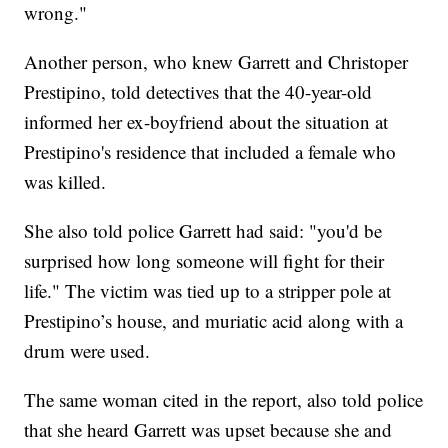
wrong."
Another person, who knew Garrett and Christoper
Prestipino, told detectives that the 40-year-old
informed her ex-boyfriend about the situation at
Prestipino's residence that included a female who
was killed.
She also told police Garrett had said: "you'd be
surprised how long someone will fight for their
life." The victim was tied up to a stripper pole at
Prestipino’s house, and muriatic acid along with a
drum were used.
The same woman cited in the report, also told police
that she heard Garrett was upset because she and