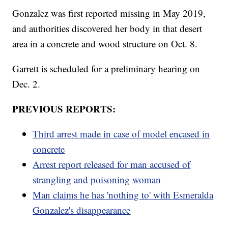
Gonzalez was first reported missing in May 2019,
and authorities discovered her body in that desert
area in a concrete and wood structure on Oct. 8.
Garrett is scheduled for a preliminary hearing on
Dec. 2.
PREVIOUS REPORTS:
Third arrest made in case of model encased in
concrete
Arrest report released for man accused of
strangling and poisoning woman
Man claims he has 'nothing to' with Esmeralda
Gonzalez's disappearance