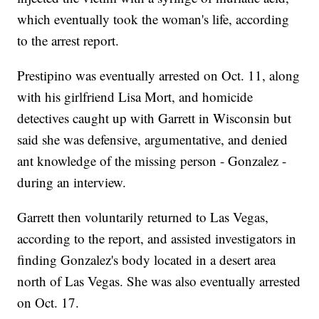
which eventually took the woman's life, according
to the arrest report.
Prestipino was eventually arrested on Oct. 11, along
with his girlfriend Lisa Mort, and homicide
detectives caught up with Garrett in Wisconsin but
said she was defensive, argumentative, and denied
ant knowledge of the missing person - Gonzalez -
during an interview.
Garrett then voluntarily returned to Las Vegas,
according to the report, and assisted investigators in
finding Gonzalez's body located in a desert area
north of Las Vegas. She was also eventually arrested
on Oct. 17.