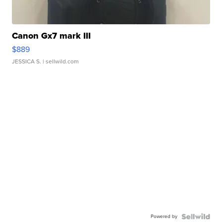
Canon Gx7 mark III
$889
JESSICA S.
| sellwild.com
Powered by