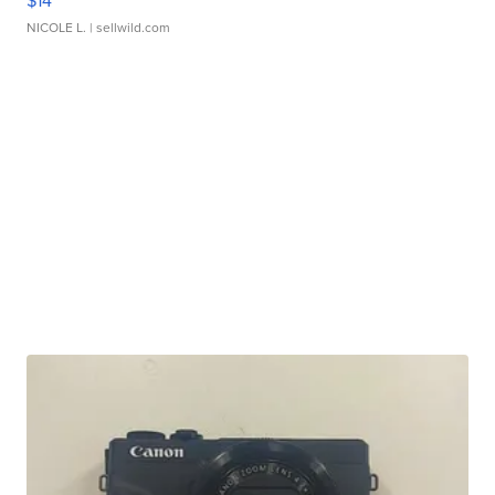
$14
NICOLE L.
| sellwild.com