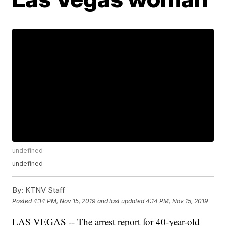
undefined
undefined
By:
KTNV Staff
Posted
4:14 PM, Nov 15, 2019
and last updated
4:14 PM, Nov 15, 2019
LAS VEGAS -- The arrest report for 40-year-old