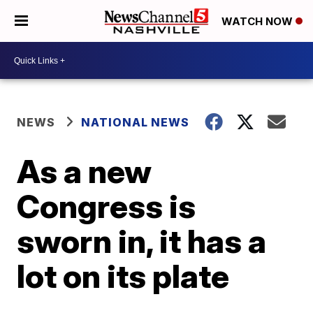
WATCH NOW
NEWS
NATIONAL NEWS
As a new
Congress is
sworn in, it has a
lot on its plate