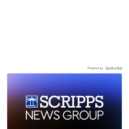
Powered by