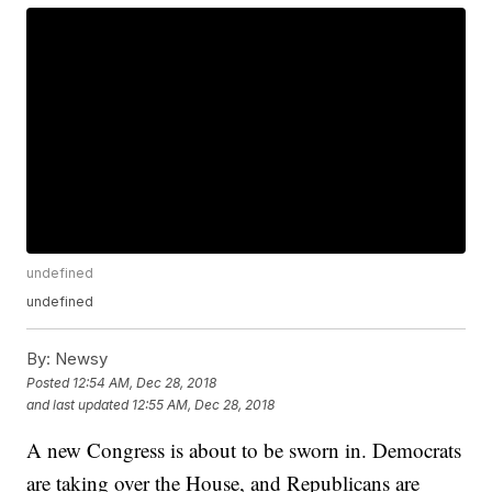
undefined
undefined
By:
Newsy
Posted
12:54 AM, Dec 28, 2018
and last updated
12:55 AM, Dec 28, 2018
A new Congress is about to be sworn in. Democrats
are taking over the House, and Republicans are