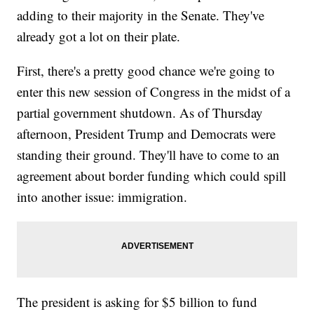
adding to their majority in the Senate. They've
already got a lot on their plate.
First, there's a pretty good chance we're going to
enter this new session of Congress in the midst of a
partial government shutdown. As of Thursday
afternoon, President Trump and Democrats were
standing their ground. They'll have to come to an
agreement about border funding which could spill
into another issue: immigration.
The president is asking for $5 billion to fund