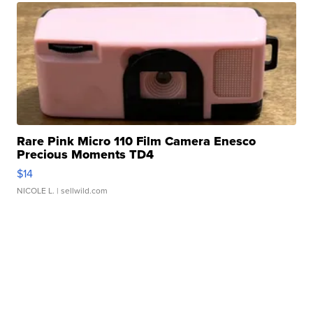
Rare Pink Micro 110 Film Camera Enesco
Precious Moments TD4
$14
NICOLE L.
| sellwild.com