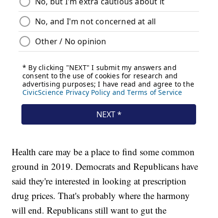
Health care may be a place to find some common
ground in 2019. Democrats and Republicans have
said they're interested in looking at prescription
drug prices. That's probably where the harmony
will end. Republicans still want to gut the