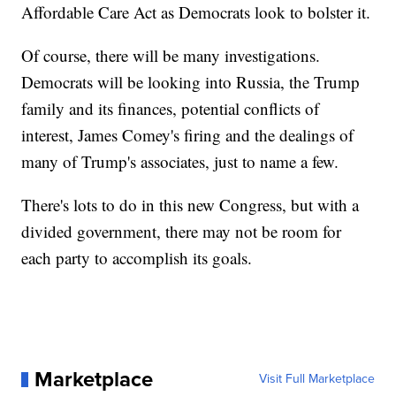
Affordable Care Act as Democrats look to bolster it.
Of course, there will be many investigations.
Democrats will be looking into Russia, the Trump
family and its finances, potential conflicts of
interest, James Comey's firing and the dealings of
many of Trump's associates, just to name a few.
There's lots to do in this new Congress, but with a
divided government, there may not be room for
each party to accomplish its goals.
Marketplace
Visit Full Marketplace