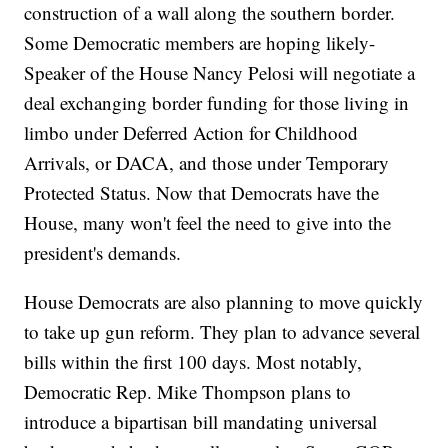
construction of a wall along the southern border.
Some Democratic members are hoping likely-
Speaker of the House Nancy Pelosi will negotiate a
deal exchanging border funding for those living in
limbo under Deferred Action for Childhood
Arrivals, or DACA, and those under Temporary
Protected Status. Now that Democrats have the
House, many won't feel the need to give into the
president's demands.
House Democrats are also planning to move quickly
to take up gun reform. They plan to advance several
bills within the first 100 days. Most notably,
Democratic Rep. Mike Thompson plans to
introduce a bipartisan bill mandating universal