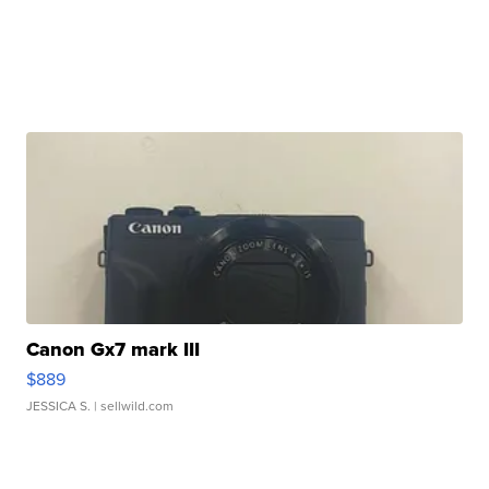
Canon Gx7 mark III
$889
JESSICA S.
| sellwild.com