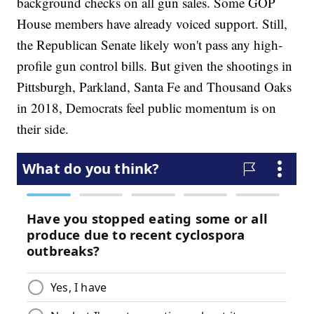
background checks on all gun sales. Some GOP
House members have already voiced support. Still,
the Republican Senate likely won't pass any high-
profile gun control bills. But given the shootings in
Pittsburgh, Parkland, Santa Fe and Thousand Oaks
in 2018, Democrats feel public momentum is on
their side.