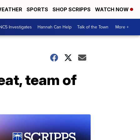
EATHER
SPORTS
SHOP SCRIPPS
WATCH NOW
NC5 Investigates
Hannah Can Help
Talk of the Town
More +
eat, team of