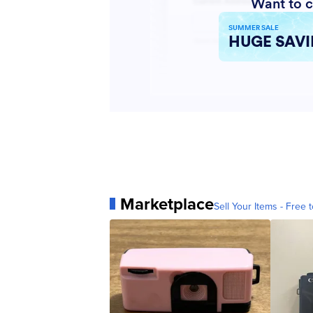
Marketplace
Sell Your Items - Free t