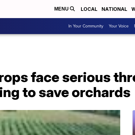
LOCAL
NATIONAL
W
MENU
In Your Community
Your Voice
ops face serious thr
ying to save orchards