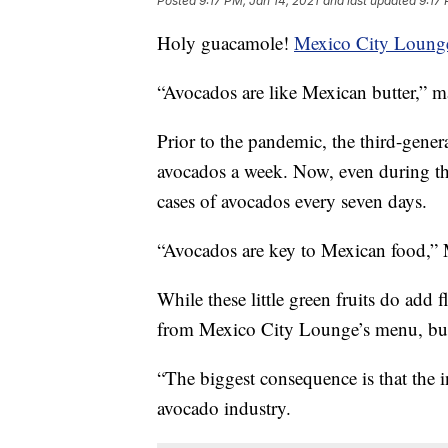
Posted
9:17 PM, Jan 14, 2021
and last updated
9:17 
Holy guacamole!
Mexico City Loung
“Avocados are like Mexican butter,” m
Prior to the pandemic, the third-gener
avocados a week. Now, even during the 
cases of avocados every seven days.
“Avocados are key to Mexican food,” 
While these little green fruits do add 
from Mexico City Lounge’s menu, but
“The biggest consequence is that the 
avocado industry.