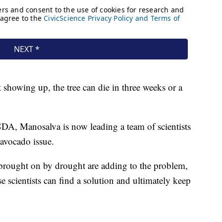
showing up, the tree can die in three weeks or a
DA, Manosalva is now leading a team of scientists
 avocado issue.
y brought on by drought are adding to the problem,
 scientists can find a solution and ultimately keep