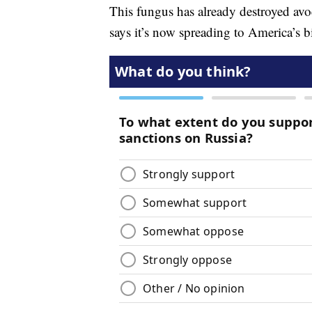
This fungus has already destroyed av
says it’s now spreading to America’s b