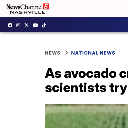
NEWS
NATIONAL NEWS
As avocado cr
scientists tr