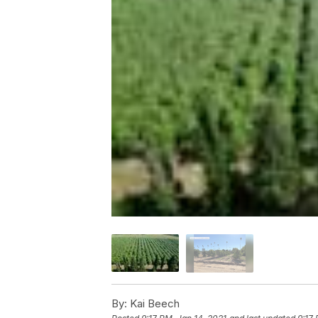
By:
Kai Beech