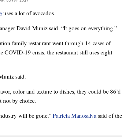
PM, Jan 14, 2021
e
uses a lot of avocados.
anager David Muniz said. “It goes on everything.”
ation family restaurant went through 14 cases of
COVID-19 crisis, the restaurant still uses eight
Muniz said.
flavor, color and texture to dishes, they could be 86’d
 not by choice.
industry will be gone,”
Patricia Manosalva
said of the