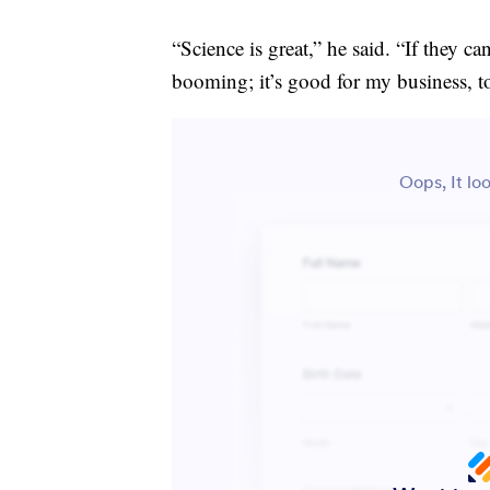
“Science is great,” he said. “If they c
booming; it’s good for my business, t