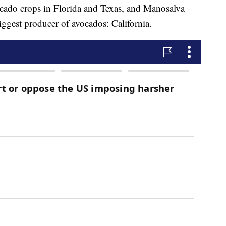
ocado crops in Florida and Texas, and Manosalva
iggest producer of avocados: California.