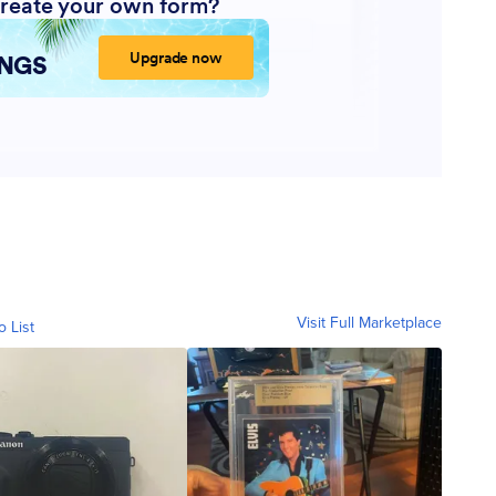
Visit Full Marketplace
o List