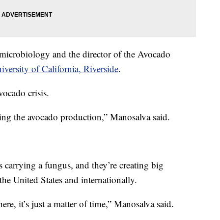
f microbiology and the director of the Avocado
iversity of California, Riverside
.
vocado crisis.
tening the avocado production,” Manosalva said.
es carrying a fungus, and they’re creating big
he United States and internationally.
ere, it’s just a matter of time,” Manosalva said.