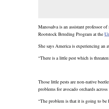
Manosalva is an assistant professor o
Rootstock Brreding Program at the
Un
She says America is experiencing an a
“There is a little pest which is threa
Those little pests are non-native beetl
problems for avocado orchards across t
“The problem is that it is going to be h