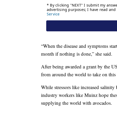
“When the disease and symptoms start 
month if nothing is done,” she said.
After being awarded a grant by the US
from around the world to take on this
While stressors like increased salinit
industry workers like Muinz hope these
supplying the world with avocados.