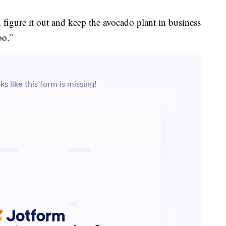
an figure it out and keep the avocado plant in business
oo.”