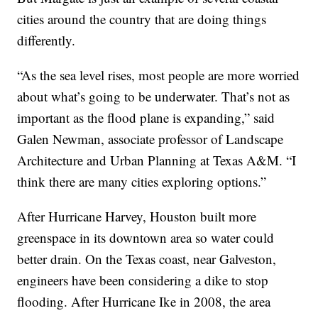
cities around the country that are doing things
differently.
“As the sea level rises, most people are more worried
about what’s going to be underwater. That’s not as
important as the flood plane is expanding,” said
Galen Newman, associate professor of Landscape
Architecture and Urban Planning at Texas A&M. “I
think there are many cities exploring options.”
After Hurricane Harvey, Houston built more
greenspace in its downtown area so water could
better drain. On the Texas coast, near Galveston,
engineers have been considering a dike to stop
flooding. After Hurricane Ike in 2008, the area