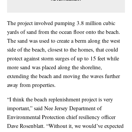
The project involved pumping 3.8 million cubic
yards of sand from the ocean floor onto the beach.
The sand was used to create a berm along the west
side of the beach, closest to the homes, that could
protect against storm surges of up to 15 feet while
more sand was placed along the shoreline,
extending the beach and moving the waves further
away from properties.
“I think the beach replenishment project is very
important,” said Nee Jersey Department of
Environmental Protection chief resiliency officer
Dave Rosenblatt. “Without it, we would’ve expected