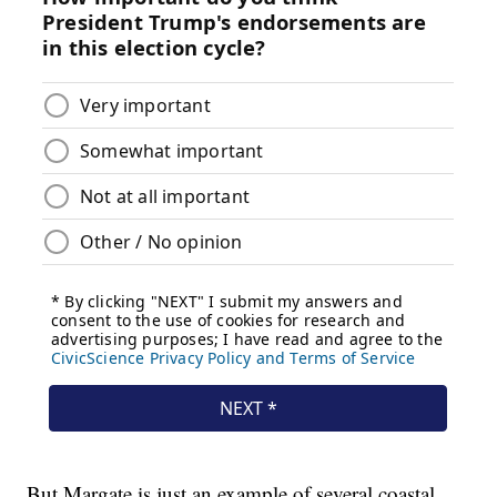
But Margate is just an example of several coastal