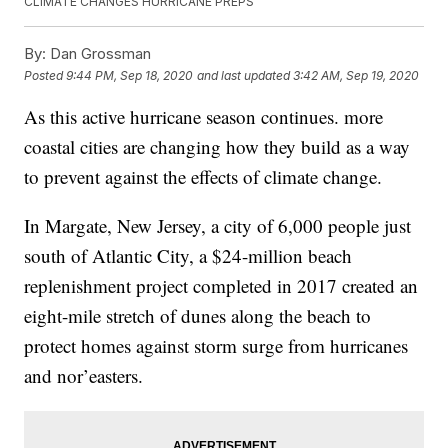
CLIMATE CHANGES HURRICANE PREPS
By:
Dan Grossman
Posted
9:44 PM, Sep 18, 2020
and last updated
3:42 AM, Sep 19, 2020
As this active hurricane season continues. more
coastal cities are changing how they build as a way
to prevent against the effects of climate change.
In Margate, New Jersey, a city of 6,000 people just
south of Atlantic City, a $24-million beach
replenishment project completed in 2017 created an
eight-mile stretch of dunes along the beach to
protect homes against storm surge from hurricanes
and nor’easters.