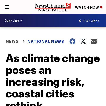
WATCH NOW
3
WX Alerts
NEWS
NATIONAL NEWS
As climate change
poses an
increasing risk,
coastal cities
rethink