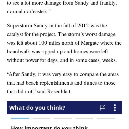
to see a lot more damage from Sandy and frankly,
normal nor’easters.”
Superstorm Sandy in the fall of 2012 was the
catalyst for the project. The storm’s worst damage
was felt about 100 miles north of Margate where the
boardwalk was ripped up and homes were left
without power for days, and in some cases, weeks.
“After Sandy, it was very easy to compare the areas
that had beach replenishments and dunes to those
that did not,” said Rosenblatt.