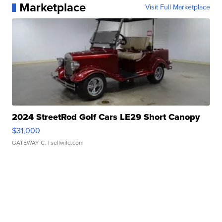
Marketplace
Visit Full Marketplace
2024 StreetRod Golf Cars LE29 Short Canopy
$31,000
GATEWAY C.
| sellwild.com