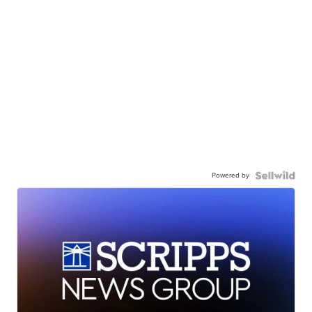
Powered by