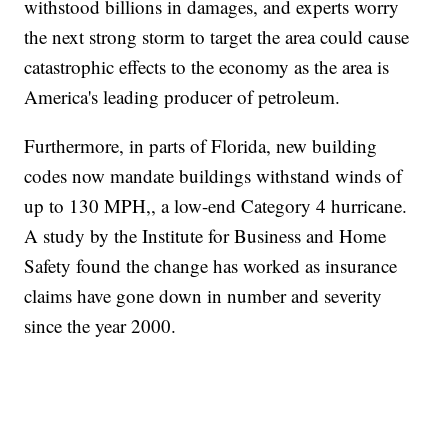
withstood billions in damages, and experts worry
the next strong storm to target the area could cause
catastrophic effects to the economy as the area is
America's leading producer of petroleum.
Furthermore, in parts of Florida, new building
codes now mandate buildings withstand winds of
up to 130 MPH,, a low-end Category 4 hurricane.
A study by the Institute for Business and Home
Safety found the change has worked as insurance
claims have gone down in number and severity
since the year 2000.