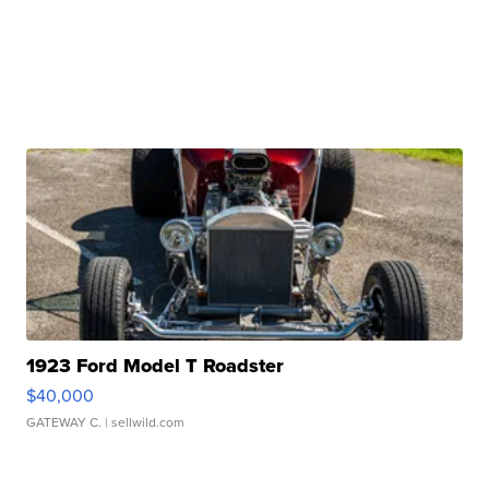
1923 Ford Model T Roadster
$40,000
GATEWAY C.
| sellwild.com