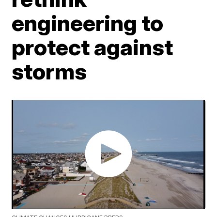
engineering to
protect against
storms