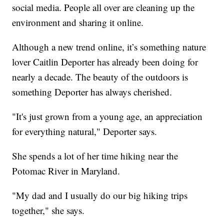
social media. People all over are cleaning up the
environment and sharing it online.
Although a new trend online, it’s something nature
lover Caitlin Deporter has already been doing for
nearly a decade. The beauty of the outdoors is
something Deporter has always cherished.
"It's just grown from a young age, an appreciation
for everything natural," Deporter says.
She spends a lot of her time hiking near the
Potomac River in Maryland.
"My dad and I usually do our big hiking trips
together," she says.