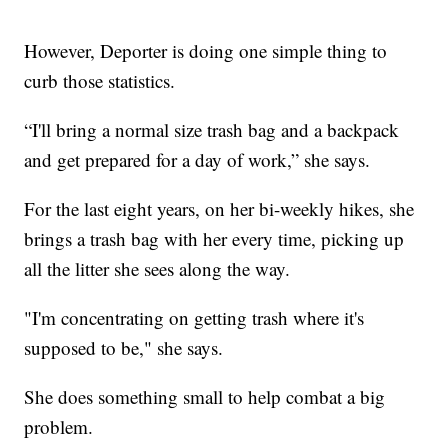
However, Deporter is doing one simple thing to
curb those statistics.
“I'll bring a normal size trash bag and a backpack
and get prepared for a day of work,” she says.
For the last eight years, on her bi-weekly hikes, she
brings a trash bag with her every time, picking up
all the litter she sees along the way.
"I'm concentrating on getting trash where it's
supposed to be," she says.
She does something small to help combat a big
problem.