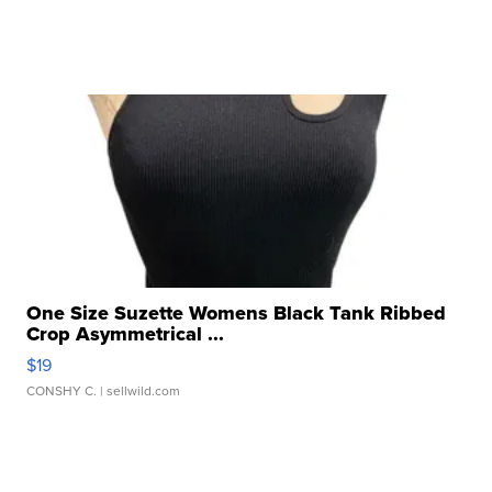
One Size Suzette Womens Black Tank Ribbed
Crop Asymmetrical ...
$19
CONSHY C.
| sellwild.com