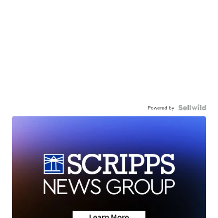
Powered by