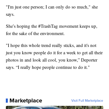
"I'm just one person; I can only do so much," she
says.
She’s hoping the #TrashTag movement keeps up,
for the sake of the environment.
"I hope this whole trend really sticks, and it's not
just you know people do it for a week to get all their
photos in and look all cool, you know,” Deporter
says. “I really hope people continue to do it."
Marketplace
Visit Full Marketplace