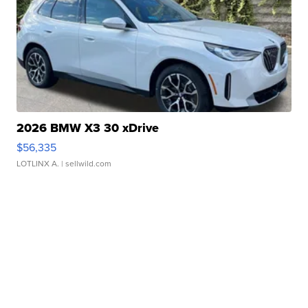
2026 BMW X3 30 xDrive
$56,335
LOTLINX A.
| sellwild.com