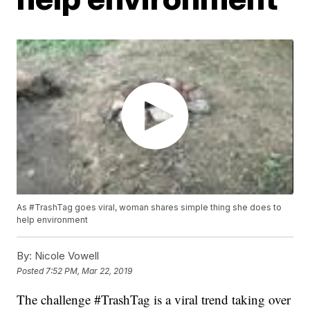
As #TrashTag goes viral, woman shares simple thing she does to
help environment
By:
Nicole Vowell
Posted
7:52 PM, Mar 22, 2019
The challenge #TrashTag is a viral trend taking over