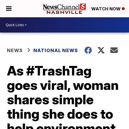
WATCH NOW
NEWS
NATIONAL NEWS
As #TrashTag
goes viral, woman
shares simple
thing she does to
help environment