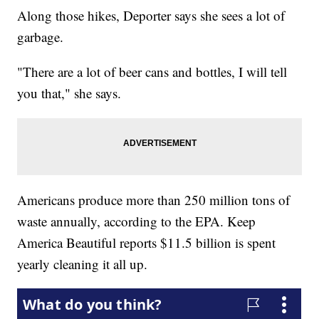
Along those hikes, Deporter says she sees a lot of
garbage.
"There are a lot of beer cans and bottles, I will tell
you that," she says.
Americans produce more than 250 million tons of
waste annually, according to the EPA. Keep
America Beautiful reports $11.5 billion is spent
yearly cleaning it all up.