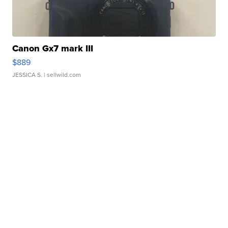
Canon Gx7 mark III
$889
JESSICA S.
| sellwild.com