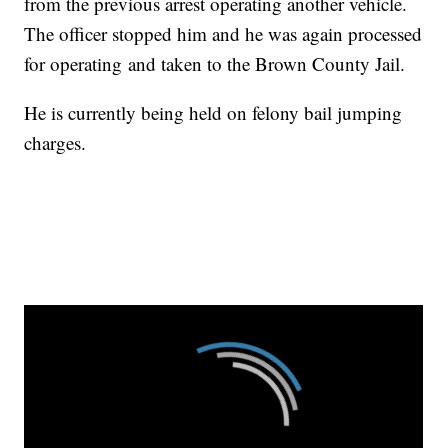
from the previous arrest operating another vehicle.
The officer stopped him and he was again processed
for operating and taken to the Brown County Jail.
He is currently being held on felony bail jumping
charges.