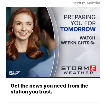
Powered by
Get the news you need from the
station you trust.