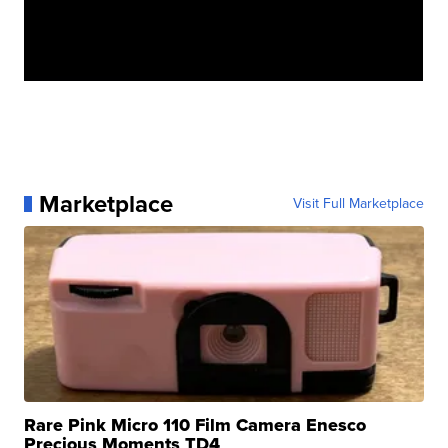
Marketplace
Visit Full Marketplace
Rare Pink Micro 110 Film Camera Enesco
Precious Moments TD4