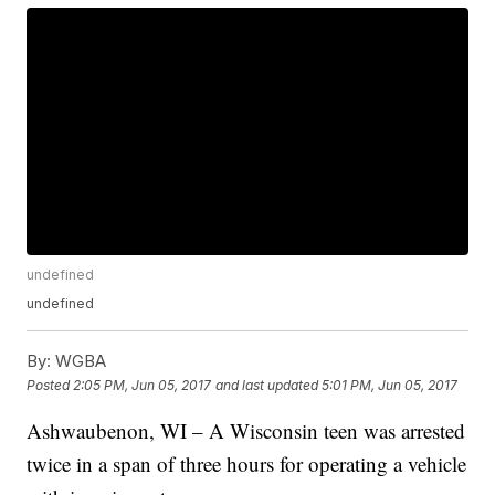
undefined
undefined
By:
WGBA
Posted
2:05 PM, Jun 05, 2017
and last updated
5:01 PM, Jun 05, 2017
Ashwaubenon, WI – A Wisconsin teen was arrested
twice in a span of three hours for operating a vehicle