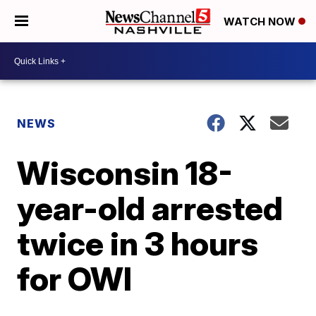
WATCH NOW
NEWS
Wisconsin 18-
year-old arrested
twice in 3 hours
for OWI