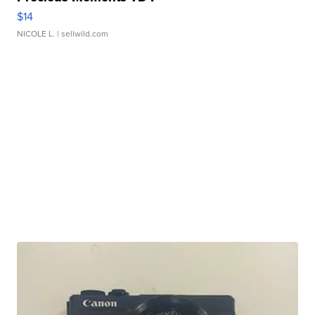
$14
NICOLE L.
| sellwild.com