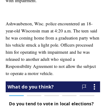
with impairment.
Ashwaubenon, Wisc. police encountered an 18-
year-old Wisconsin man at 4:20 a.m. The teen said
he was coming home from a graduation party when
his vehicle struck a light pole. Officers processed
him for operating with impairment and he was
released to another adult who signed a
Responsibility Agreement to not allow the subject
to operate a motor vehicle.