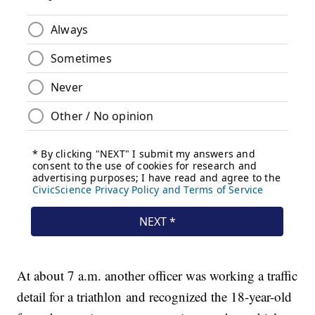
At about 7 a.m. another officer was working a traffic
detail for a triathlon and recognized the 18-year-old