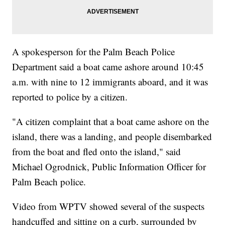
A spokesperson for the Palm Beach Police
Department said a boat came ashore around 10:45
a.m. with nine to 12 immigrants aboard, and it was
reported to police by a citizen.
"A citizen complaint that a boat came ashore on the
island, there was a landing, and people disembarked
from the boat and fled onto the island," said
Michael Ogrodnick, Public Information Officer for
Palm Beach police.
Video from WPTV showed several of the suspects
handcuffed and sitting on a curb, surrounded by