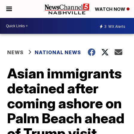
WATCH NOW
3
WX Alerts
NEWS
NATIONAL NEWS
Asian immigrants
detained after
coming ashore on
Palm Beach ahead
of Trump visit,