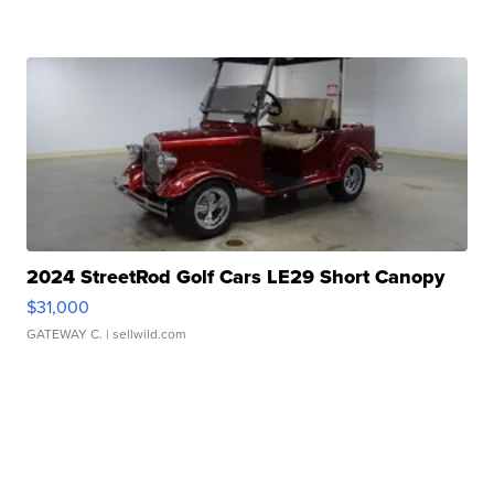
2024 StreetRod Golf Cars LE29 Short Canopy
$31,000
GATEWAY C.
| sellwild.com