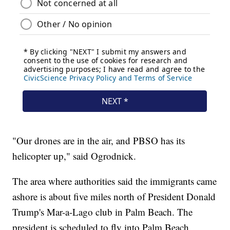
"Our drones are in the air, and PBSO has its
helicopter up," said Ogrodnick.
The area where authorities said the immigrants came
ashore is about five miles north of President Donald
Trump's Mar-a-Lago club in Palm Beach. The
president is scheduled to fly into Palm Beach