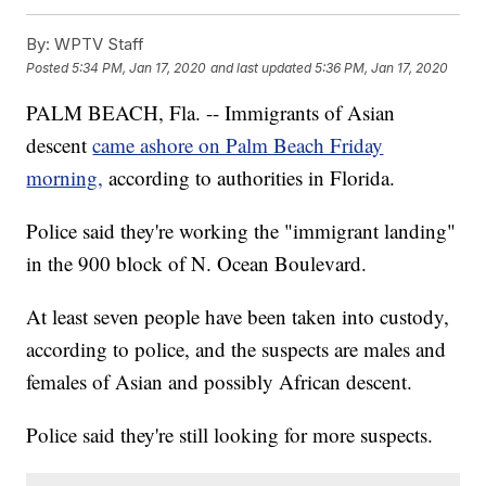
By:
WPTV Staff
Posted
5:34 PM, Jan 17, 2020
and last updated
5:36 PM, Jan 17, 2020
PALM BEACH, Fla. -- Immigrants of Asian
descent
came ashore on Palm Beach Friday
morning,
according to authorities in Florida.
Police said they're working the "immigrant landing"
in the 900 block of N. Ocean Boulevard.
At least seven people have been taken into custody,
according to police, and the suspects are males and
females of Asian and possibly African descent.
Police said they're still looking for more suspects.