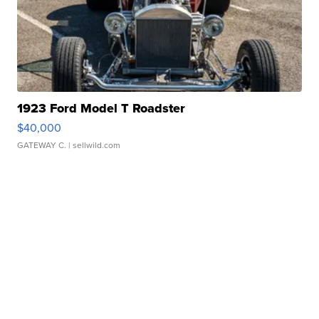
1923 Ford Model T Roadster
$40,000
GATEWAY C.
| sellwild.com