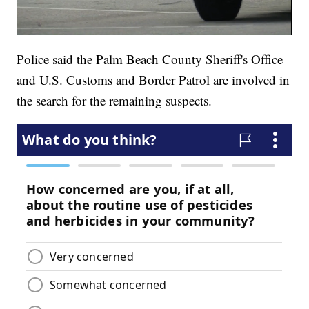
Police said the Palm Beach County Sheriff's Office
and U.S. Customs and Border Patrol are involved in
the search for the remaining suspects.