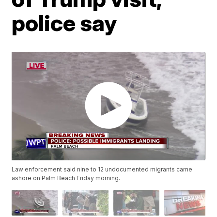
police say
Law enforcement said nine to 12 undocumented migrants came
ashore on Palm Beach Friday morning.