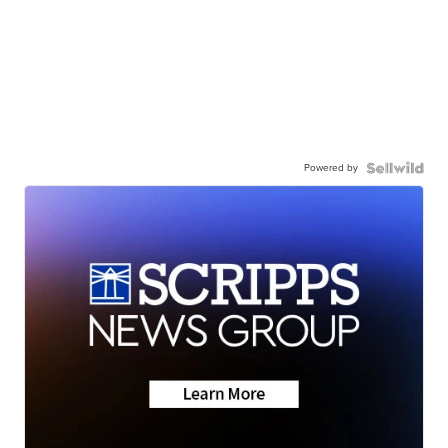
Powered by