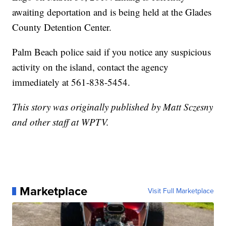
awaiting deportation and is being held at the Glades
County Detention Center.
Palm Beach police said if you notice any suspicious
activity on the island, contact the agency
immediately at 561-838-5454.
This story was originally published by Matt Sczesny
and other staff at WPTV.
Marketplace
Visit Full Marketplace