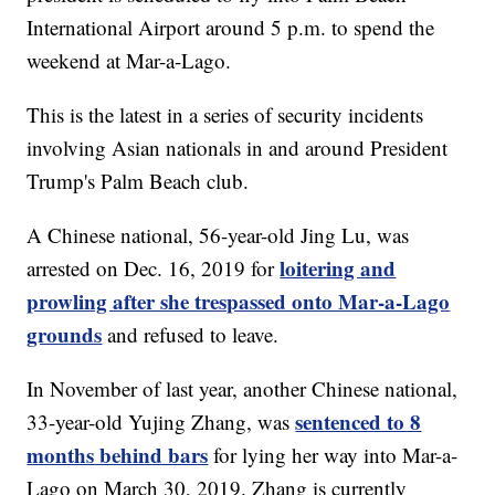
International Airport around 5 p.m. to spend the
weekend at Mar-a-Lago.
This is the latest in a series of security incidents
involving Asian nationals in and around President
Trump's Palm Beach club.
A Chinese national, 56-year-old Jing Lu, was
loitering and
arrested on Dec. 16, 2019 for
prowling after she trespassed onto Mar-a-Lago
grounds
and refused to leave.
In November of last year, another Chinese national,
sentenced to 8
33-year-old Yujing Zhang, was
months behind bars
for lying her way into Mar-a-
Lago on March 30, 2019. Zhang is currently