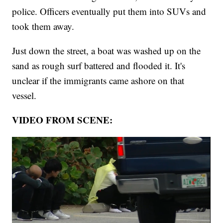
police. Officers eventually put them into SUVs and
took them away.
Just down the street, a boat was washed up on the
sand as rough surf battered and flooded it. It's
unclear if the immigrants came ashore on that
vessel.
VIDEO FROM SCENE: