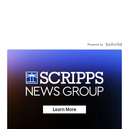
Powered by