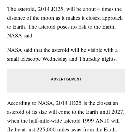
The asteroid, 2014 JO25, will be about 4 times the
distance of the moon as it makes it closest approach
to Earth. The asteroid poses no risk to the Earth,
NASA said.
NASA said that the asteroid will be visible with a
small telescope Wednesday and Thursday nights.
According to NASA, 2014 JO25 is the closest an
asteroid of its size will come to the Earth until 2027,
when the half-mile-wide asteroid 1999 AN10 will
fly by at just 225,000 miles away from the Earth.