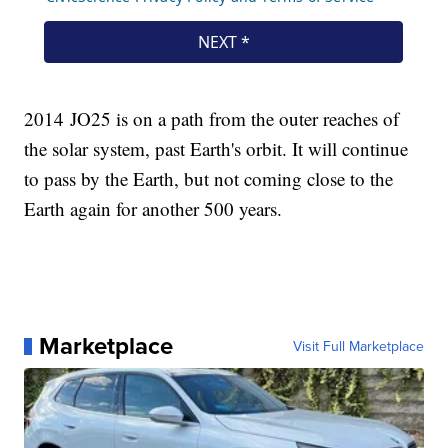
2014 JO25 is on a path from the outer reaches of
the solar system, past Earth's orbit. It will continue
to pass by the Earth, but not coming close to the
Earth again for another 500 years.
Marketplace
Visit Full Marketplace