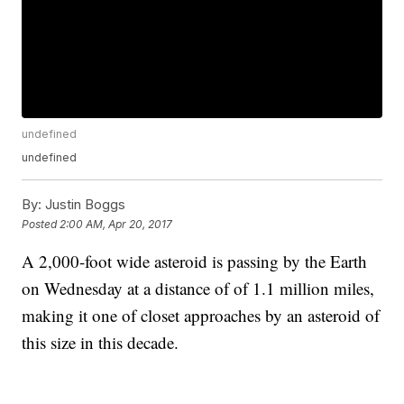
undefined
undefined
By:
Justin Boggs
Posted
2:00 AM, Apr 20, 2017
A 2,000-foot wide asteroid is passing by the Earth
on Wednesday at a distance of of 1.1 million miles,
making it one of closet approaches by an asteroid of
this size in this decade.