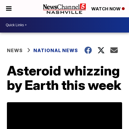
WATCH NOW
NEWS
NATIONAL NEWS
Asteroid whizzing
by Earth this week