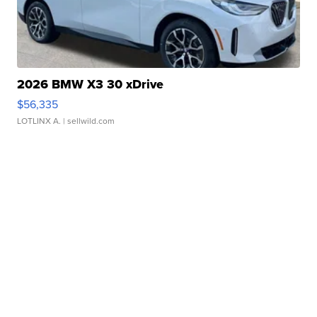
2026 BMW X3 30 xDrive
$56,335
LOTLINX A.
| sellwild.com