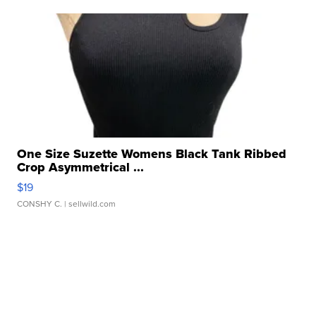
One Size Suzette Womens Black Tank Ribbed
Crop Asymmetrical ...
$19
CONSHY C.
| sellwild.com