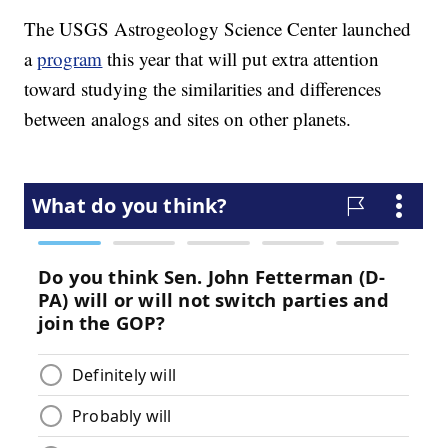
The USGS Astrogeology Science Center launched
a
program
this year that will put extra attention
toward studying the similarities and differences
between analogs and sites on other planets.