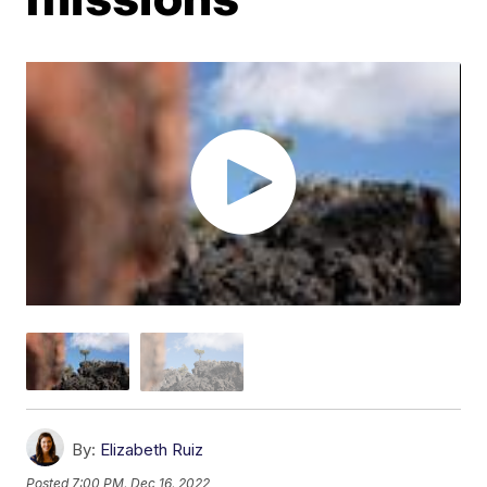
By:
Elizabeth Ruiz
Posted
7:00 PM, Dec 16, 2022