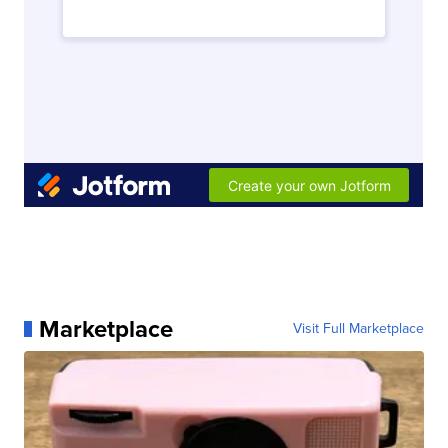
Marketplace
Visit Full Marketplace