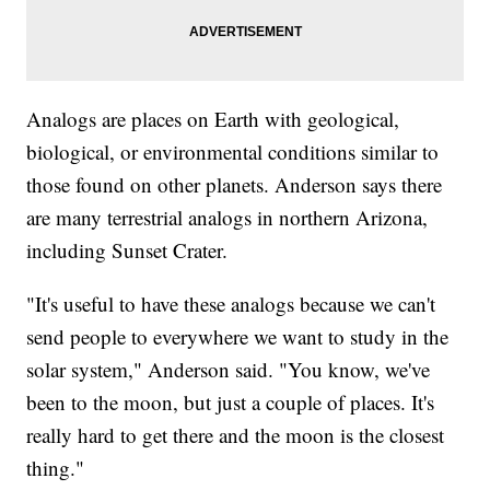
Analogs are places on Earth with geological,
biological, or environmental conditions similar to
those found on other planets. Anderson says there
are many terrestrial analogs in northern Arizona,
including Sunset Crater.
"It's useful to have these analogs because we can't
send people to everywhere we want to study in the
solar system," Anderson said. "You know, we've
been to the moon, but just a couple of places. It's
really hard to get there and the moon is the closest
thing."