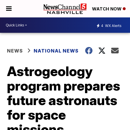
WATCH NOW
4
WX Alerts
NEWS
NATIONAL NEWS
Astrogeology
program prepares
future astronauts
for space
missions