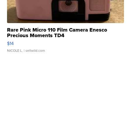
Rare Pink Micro 110 Film Camera Enesco
Precious Moments TD4
$14
NICOLE L.
| sellwild.com