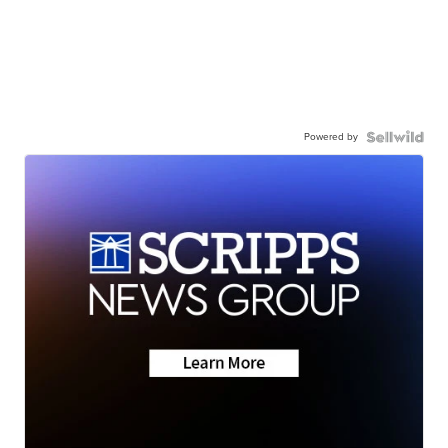
Powered by