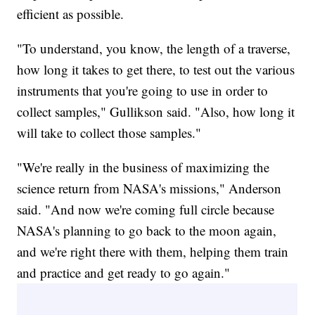
efficient as possible.
"To understand, you know, the length of a traverse,
how long it takes to get there, to test out the various
instruments that you're going to use in order to
collect samples," Gullikson said. "Also, how long it
will take to collect those samples."
"We're really in the business of maximizing the
science return from NASA's missions," Anderson
said. "And now we're coming full circle because
NASA's planning to go back to the moon again,
and we're right there with them, helping them train
and practice and get ready to go again."