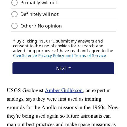
USGS Geologist
Amber Gullikson
, an expert in
analogs, says they were first used as training
grounds for the Apollo missions in the 1960s. Now,
they're being used again so future astronauts can
map out best practices and make space missions as