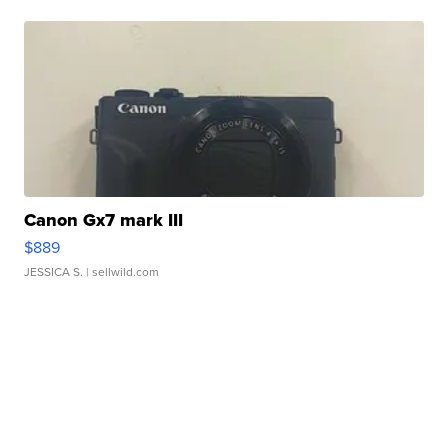
Canon Gx7 mark III
$889
JESSICA S.
| sellwild.com