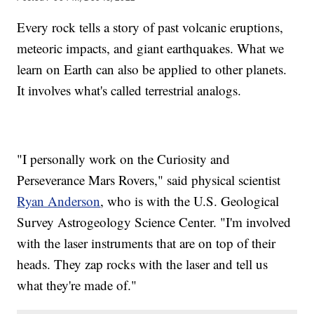
Every rock tells a story of past volcanic eruptions,
meteoric impacts, and giant earthquakes. What we
learn on Earth can also be applied to other planets.
It involves what's called terrestrial analogs.
"I personally work on the Curiosity and
Perseverance Mars Rovers," said physical scientist
Ryan Anderson
, who is with the U.S. Geological
Survey Astrogeology Science Center. "I'm involved
with the laser instruments that are on top of their
heads. They zap rocks with the laser and tell us
what they're made of."