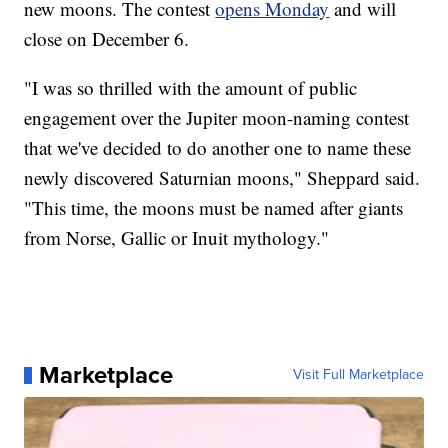
new moons. The contest
opens Monday
and will
close on December 6.
"I was so thrilled with the amount of public
engagement over the Jupiter moon-naming contest
that we've decided to do another one to name these
newly discovered Saturnian moons," Sheppard said.
"This time, the moons must be named after giants
from Norse, Gallic or Inuit mythology."
Marketplace
Visit Full Marketplace