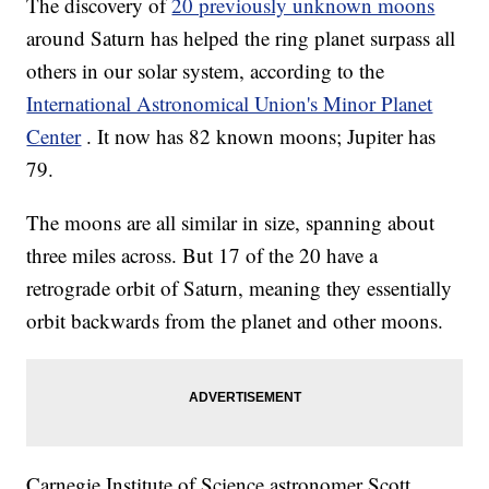
The discovery of
20 previously unknown moons
around Saturn has helped the ring planet surpass all
others in our solar system, according to the
International Astronomical Union's Minor Planet
Center
. It now has 82 known moons; Jupiter has
79.
The moons are all similar in size, spanning about
three miles across. But 17 of the 20 have a
retrograde orbit of Saturn, meaning they essentially
orbit backwards from the planet and other moons.
Carnegie Institute of Science astronomer Scott