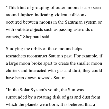
"This kind of grouping of outer moons is also seen
around Jupiter, indicating violent collisions
occurred between moons in the Saturnian system or
with outside objects such as passing asteroids or
comets," Sheppard said.
Studying the orbits of these moons helps
researchers reconstruct Saturn's past. For example, if
a large moon broke apart to create the smaller moon
clusters and interacted with gas and dust, they could
have been drawn towards Saturn.
"In the Solar System's youth, the Sun was
surrounded by a rotating disk of gas and dust from
which the planets were born. It is believed that a