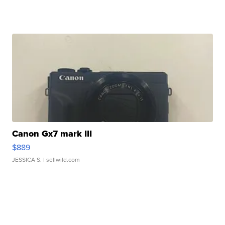
Canon Gx7 mark III
$889
JESSICA S.
| sellwild.com