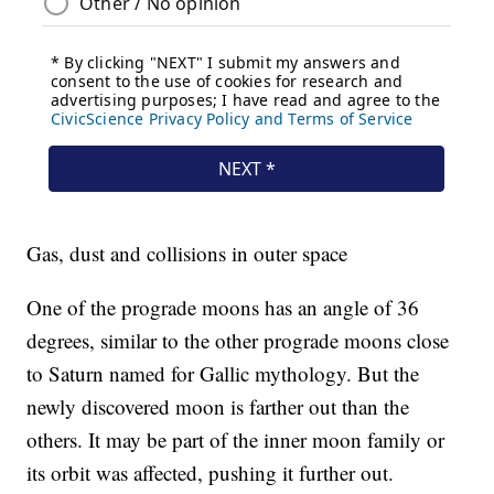
Gas, dust and collisions in outer space
One of the prograde moons has an angle of 36
degrees, similar to the other prograde moons close
to Saturn named for Gallic mythology. But the
newly discovered moon is farther out than the
others. It may be part of the inner moon family or
its orbit was affected, pushing it further out.