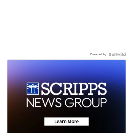
Powered by