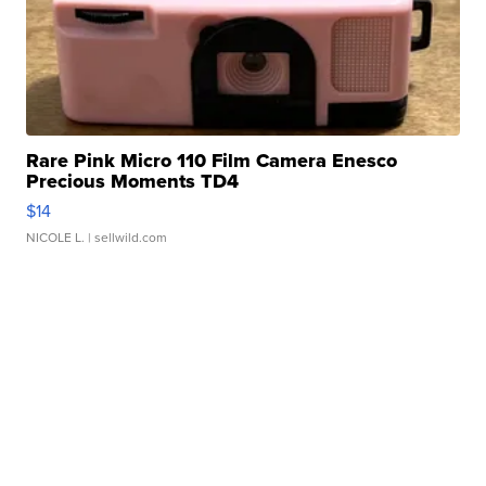
Rare Pink Micro 110 Film Camera Enesco
Precious Moments TD4
$14
NICOLE L.
| sellwild.com