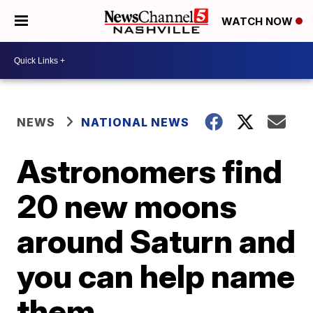
WATCH NOW
NEWS
NATIONAL NEWS
Astronomers find
20 new moons
around Saturn and
you can help name
them