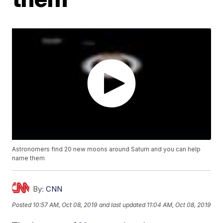
Astronomers find 20 new moons around Saturn and you can help
name them
By:
CNN
Posted
10:57 AM, Oct 08, 2019
and last updated
11:04 AM, Oct 08, 2019