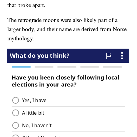
that broke apart.
The retrograde moons were also likely part of a
larger body, and their name are derived from Norse
mythology.