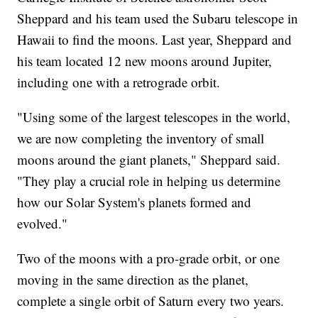
Sheppard and his team used the Subaru telescope in
Hawaii to find the moons. Last year, Sheppard and
his team located 12 new moons around Jupiter,
including one with a retrograde orbit.
"Using some of the largest telescopes in the world,
we are now completing the inventory of small
moons around the giant planets," Sheppard said.
"They play a crucial role in helping us determine
how our Solar System's planets formed and
evolved."
Two of the moons with a pro-grade orbit, or one
moving in the same direction as the planet,
complete a single orbit of Saturn every two years.