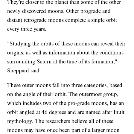
They're closer to the planet than some of the other
newly discovered moons. Other prograde and
distant retrograde moons complete a single orbit
every three years.
"Studying the orbits of these moons can reveal their
origins, as well as information about the conditions
surrounding Saturn at the time of its formation,"
Sheppard said.
These outer moons fall into three categories, based
on the angle of their orbit. The outermost group,
which includes two of the pro-grade moons, has an
orbit angled at 46 degrees and are named after Inuit
mythology. The researchers believe all of these
moons may have once been part of a larger moon