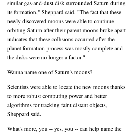
similar gas-and-dust disk surrounded Saturn during
its formation," Sheppard said. "The fact that these
newly discovered moons were able to continue
orbiting Saturn after their parent moons broke apart
indicates that these collisions occurred after the
planet formation process was mostly complete and
the disks were no longer a factor."
Wanna name one of Saturn's moons?
Scientists were able to locate the new moons thanks
to more robust computing power and better
algorithms for tracking faint distant objects,
Sheppard said.
What's more, you -- yes, you -- can help name the