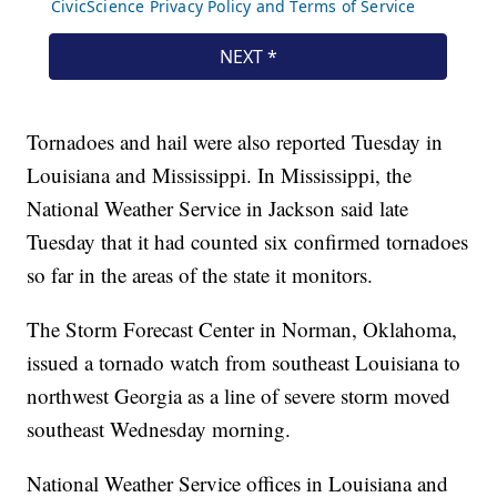
Tornadoes and hail were also reported Tuesday in
Louisiana and Mississippi. In Mississippi, the
National Weather Service in Jackson said late
Tuesday that it had counted six confirmed tornadoes
so far in the areas of the state it monitors.
The Storm Forecast Center in Norman, Oklahoma,
issued a tornado watch from southeast Louisiana to
northwest Georgia as a line of severe storm moved
southeast Wednesday morning.
National Weather Service offices in Louisiana and