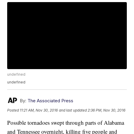
undefined
undefined
By:
The Associated Press
Posted
11:21 AM, Nov 30, 2016
and last updated
2:36 PM, Nov 30, 2016
Possible tornadoes swept through parts of Alabama
and Tennessee overnight, killing five people and