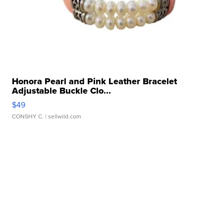
Honora Pearl and Pink Leather Bracelet
Adjustable Buckle Clo...
$49
CONSHY C.
| sellwild.com