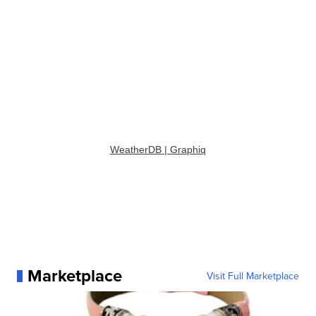
WeatherDB | Graphiq
Marketplace
Visit Full Marketplace