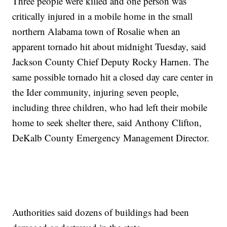
Three people were killed and one person was
critically injured in a mobile home in the small
northern Alabama town of Rosalie when an
apparent tornado hit about midnight Tuesday, said
Jackson County Chief Deputy Rocky Harnen. The
same possible tornado hit a closed day care center in
the Ider community, injuring seven people,
including three children, who had left their mobile
home to seek shelter there, said Anthony Clifton,
DeKalb County Emergency Management Director.
Authorities said dozens of buildings had been