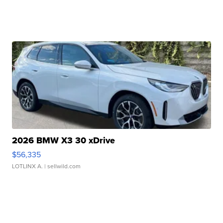
2026 BMW X3 30 xDrive
$56,335
LOTLINX A.
| sellwild.com