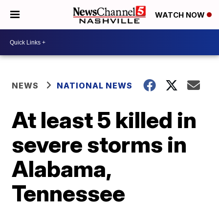
WATCH NOW
NEWS
NATIONAL NEWS
At least 5 killed in
severe storms in
Alabama,
Tennessee