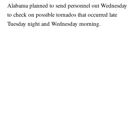
Alabama planned to send personnel out Wednesday
to check on possible tornados that occurred late
Tuesday night and Wednesday morning.