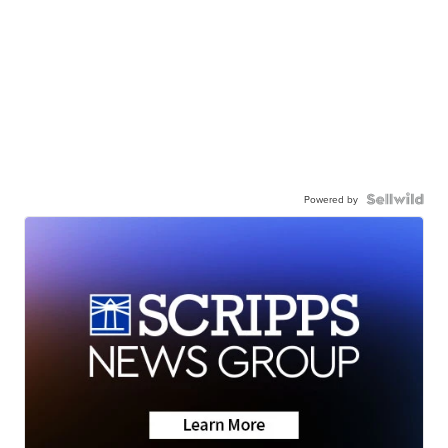
Powered by