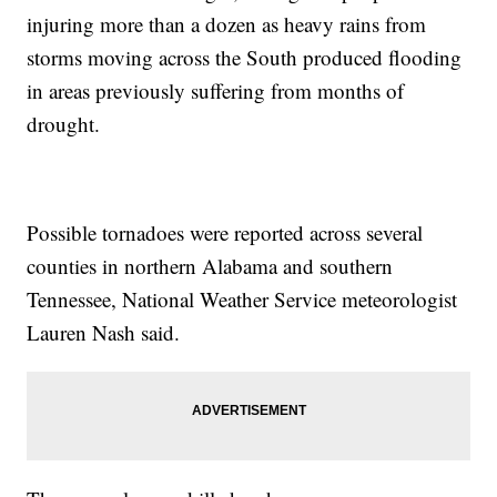
injuring more than a dozen as heavy rains from
storms moving across the South produced flooding
in areas previously suffering from months of
drought.
Possible tornadoes were reported across several
counties in northern Alabama and southern
Tennessee, National Weather Service meteorologist
Lauren Nash said.