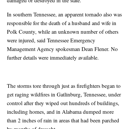
damaged or destroyed in the state.
In southern Tennessee, an apparent tornado also was
responsible for the death of a husband and wife in
Polk County, while an unknown number of others
were injured, said Tennessee Emergency
Management Agency spokesman Dean Flener. No
further details were immediately available.
The storms tore through just as firefighters began to
get raging wildfires in Gatlinburg, Tennessee, under
control after they wiped out hundreds of buildings,
including homes, and in Alabama dumped more
than 2 inches of rain in areas that had been parched
by months of drought.