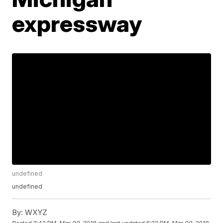
expressway
undefined
undefined
By:
WXYZ