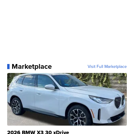
Marketplace
Visit Full Marketplace
2026 BMW X3 30 xDrive