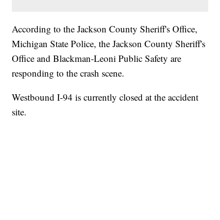
According to the Jackson County Sheriff's Office,
Michigan State Police, the Jackson County Sheriff's
Office and Blackman-Leoni Public Safety are
responding to the crash scene.
Westbound I-94 is currently closed at the accident
site.