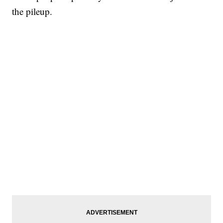
the pileup.