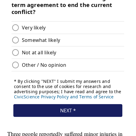
Three people reportedly suffered minor injuries in