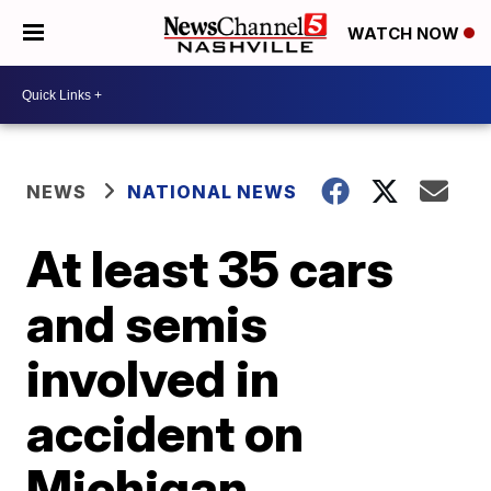
WATCH NOW
NEWS
NATIONAL NEWS
At least 35 cars
and semis
involved in
accident on
Michigan