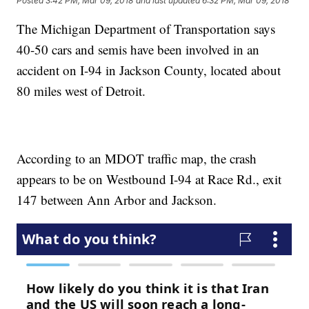
Posted
3:42 PM, Mar 09, 2018
and last updated
6:32 PM, Mar 09, 2018
The Michigan Department of Transportation says
40-50 cars and semis have been involved in an
accident on I-94 in Jackson County, located about
80 miles west of Detroit.
According to an MDOT traffic map, the crash
appears to be on Westbound I-94 at Race Rd., exit
147 between Ann Arbor and Jackson.