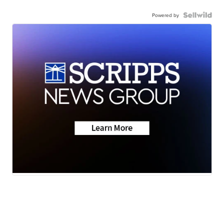
Powered by