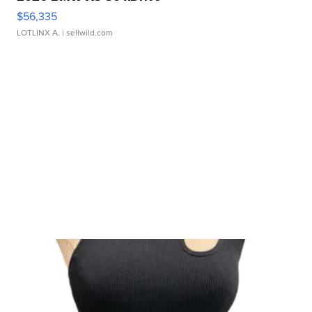
$56,335
LOTLINX A.
| sellwild.com