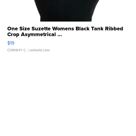
One Size Suzette Womens Black Tank Ribbed
Crop Asymmetrical ...
$19
CONSHY C.
| sellwild.com