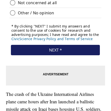
The crash of the Ukraine International Airlines
plane came hours after Iran launched a ballistic
missile attack on Iraqi bases housing U.S. soldiers.