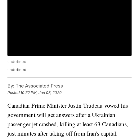
undefined
undefined
By:
The Associated Press
Posted
10:52 PM, Jan 08, 2020
Canadian Prime Minister Justin Trudeau vowed his
government will get answers after a Ukrainian
passenger jet crashed, killing at least 63 Canadians,
just minutes after taking off from Iran's capital.