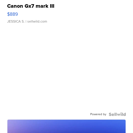
Canon Gx7 mark III
$889
JESSICA S.
| sellwild.com
Powered by