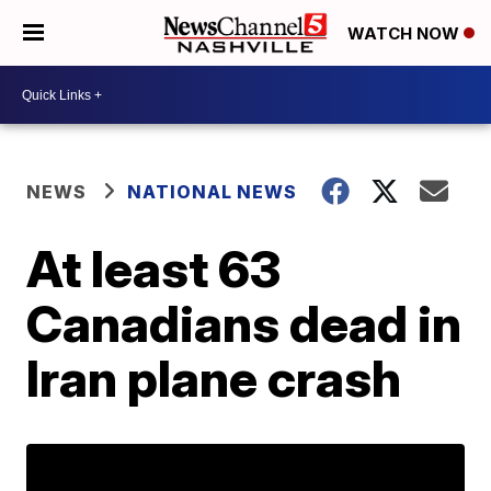
WATCH NOW
NEWS
NATIONAL NEWS
At least 63
Canadians dead in
Iran plane crash