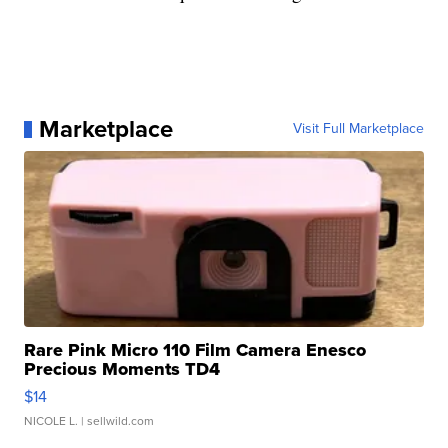
Marketplace
Visit Full Marketplace
Rare Pink Micro 110 Film Camera Enesco
Precious Moments TD4
$14
NICOLE L.
| sellwild.com