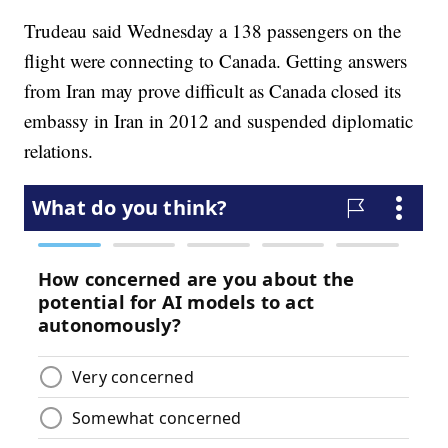
Trudeau said Wednesday a 138 passengers on the
flight were connecting to Canada. Getting answers
from Iran may prove difficult as Canada closed its
embassy in Iran in 2012 and suspended diplomatic
relations.