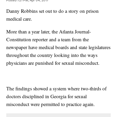
Posted
1:21 PM, Apr 04, 2017
Danny Robbins set out to do a story on prison
medical care.
More than a year later, the Atlanta Journal-
Constitution reporter and a team from the
newspaper have medical boards and state legislatures
throughout the country looking into the ways
physicians are punished for sexual misconduct.
The findings showed a system where two-thirds of
doctors disciplined in Georgia for sexual
misconduct were permitted to practice again.