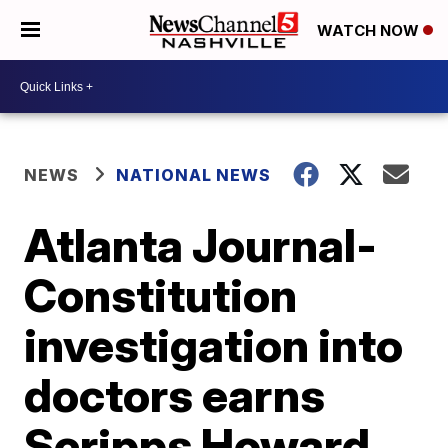
WATCH NOW
NEWS
NATIONAL NEWS
Atlanta Journal-
Constitution
investigation into
doctors earns
Scripps Howard