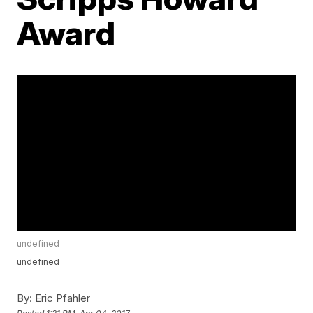
Award
undefined
undefined
By:
Eric Pfahler