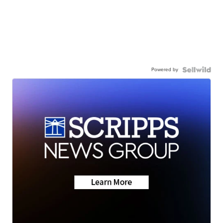
Powered by