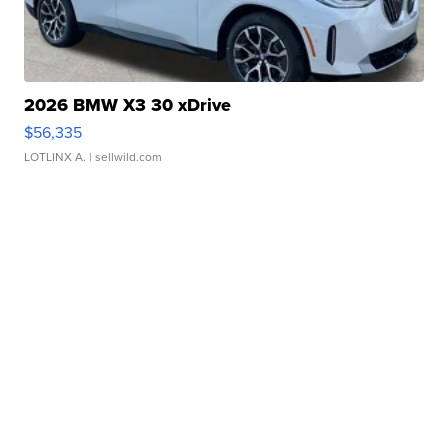
2026 BMW X3 30 xDrive
$56,335
LOTLINX A.
| sellwild.com