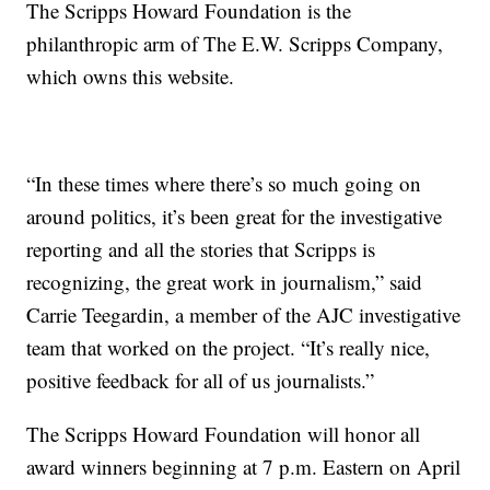
The Scripps Howard Foundation is the
philanthropic arm of The E.W. Scripps Company,
which owns this website.
“In these times where there’s so much going on
around politics, it’s been great for the investigative
reporting and all the stories that Scripps is
recognizing, the great work in journalism,” said
Carrie Teegardin, a member of the AJC investigative
team that worked on the project. “It’s really nice,
positive feedback for all of us journalists.”
The Scripps Howard Foundation will honor all
award winners beginning at 7 p.m. Eastern on April