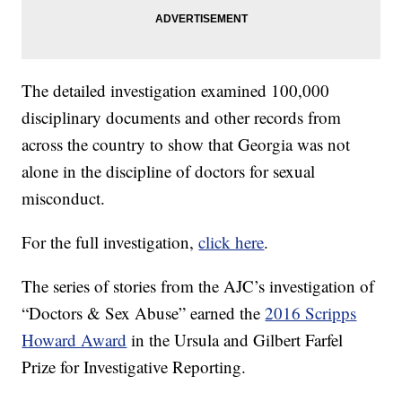
The detailed investigation examined 100,000
disciplinary documents and other records from
across the country to show that Georgia was not
alone in the discipline of doctors for sexual
misconduct.
For the full investigation,
click here
.
The series of stories from the AJC’s investigation of
“Doctors & Sex Abuse” earned the
2016 Scripps
Howard Award
in the Ursula and Gilbert Farfel
Prize for Investigative Reporting.