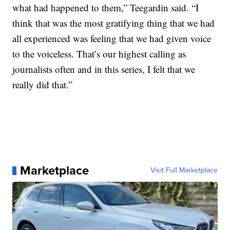
what had happened to them,” Teegardin said. “I
think that was the most gratifying thing that we had
all experienced was feeling that we had given voice
to the voiceless. That’s our highest calling as
journalists often and in this series, I felt that we
really did that.”
Marketplace
Visit Full Marketplace