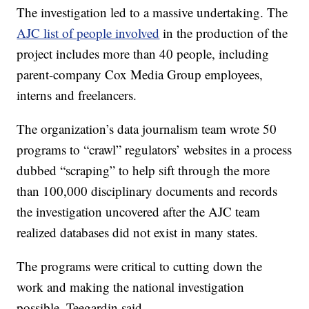
The investigation led to a massive undertaking. The
AJC list of people involved
in the production of the
project includes more than 40 people, including
parent-company Cox Media Group employees,
interns and freelancers.
The organization’s data journalism team wrote 50
programs to “crawl” regulators’ websites in a process
dubbed “scraping” to help sift through the more
than 100,000 disciplinary documents and records
the investigation uncovered after the AJC team
realized databases did not exist in many states.
The programs were critical to cutting down the
work and making the national investigation
possible, Teegardin said.