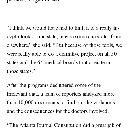
“I think we would have had to limit it to a really in-
depth look at one state, maybe some anecdotes from
elsewhere,” she said. “But because of those tools, we
were really able to do a definitive project on all 50
states and the 64 medical boards that operate in
those states.”
After the programs decluttered some of the
irrelevant data, a team of reporters analyzed more
than 10,000 documents to find out the violations
and the consequences for the doctors involved.
“The Atlanta Journal Constitution did a great job of