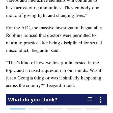
have across our communities. They embody our
motto of giving light and changing lives.”
For the AJC, the massive investigation began after
Robbins noticed that doctors were permitted to
return to practice after being disciplined for sexual
misconduct, Teegardin said.
“That’s kind of how we first got interested in the
topic and it raised a question in our minds: Was it
just a Georgia thing or was it similarly happening
across the country?” Teegardin said.