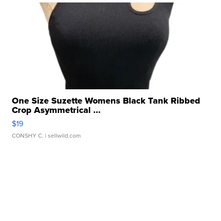
One Size Suzette Womens Black Tank Ribbed
Crop Asymmetrical ...
$19
CONSHY C.
| sellwild.com