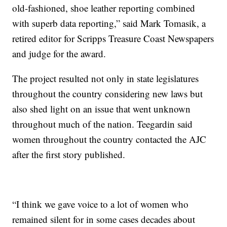
old-fashioned, shoe leather reporting combined
with superb data reporting,” said Mark Tomasik, a
retired editor for Scripps Treasure Coast Newspapers
and judge for the award.
The project resulted not only in state legislatures
throughout the country considering new laws but
also shed light on an issue that went unknown
throughout much of the nation. Teegardin said
women throughout the country contacted the AJC
after the first story published.
“I think we gave voice to a lot of women who
remained silent for in some cases decades about