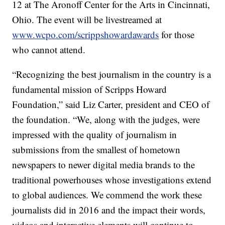
12 at The Aronoff Center for the Arts in Cincinnati,
Ohio. The event will be livestreamed at
www.wcpo.com/scrippshowardawards
for those
who cannot attend.
“Recognizing the best journalism in the country is a
fundamental mission of Scripps Howard
Foundation,” said Liz Carter, president and CEO of
the foundation. “We, along with the judges, were
impressed with the quality of journalism in
submissions from the smallest of hometown
newspapers to newer digital media brands to the
traditional powerhouses whose investigations extend
to global audiences. We commend the work these
journalists did in 2016 and the impact their words,
videos and interactive elements will continue to