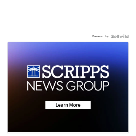
Powered by