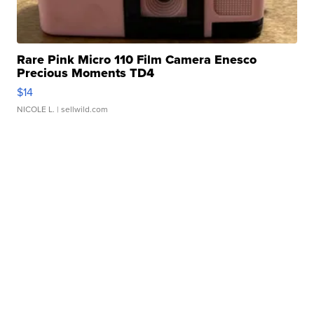
Rare Pink Micro 110 Film Camera Enesco
Precious Moments TD4
$14
NICOLE L.
| sellwild.com