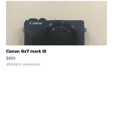
Canon Gx7 mark III
$889
JESSICA S.
| sellwild.com