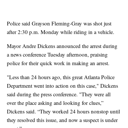
Police said Grayson Fleming-Gray was shot just
after 2:30 p.m. Monday while riding in a vehicle.
Mayor Andre Dickens announced the arrest during
a news conference Tuesday afternoon, praising
police for their quick work in making an arrest.
"Less than 24 hours ago, this great Atlanta Police
Department went into action on this case," Dickens
said during the press conference. "They were all
over the place asking and looking for clues,”
Dickens said. “They worked 24 hours nonstop until
they resolved this issue, and now a suspect is under