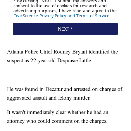
Atlanta Police Chief Rodney Bryant identified the
suspect as 22-year-old Dequasie Little.
He was found in Decatur and arrested on charges of
aggravated assault and felony murder.
It wasn't immediately clear whether he had an
attorney who could comment on the charges.