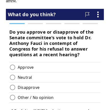
arrest.”