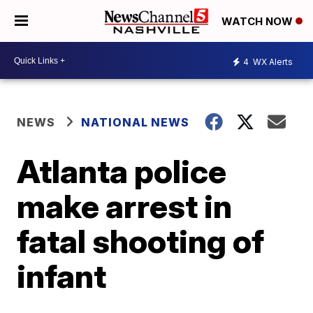
WATCH NOW
4
WX Alerts
NEWS
NATIONAL NEWS
Atlanta police
make arrest in
fatal shooting of
infant