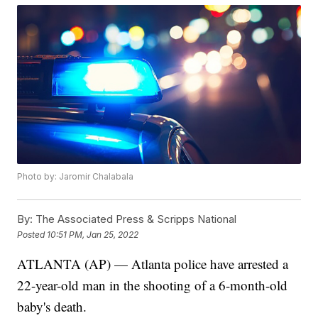
Photo by: Jaromir Chalabala
By:
The Associated Press & Scripps National
Posted
10:51 PM, Jan 25, 2022
ATLANTA (AP) — Atlanta police have arrested a
22-year-old man in the shooting of a 6-month-old
baby's death.