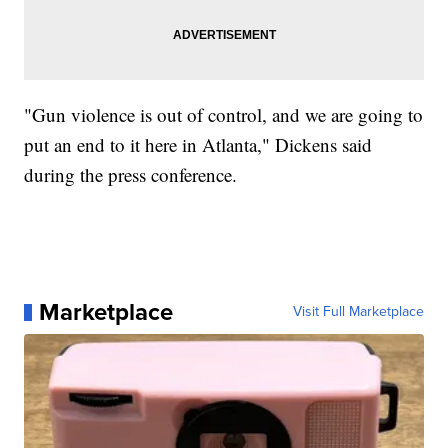
"Gun violence is out of control, and we are going to
put an end to it here in Atlanta," Dickens said
during the press conference.
Marketplace
Visit Full Marketplace