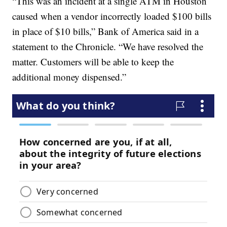
“This was an incident at a single ATM in Houston
caused when a vendor incorrectly loaded $100 bills
in place of $10 bills,” Bank of America said in a
statement to the Chronicle. “We have resolved the
matter. Customers will be able to keep the
additional money dispensed.”