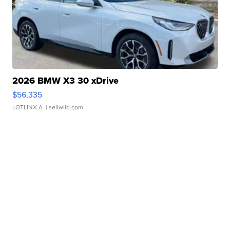
2026 BMW X3 30 xDrive
$56,335
LOTLINX A.
| sellwild.com