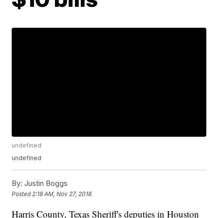
undefined
undefined
By:
Justin Boggs
Posted
2:18 AM, Nov 27, 2018
Harris County, Texas Sheriff's deputies in Houston