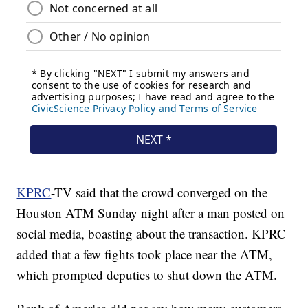
KPRC
-TV said that the crowd converged on the
Houston ATM Sunday night after a man posted on
social media, boasting about the transaction. KPRC
added that a few fights took place near the ATM,
which prompted deputies to shut down the ATM.