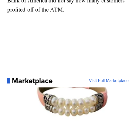
Bank of America did not say how many customers
profited off of the ATM.
Marketplace
Visit Full Marketplace