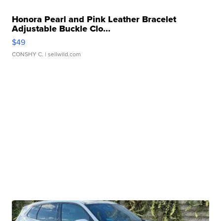
Honora Pearl and Pink Leather Bracelet
Adjustable Buckle Clo...
$49
CONSHY C.
| sellwild.com