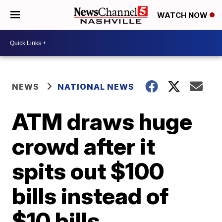
WATCH NOW
NEWS
NATIONAL NEWS
ATM draws huge
crowd after it
spits out $100
bills instead of
$10 bills