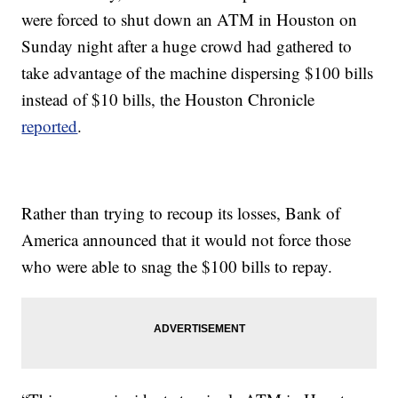
were forced to shut down an ATM in Houston on
Sunday night after a huge crowd had gathered to
take advantage of the machine dispersing $100 bills
instead of $10 bills, the Houston Chronicle
reported
.
Rather than trying to recoup its losses, Bank of
America announced that it would not force those
who were able to snag the $100 bills to repay.