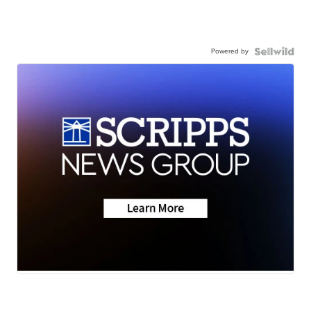
Powered by