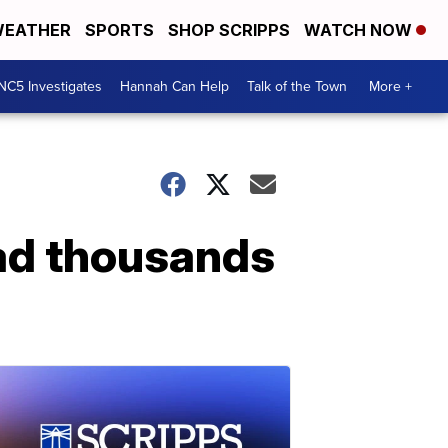
EATHER
SPORTS
SHOP SCRIPPS
WATCH NOW
NC5 Investigates
Hannah Can Help
Talk of the Town
More +
had thousands