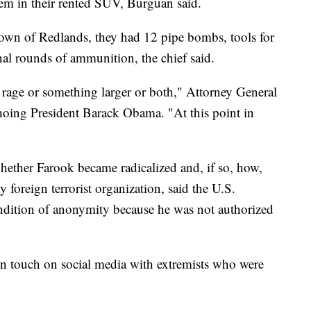
em in their rented SUV, Burguan said.
town of Redlands, they had 12 pipe bombs, tools for
al rounds of ammunition, the chief said.
rage or something larger or both," Attorney General
hoing President Barack Obama. "At this point in
whether Farook became radicalized and, if so, how,
 foreign terrorist organization, said the U.S.
ondition of anonymity because he was not authorized
 in touch on social media with extremists who were