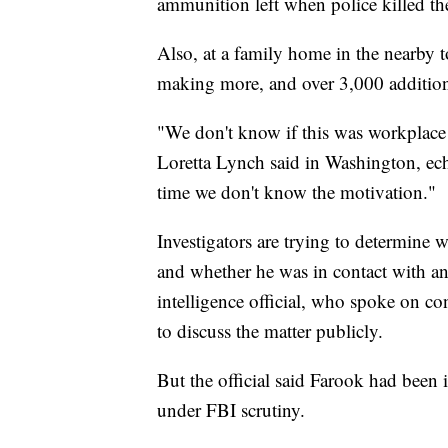
ammunition left when police killed th
Also, at a family home in the nearby 
making more, and over 3,000 addition
"We don't know if this was workplace 
Loretta Lynch said in Washington, ec
time we don't know the motivation."
Investigators are trying to determine 
and whether he was in contact with any
intelligence official, who spoke on c
to discuss the matter publicly.
But the official said Farook had been
under FBI scrutiny.