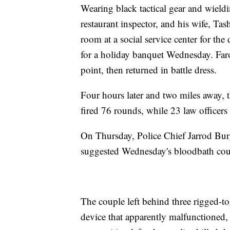
Wearing black tactical gear and wieldi
restaurant inspector, and his wife, Ta
room at a social service center for th
for a holiday banquet Wednesday. Faro
point, then returned in battle dress.
Four hours later and two miles away, t
fired 76 rounds, while 23 law officers
On Thursday, Police Chief Jarrod Burg
suggested Wednesday's bloodbath coul
The couple left behind three rigged-t
device that apparently malfunctioned