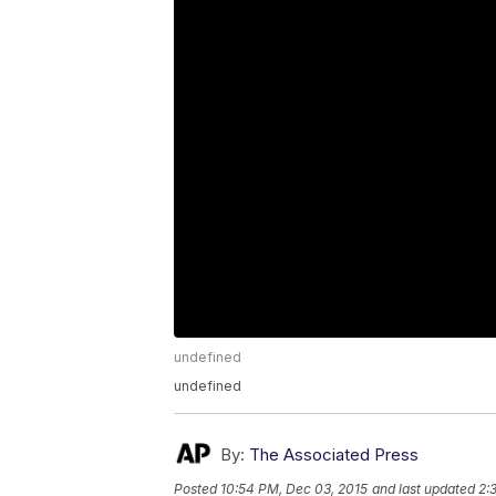
undefined
undefined
By:
The Associated Press
Posted
10:54 PM, Dec 03, 2015
and last updated
2: