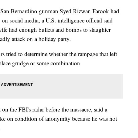
an Bernardino gunman Syed Rizwan Farook had
on social media, a U.S. intelligence official said
wife had enough bullets and bombs to slaughter
dly attack on a holiday party.
ors tried to determine whether the rampage that left
place grudge or some combination.
on the FBI's radar before the massacre, said a
poke on condition of anonymity because he was not
.