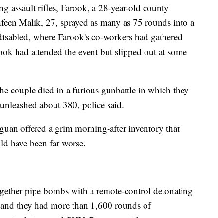
ng assault rifles, Farook, a 28-year-old county
shfeen Malik, 27, sprayed as many as 75 rounds into a
e disabled, where Farook's co-workers had gathered
ok had attended the event but slipped out at some
he couple died in a furious gunbattle in which they
 unleashed about 380, police said.
uan offered a grim morning-after inventory that
d have been far worse.
ogether pipe bombs with a remote-control detonating
, and they had more than 1,600 rounds of