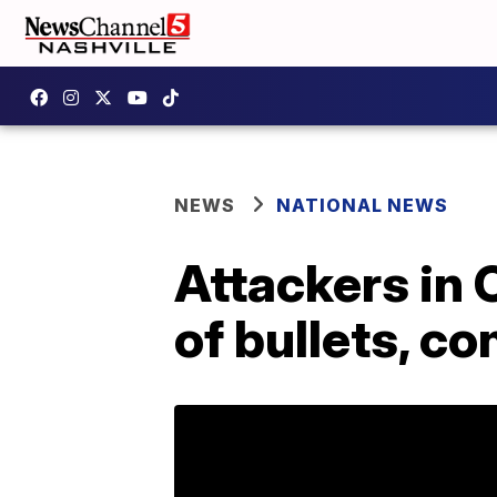
NEWS
NATIONAL NEWS
Attackers in 
of bullets, c