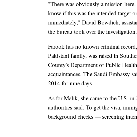
"There was obviously a mission here
know if this was the intended target o
immediately," David Bowdich, assistant
the bureau took over the investigation.
Farook has no known criminal record,
Pakistani family, was raised in South
County's Department of Public Health f
acquaintances. The Saudi Embassy sai
2014 for nine days.
As for Malik, she came to the U.S. in 
authorities said. To get the visa, imm
background checks — screening intend