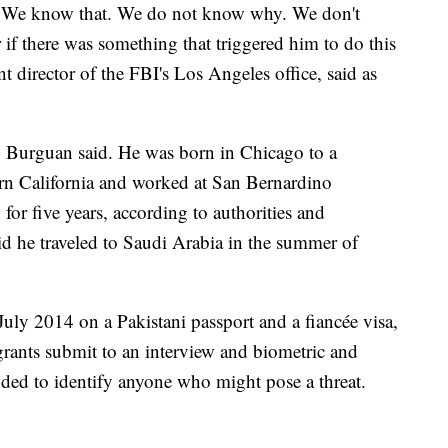
. We know that. We do not know why. We don't
r if there was something that triggered him to do this
 director of the FBI's Los Angeles office, said as
 Burguan said. He was born in Chicago to a
ern California and worked at San Bernardino
or five years, according to authorities and
d he traveled to Saudi Arabia in the summer of
July 2014 on a Pakistani passport and a fiancée visa,
igrants submit to an interview and biometric and
ed to identify anyone who might pose a threat.