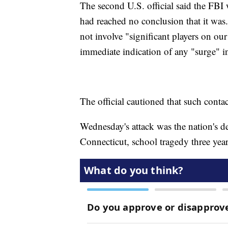
The second U.S. official said the FBI wa
had reached no conclusion that it was. 
not involve "significant players on o
immediate indication of any "surge" 
The official cautioned that such contact
Wednesday's attack was the nation's d
Connecticut, school tragedy three year