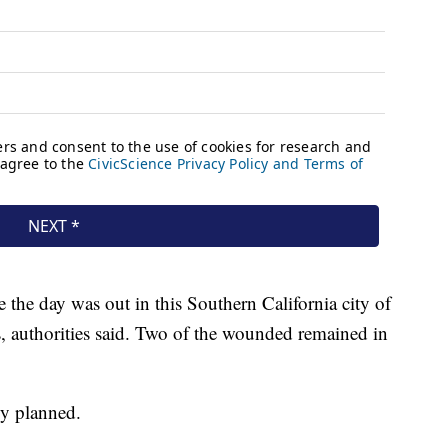
 the day was out in this Southern California city of
s, authorities said. Two of the wounded remained in
ly planned.