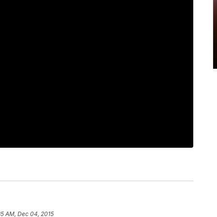
35 AM, Dec 04, 2015