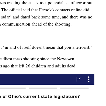
s treating the attack as a potential act of terror but
The official said that Farook's contacts online did
ur radar" and dated back some time, and there was no
in communication ahead of the shooting.
 "in and of itself doesn't mean that you a terrorist."
eadliest mass shooting since the Newtown,
s ago that left 26 children and adults dead.