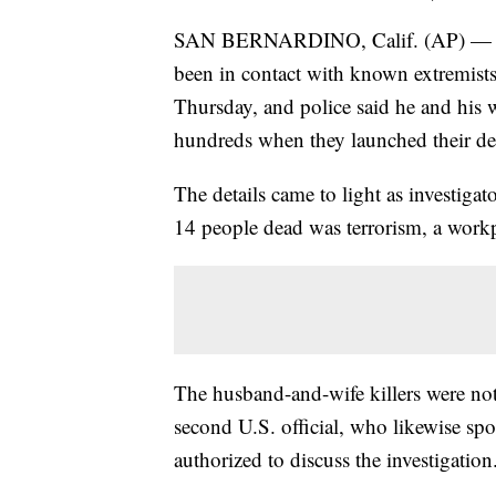
SAN BERNARDINO, Calif. (AP) — S
been in contact with known extremists 
Thursday, and police said he and his 
hundreds when they launched their dea
The details came to light as investigat
14 people dead was terrorism, a work
The husband-and-wife killers were not 
second U.S. official, who likewise s
authorized to discuss the investigation