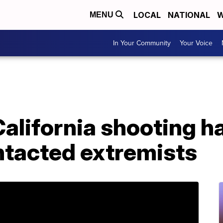
LOCAL
NATIONAL
W
MENU
In Your Community
Your Voice
California shooting 
ontacted extremists