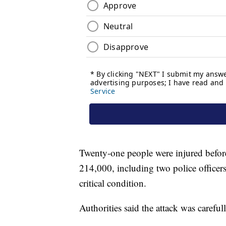
Twenty-one people were injured before
214,000, including two police officer
critical condition.
Authorities said the attack was careful