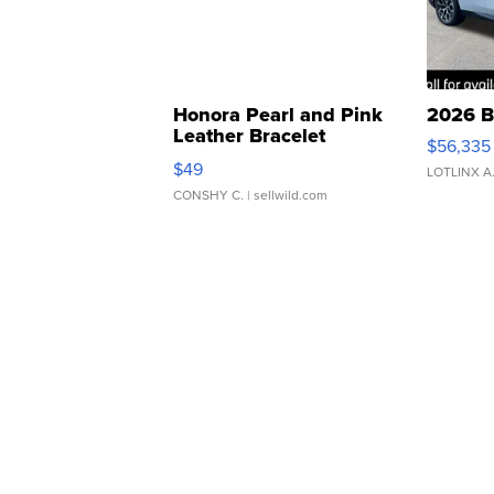
Honora Pearl and Pink
2026 B
Leather Bracelet
$56,335
Adjustable Buckle Clo...
$49
LOTLINX A
CONSHY C.
| sellwild.com