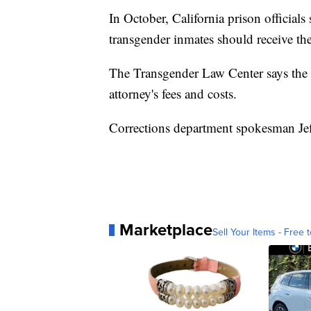
In October, California prison officials
transgender inmates should receive the
The Transgender Law Center says the s
attorney's fees and costs.
Corrections department spokesman Jef
Marketplace
Sell Your Items - Free t