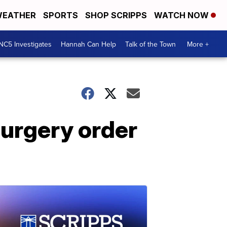
EATHER
SPORTS
SHOP SCRIPPS
WATCH NOW
NC5 Investigates
Hannah Can Help
Talk of the Town
More +
surgery order