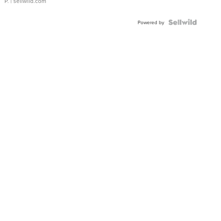
P.
| sellwild.com
Powered by