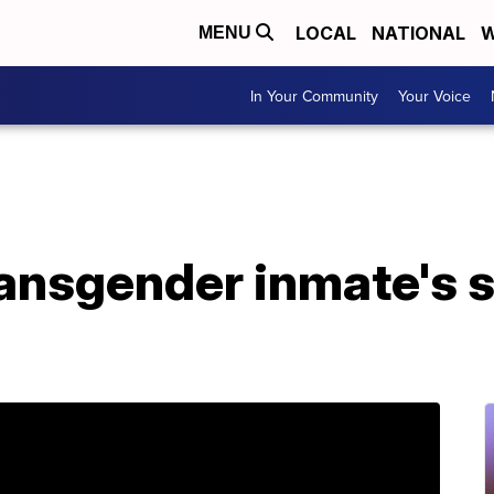
LOCAL
NATIONAL
W
MENU
In Your Community
Your Voice
ransgender inmate's 