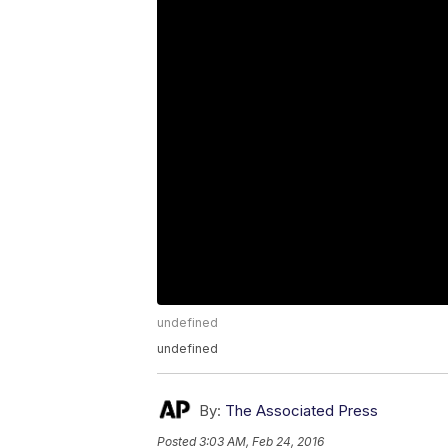
undefined
undefined
By:
The Associated Press
Posted
3:03 AM, Feb 24, 2016