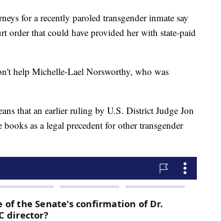
 for a recently paroled transgender inmate say
urt order that could have provided her with state-paid
n't help Michelle-Lael Norsworthy, who was
ans that an earlier ruling by U.S. District Judge Jon
e books as a legal precedent for other transgender