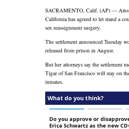
SACRAMENTO, Calif. (AP) — Attorneys
California has agreed to let stand a co
sex reassignment surgery.
The settlement announced Tuesday wo
released from prison in August.
But her attorneys say the settlement me
Tigar of San Francisco will stay on th
inmates.