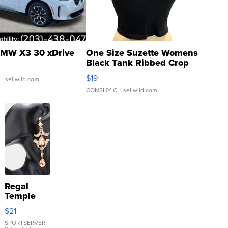
MW X3 30 xDrive
One Size Suzette Womens
Black Tank Ribbed Crop
Asymmetrical ...
$19
.
| sellwild.com
CONSHY C.
| sellwild.com
Regal
Temple
Droplet
$21
Earrings
SPORTSERVER