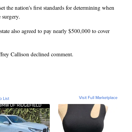
 set the nation's first standards for determining when
 surgery.
tate also agreed to pay nearly $500,000 to cover
frey Callison declined comment.
Visit Full Marketplace
o List