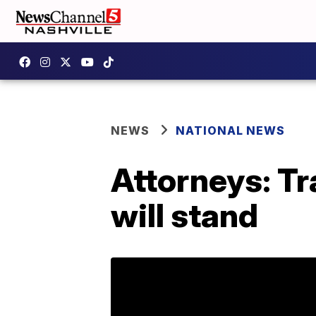
NEWS
NATIONAL NEWS
Attorneys: T
will stand