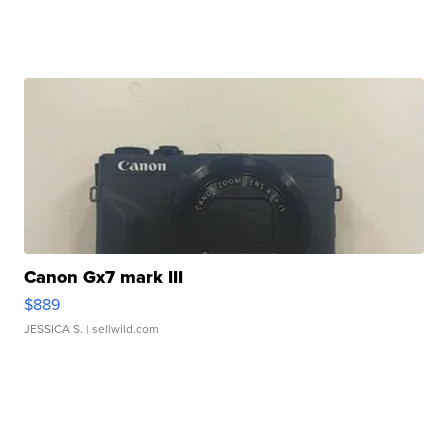
Canon Gx7 mark III
$889
JESSICA S.
| sellwild.com