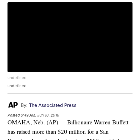
undefined
undefined
By:
The Associated Press
Posted
6:49 AM, Jun 10, 2016
OMAHA, Neb. (AP) — Billionaire Warren Buffett
has raised more than $20 million for a San