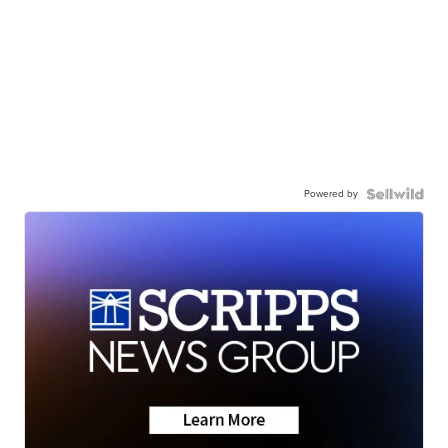
Powered by