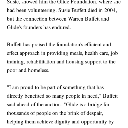
Susie, showed him the Glide Foundation, where she
had been volunteering. Susie Buffett died in 2004,
but the connection between Warren Buffett and
Glide's founders has endured.
Buffett has praised the foundation's efficient and
effect approach in providing meals, health care, job
training, rehabilitation and housing support to the
poor and homeless.
"I am proud to be part of something that has
directly benefited so many people in need," Buffett
said ahead of the auction. "Glide is a bridge for
thousands of people on the brink of despair,
helping them achieve dignity and opportunity by