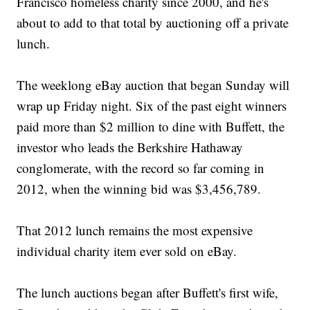
Francisco homeless charity since 2000, and he's
about to add to that total by auctioning off a private
lunch.
The weeklong eBay auction that began Sunday will
wrap up Friday night. Six of the past eight winners
paid more than $2 million to dine with Buffett, the
investor who leads the Berkshire Hathaway
conglomerate, with the record so far coming in
2012, when the winning bid was $3,456,789.
That 2012 lunch remains the most expensive
individual charity item ever sold on eBay.
The lunch auctions began after Buffett's first wife,