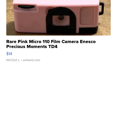
Rare Pink Micro 110 Film Camera Enesco
Precious Moments TD4
$14
NICOLE L.
| sellwild.com