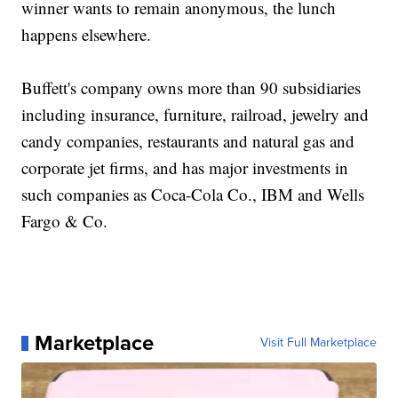
winner wants to remain anonymous, the lunch
happens elsewhere.
Buffett's company owns more than 90 subsidiaries
including insurance, furniture, railroad, jewelry and
candy companies, restaurants and natural gas and
corporate jet firms, and has major investments in
such companies as Coca-Cola Co., IBM and Wells
Fargo & Co.
Marketplace
Visit Full Marketplace