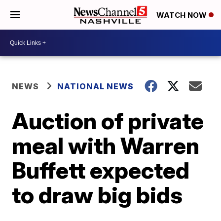
WATCH NOW
NEWS
NATIONAL NEWS
Auction of private
meal with Warren
Buffett expected
to draw big bids