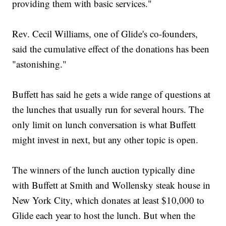
providing them with basic services."
Rev. Cecil Williams, one of Glide's co-founders,
said the cumulative effect of the donations has been
"astonishing."
Buffett has said he gets a wide range of questions at
the lunches that usually run for several hours. The
only limit on lunch conversation is what Buffett
might invest in next, but any other topic is open.
The winners of the lunch auction typically dine
with Buffett at Smith and Wollensky steak house in
New York City, which donates at least $10,000 to
Glide each year to host the lunch. But when the