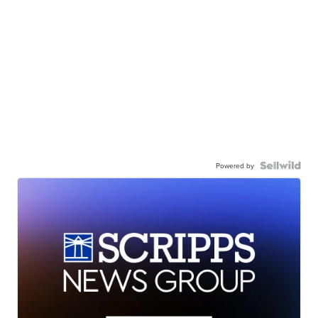
Powered by