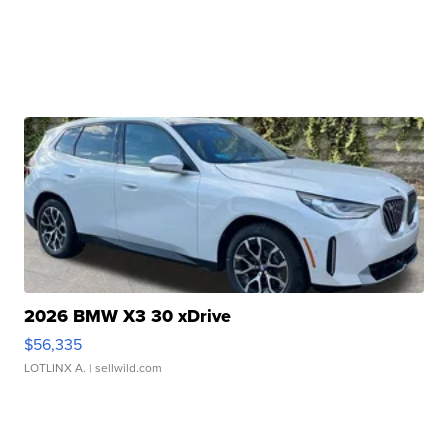
2026 BMW X3 30 xDrive
$56,335
LOTLINX A.
| sellwild.com