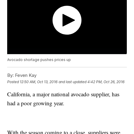
Avocado shortage pushes prices up
By:
Feven Kay
Posted
12:50 AM, Oct 13, 2016
and last updated
4:42 PM, Oct 26, 2016
California, a major national avocado supplier, has
had a poor growing year.
With the season coming to a close, suppliers were