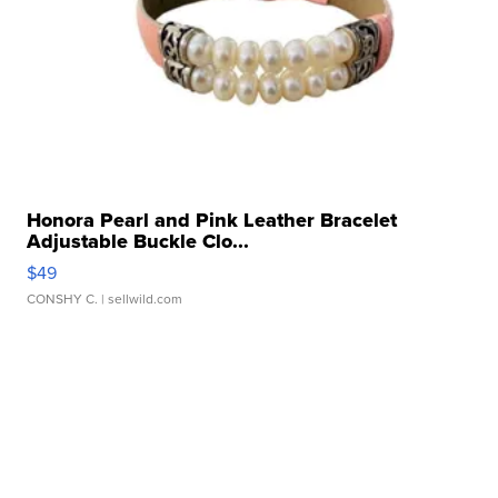
Honora Pearl and Pink Leather Bracelet
Adjustable Buckle Clo...
$49
CONSHY C.
| sellwild.com