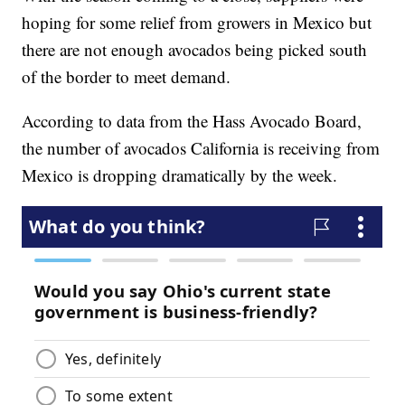
hoping for some relief from growers in Mexico but
there are not enough avocados being picked south
of the border to meet demand.
According to data from the Hass Avocado Board,
the number of avocados California is receiving from
Mexico is dropping dramatically by the week.