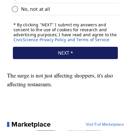
The surge is not just affecting shoppers, it's also
affecting restaurants.
Marketplace
Visit Full Marketplace