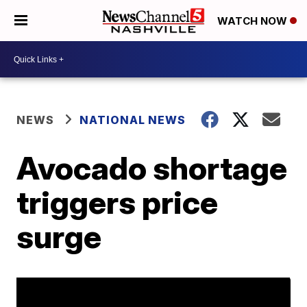
WATCH NOW
NEWS
NATIONAL NEWS
Avocado shortage
triggers price
surge