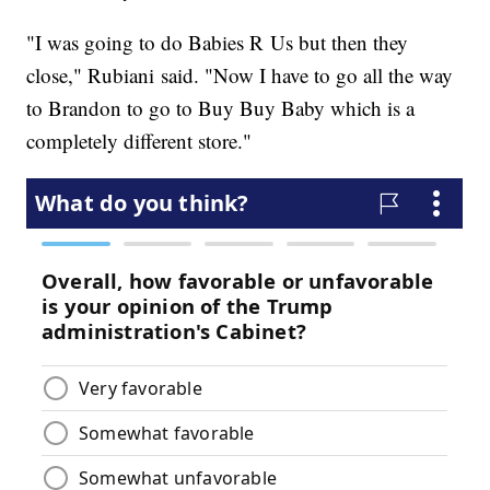
"I was going to do Babies R Us but then they
close," Rubiani said. "Now I have to go all the way
to Brandon to go to Buy Buy Baby which is a
completely different store."