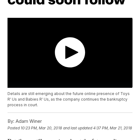
Details are still emerging about the future online presence of Toys
R' Us and Babies R' Us, as the company continues the bankruptcy
process in court.
By:
Adam Winer
Posted
10:23 PM, Mar 20, 2018
and last updated
4:37 PM, Mar 21, 2018