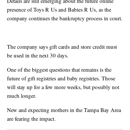
Details are still emerging about the future online
presence of Toys R Us and Babies R Us, as the
company continues the bankruptcy process in court.
The company says gift cards and store credit must
be used in the next 30 days.
One of the biggest questions that remains is the
future of gift registries and baby registries. Those
will stay up for a few more weeks, but possibly not
much longer.
New and expecting mothers in the Tampa Bay Area
are fearing the impact.