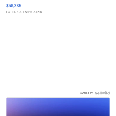
$56,335
LOTLINX A.
| sellwild.com
Powered by