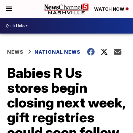
WATCH NOW
NEWS
NATIONAL NEWS
Babies R Us
stores begin
closing next week,
gift registries
could soon follow