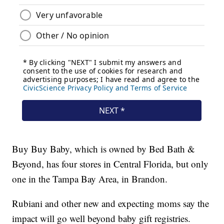
Buy Buy Baby, which is owned by Bed Bath &
Beyond, has four stores in Central Florida, but only
one in the Tampa Bay Area, in Brandon.
Rubiani and other new and expecting moms say the
impact will go well beyond baby gift registries.