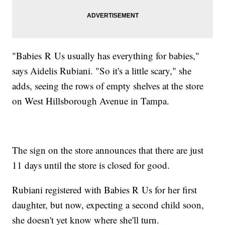
"Babies R Us usually has everything for babies,"
says Aidelis Rubiani. "So it's a little scary," she
adds, seeing the rows of empty shelves at the store
on West Hillsborough Avenue in Tampa.
The sign on the store announces that there are just
11 days until the store is closed for good.
Rubiani registered with Babies R Us for her first
daughter, but now, expecting a second child soon,
she doesn't yet know where she'll turn.