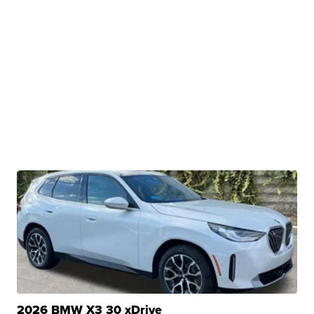
2026 BMW X3 30 xDrive