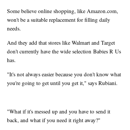
Some believe online shopping, like Amazon.com,
won't be a suitable replacement for filling daily
needs.
And they add that stores like Walmart and Target
don't currently have the wide selection Babies R Us
has.
"It's not always easier because you don't know what
you're going to get until you get it," says Rubiani.
"What if it's messed up and you have to send it
back, and what if you need it right away?"