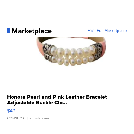
Marketplace
Visit Full Marketplace
Honora Pearl and Pink Leather Bracelet
Adjustable Buckle Clo...
$49
CONSHY C.
| sellwild.com