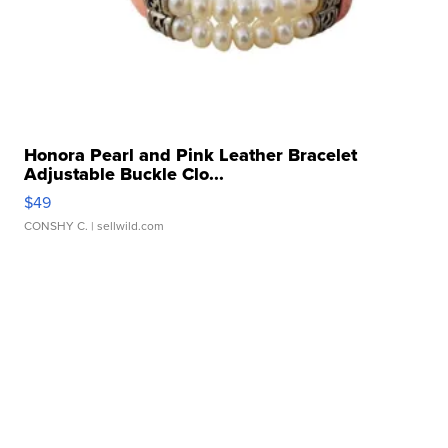
Honora Pearl and Pink Leather Bracelet
Adjustable Buckle Clo...
$49
CONSHY C.
| sellwild.com