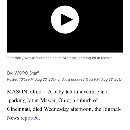
The baby was left in a car in the P&amp;G parking lot in Mason.
By:
WCPO Staff
Posted
10:18 PM, Aug 23, 2017
and last updated
11:53 PM, Aug 23, 2017
MASON, Ohio -- A baby left in a vehicle in a
parking lot in Mason, Ohio, a suburb of
Cincinnati, died Wednesday afternoon, the Journal-
News
reported
.