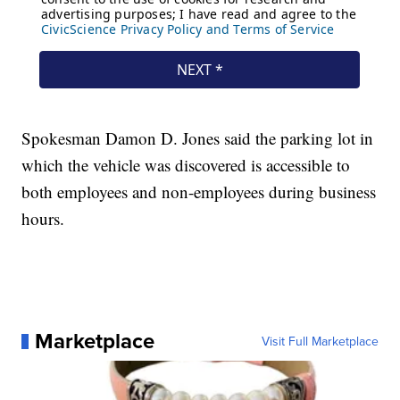
Spokesman Damon D. Jones said the parking lot in
which the vehicle was discovered is accessible to
both employees and non-employees during business
hours.
Marketplace
Visit Full Marketplace