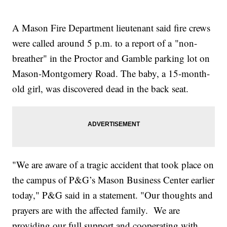
A Mason Fire Department lieutenant said fire crews
were called around 5 p.m. to a report of a "non-
breather" in the Proctor and Gamble parking lot on
Mason-Montgomery Road. The baby, a 15-month-
old girl, was discovered dead in the back seat.
"We are aware of a tragic accident that took place on
the campus of P&G’s Mason Business Center earlier
today," P&G said in a statement. "Our thoughts and
prayers are with the affected family. We are
providing our full support and cooperating with