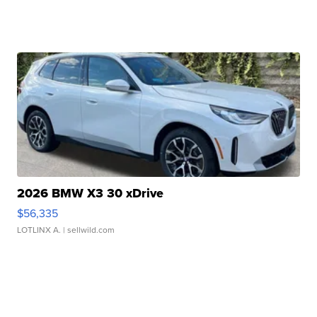
2026 BMW X3 30 xDrive
$56,335
LOTLINX A.
| sellwild.com