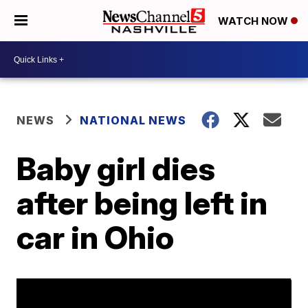
WATCH NOW
NEWS
NATIONAL NEWS
Baby girl dies
after being left in
car in Ohio