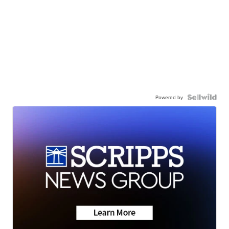
Powered by