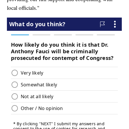
local officials."