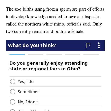
The zoo births using frozen sperm are part of efforts
to develop knowledge needed to save a subspecies
called the northern white rhino, officials said. Only
two currently remain and both are female.