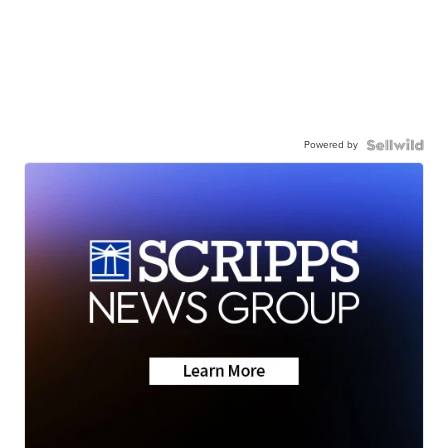
Powered by