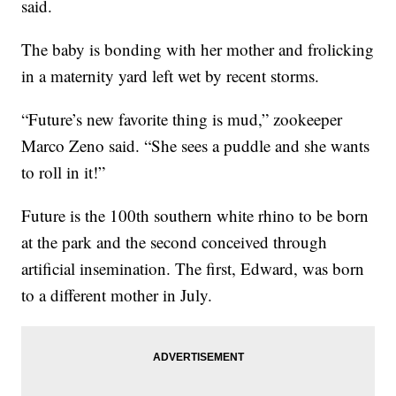
said.
The baby is bonding with her mother and frolicking
in a maternity yard left wet by recent storms.
“Future’s new favorite thing is mud,” zookeeper
Marco Zeno said. “She sees a puddle and she wants
to roll in it!”
Future is the 100th southern white rhino to be born
at the park and the second conceived through
artificial insemination. The first, Edward, was born
to a different mother in July.