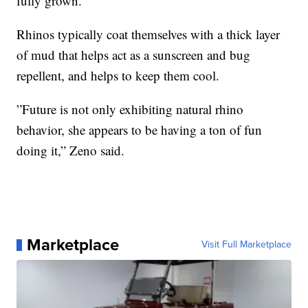
fully grown.
Rhinos typically coat themselves with a thick layer
of mud that helps act as a sunscreen and bug
repellent, and helps to keep them cool.
”Future is not only exhibiting natural rhino
behavior, she appears to be having a ton of fun
doing it,” Zeno said.
Marketplace
Visit Full Marketplace