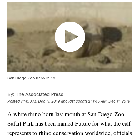
San Diego Zoo baby rhino
By:
The Associated Press
Posted
11:45 AM, Dec 11, 2019
and last updated
11:45 AM, Dec 11, 2019
A white rhino born last month at San Diego Zoo
Safari Park has been named Future for what the calf
represents to rhino conservation worldwide, officials