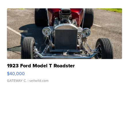
1923 Ford Model T Roadster
$40,000
GATEWAY C.
| sellwild.com