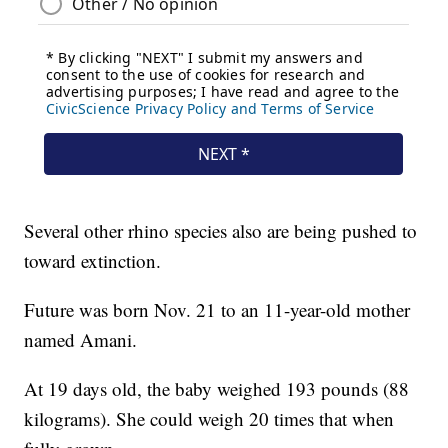
Several other rhino species also are being pushed to
toward extinction.
Future was born Nov. 21 to an 11-year-old mother
named Amani.
At 19 days old, the baby weighed 193 pounds (88
kilograms). She could weigh 20 times that when