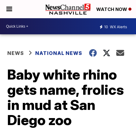
WATCH NOW
10
WX Alerts
NEWS
NATIONAL NEWS
Baby white rhino
gets name, frolics
in mud at San
Diego zoo