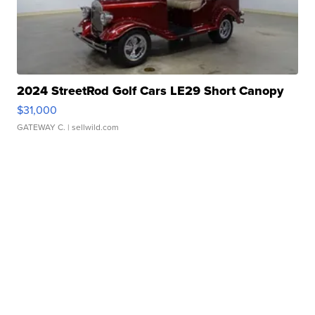
2024 StreetRod Golf Cars LE29 Short Canopy
$31,000
GATEWAY C.
| sellwild.com