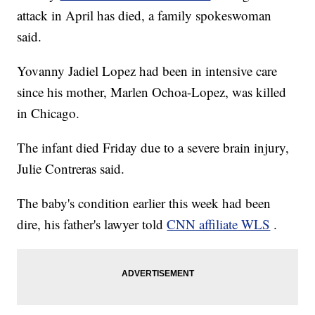
attack in April has died, a family spokeswoman
said.
Yovanny Jadiel Lopez had been in intensive care
since his mother, Marlen Ochoa-Lopez, was killed
in Chicago.
The infant died Friday due to a severe brain injury,
Julie Contreras said.
The baby's condition earlier this week had been
dire, his father's lawyer told
CNN affiliate WLS
.