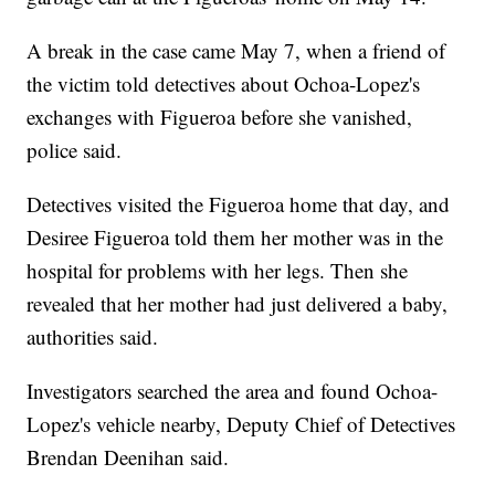
A break in the case came May 7, when a friend of
the victim told detectives about Ochoa-Lopez's
exchanges with Figueroa before she vanished,
police said.
Detectives visited the Figueroa home that day, and
Desiree Figueroa told them her mother was in the
hospital for problems with her legs. Then she
revealed that her mother had just delivered a baby,
authorities said.
Investigators searched the area and found Ochoa-
Lopez's vehicle nearby, Deputy Chief of Detectives
Brendan Deenihan said.