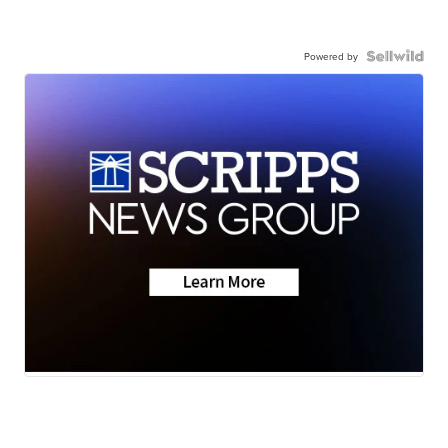
Powered by