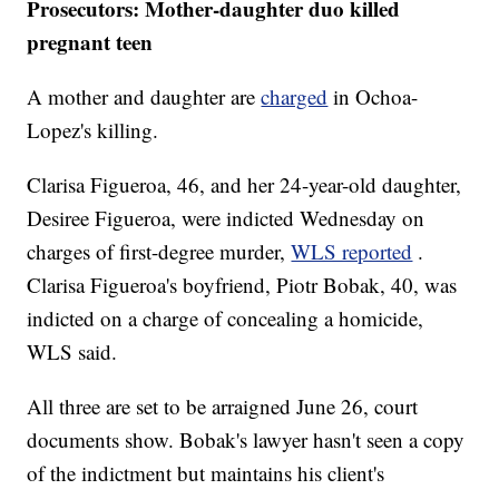
Prosecutors: Mother-daughter duo killed
pregnant teen
A mother and daughter are
charged
in Ochoa-
Lopez's killing.
Clarisa Figueroa, 46, and her 24-year-old daughter,
Desiree Figueroa, were indicted Wednesday on
charges of first-degree murder,
WLS reported
.
Clarisa Figueroa's boyfriend, Piotr Bobak, 40, was
indicted on a charge of concealing a homicide,
WLS said.
All three are set to be arraigned June 26, court
documents show. Bobak's lawyer hasn't seen a copy
of the indictment but maintains his client's