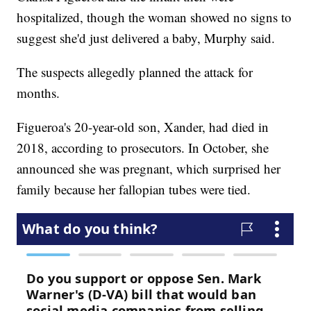
hospitalized, though the woman showed no signs to
suggest she'd just delivered a baby, Murphy said.
The suspects allegedly planned the attack for
months.
Figueroa's 20-year-old son, Xander, had died in
2018, according to prosecutors. In October, she
announced she was pregnant, which surprised her
family because her fallopian tubes were tied.