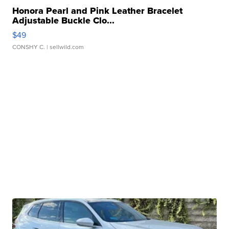
Honora Pearl and Pink Leather Bracelet
Adjustable Buckle Clo...
$49
CONSHY C.
| sellwild.com