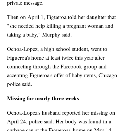
private message.
Then on April 1, Figueroa told her daughter that
"she needed help killing a pregnant woman and
taking a baby," Murphy said.
Ochoa-Lopez, a
high school student, went to
Figueroa's home at least twice this year after
connecting through the Facebook group and
accepting Figueroa's offer of baby items, Chicago
police said.
Missing for nearly three weeks
Ochoa-Lopez's husband reported her missing on
April 24, police said. Her body was found in a
garbage can at the Figueroas' home on May 14.