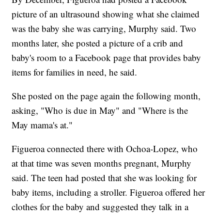
picture of an ultrasound showing what she claimed
was the baby she was carrying, Murphy said. Two
months later, she posted a picture of a crib and
baby's room to a Facebook page that provides baby
items for families in need, he said.
She posted on the page again the following month,
asking, "Who is due in May" and "Where is the
May mama's at."
Figueroa connected there with Ochoa-Lopez, who
at that time was seven months pregnant, Murphy
said. The teen had posted that she was looking for
baby items, including a stroller. Figueroa offered her
clothes for the baby and suggested they talk in a