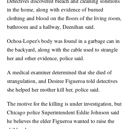
Detectives discovered bleach and cleaning solutions
in the home, along with evidence of burned
clothing and blood on the floors of the living room,
bathroom and a hallway, Deenihan said.
Ochoa-Lopez's body was found in a garbage can in
the backyard, along with the cable used to strangle
her and other evidence, police said.
A medical examiner determined that she died of
strangulation, and Desiree Figueroa told detectives
she helped her mother kill her, police said.
The motive for the killing is under investigation, but
Chicago police Superintendent Eddie Johnson said
he believes the elder Figueroa wanted to raise the