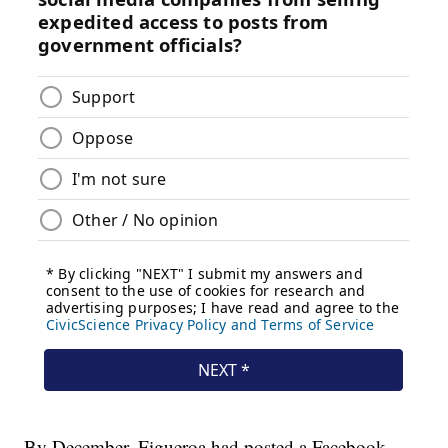
By December, Figueroa had posted a Facebook