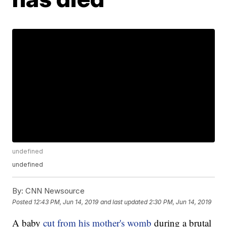
undefined
undefined
By:
CNN Newsource
Posted
12:43 PM, Jun 14, 2019
and last updated
2:30 PM, Jun 14, 2019
A baby
cut from his mother's womb
during a brutal