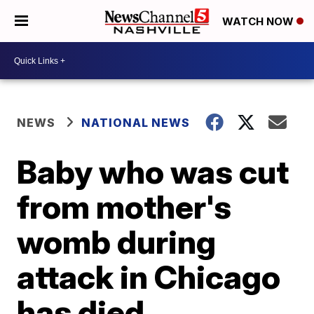
WATCH NOW
NEWS
NATIONAL NEWS
Baby who was cut
from mother's
womb during
attack in Chicago
has died