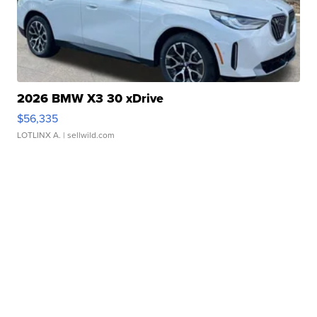
2026 BMW X3 30 xDrive
$56,335
LOTLINX A.
| sellwild.com