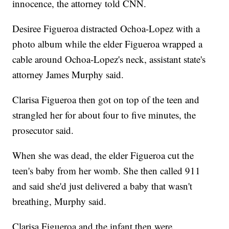
innocence, the attorney told CNN.
Desiree Figueroa distracted Ochoa-Lopez with a
photo album while the elder Figueroa wrapped a
cable around Ochoa-Lopez's neck, assistant state's
attorney James Murphy said.
Clarisa Figueroa then got on top of the teen and
strangled her for about four to five minutes, the
prosecutor said.
When she was dead, the elder Figueroa cut the
teen's baby from her womb. She then called 911
and said she'd just delivered a baby that wasn't
breathing, Murphy said.
Clarisa Figueroa and the infant then were