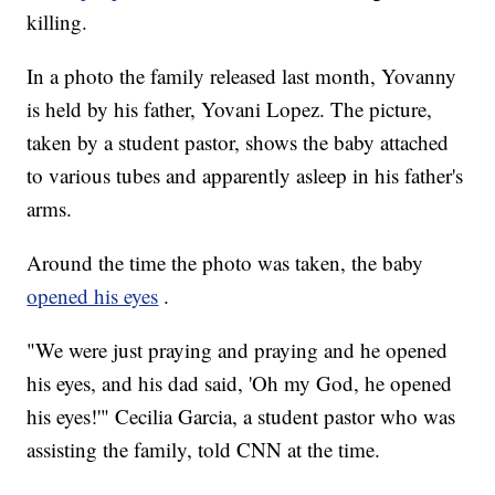
killing.
In a photo the family released last month, Yovanny
is held by his father, Yovani Lopez. The picture,
taken by a student pastor, shows the baby attached
to various tubes and apparently asleep in his father's
arms.
Around the time the photo was taken, the baby
opened his eyes
.
"We were just praying and praying and he opened
his eyes, and his dad said, 'Oh my God, he opened
his eyes!'" Cecilia Garcia, a student pastor who was
assisting the family, told CNN at the time.