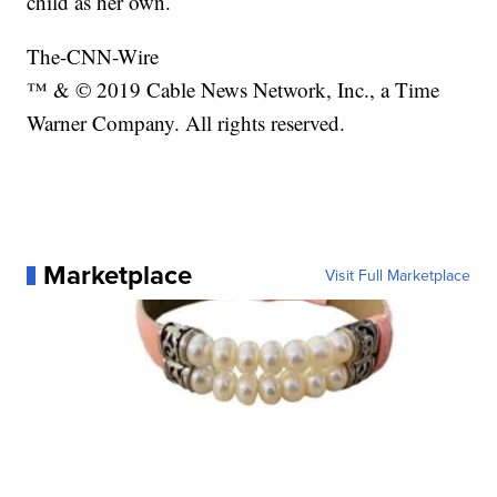
child as her own.
The-CNN-Wire
™ & © 2019 Cable News Network, Inc., a Time
Warner Company. All rights reserved.
Marketplace
Visit Full Marketplace