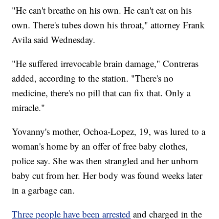
"He can't breathe on his own. He can't eat on his
own. There's tubes down his throat," attorney Frank
Avila said Wednesday.
"He suffered irrevocable brain damage," Contreras
added, according to the station. "There's no
medicine, there's no pill that can fix that. Only a
miracle."
Yovanny's mother, Ochoa-Lopez, 19, was lured to a
woman's home by an offer of free baby clothes,
police say. She was then strangled and her unborn
baby cut from her. Her body was found weeks later
in a garbage can.
Three people have been arrested
and charged in the