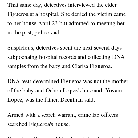
That same day, detectives interviewed the elder
Figueroa at a hospital. She denied the victim came
to her house April 23 but admitted to meeting her
in the past, police said.
Suspicious, detectives spent the next several days
subpoenaing hospital records and collecting DNA
samples from the baby and Clarisa Figueroa.
DNA tests determined Figueroa was not the mother
of the baby and Ochoa-Lopez's husband, Yovani
Lopez, was the father, Deenihan said.
Armed with a search warrant, crime lab officers
searched Figueroa's house.