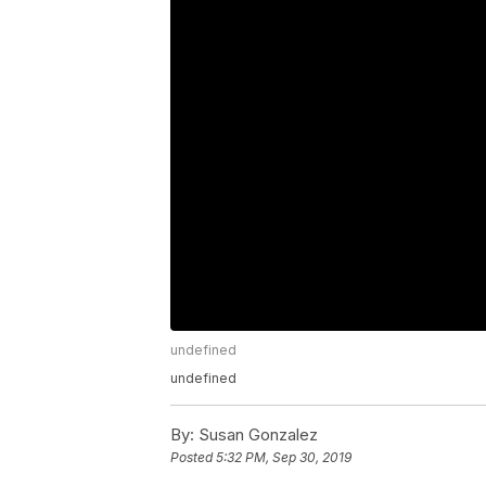
undefined
undefined
By:
Susan Gonzalez
Posted
5:32 PM, Sep 30, 2019