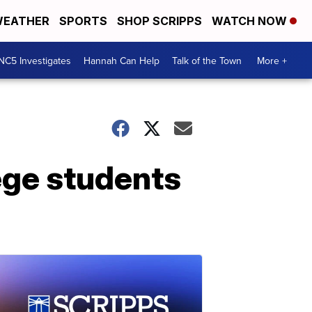
EATHER
SPORTS
SHOP SCRIPPS
WATCH NOW
NC5 Investigates
Hannah Can Help
Talk of the Town
More +
ege students