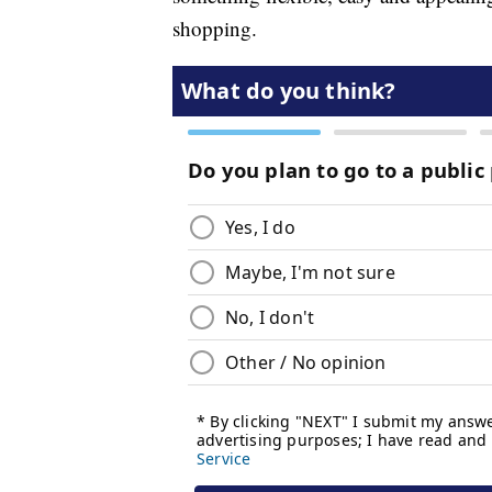
shopping.