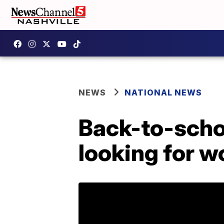
NEWS
NATIONAL NEWS
Back-to-scho
looking for w