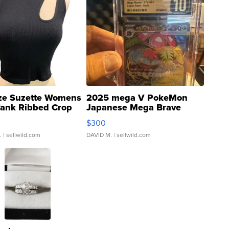
ze Suzette Womens
2025 mega V PokeMon
Tank Ribbed Crop
Japanese Mega Brave
rical ...
076/063 Super Rare H...
$300
.
| sellwild.com
DAVID M.
| sellwild.com