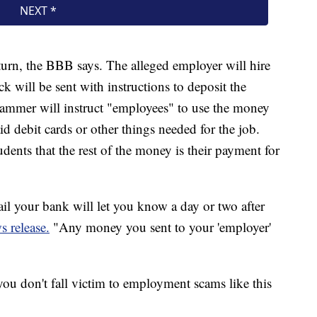
turn, the BBB says. The alleged employer will hire
k will be sent with instructions to deposit the
ammer will instruct "employees" to use the money
id debit cards or other things needed for the job.
dents that the rest of the money is their payment for
il your bank will let you know a day or two after
s release.
"Any money you sent to your 'employer'
you don't fall victim to employment scams like this