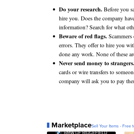
Do your research.
Before you sa
hire you. Does the company have 
information? Search for what oth
Beware of red flags.
Scammers o
errors. They offer to hire you w
done any work. None of these are
Never send money to strangers
cards or wire transfers to someo
company will ask you to pay them
Marketplace
Sell Your Items - Free t