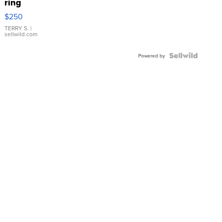
ring
$250
TERRY S.
|
sellwild.com
Powered by