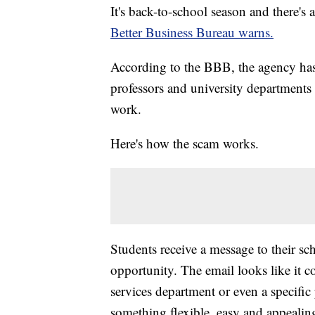
It's back-to-school season and there's
Better Business Bureau warns.
According to the BBB, the agency has
professors and university departments 
work.
Here's how the scam works.
Students receive a message to their sc
opportunity. The email looks like it c
services department or even a specific
something flexible, easy and appealing 