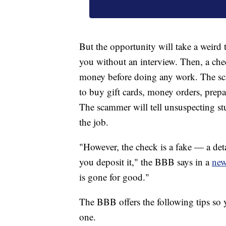
But the opportunity will take a weird 
you without an interview. Then, a chec
money before doing any work. The sc
to buy gift cards, money orders, prepa
The scammer will tell unsuspecting stu
the job.
"However, the check is a fake — a deta
you deposit it," the BBB says in a
new
is gone for good."
The BBB offers the following tips so 
one.