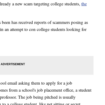
 already a new scam targeting college students,
the
 been has received reports of scammers posing as
in an attempt to con college students looking for
hool email asking them to apply for a job
omes from a school's job placement office, a student
 professor. The job being pitched is usually
to a college student, like pet sitting or secret