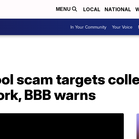
LOCAL
NATIONAL
W
MENU
In Your Community
Your Voice
ol scam targets coll
ork, BBB warns