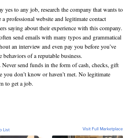
y yes to any job, research the company that wants to
a professional website and legitimate contact
ers saying about their experience with this company.
ften send emails with many typos and grammatical
ithout an interview and even pay you before you’ve
 behaviors of a reputable business.
.
Never send funds in the form of cash, checks, gift
ne you don’t know or haven’t met. No legitimate
 to get a job.
Visit Full Marketplace
o List