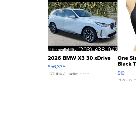
2026 BMW X3 30 xDrive
One Si
Black 
$56,335
Asymmet
$19
LOTLINX A.
| sellwild.com
CONSHY C