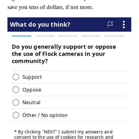
save you tens of dollars, if not more.