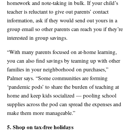
homework and note-taking in bulk. If your child’s
teacher is reluctant to give out parents’ contact
information, ask if they would send out yours in a
group email so other parents can reach you if they’re
interested in group savings.
“With many parents focused on at-home learning,
you can also find savings by teaming up with other
families in your neighborhood on purchases,”
Palmer says. “Some communities are forming
‘pandemic pods’ to share the burden of teaching at
home and keep kids socialized — pooling school
supplies across the pod can spread the expenses and
make them more manageable.”
5. Shop on tax-free holidays