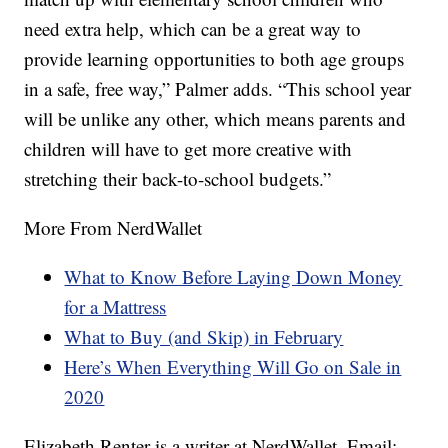
need extra help, which can be a great way to
provide learning opportunities to both age groups
in a safe, free way,” Palmer adds. “This school year
will be unlike any other, which means parents and
children will have to get more creative with
stretching their back-to-school budgets.”
More From NerdWallet
What to Know Before Laying Down Money
for a Mattress
What to Buy (and Skip) in February
Here’s When Everything Will Go on Sale in
2020
Elizabeth Renter is a writer at NerdWallet. Email: