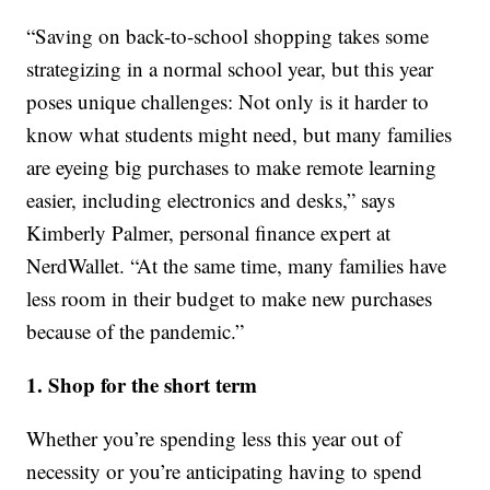
“Saving on back-to-school shopping takes some
strategizing in a normal school year, but this year
poses unique challenges: Not only is it harder to
know what students might need, but many families
are eyeing big purchases to make remote learning
easier, including electronics and desks,” says
Kimberly Palmer, personal finance expert at
NerdWallet. “At the same time, many families have
less room in their budget to make new purchases
because of the pandemic.”
1. Shop for the short term
Whether you’re spending less this year out of
necessity or you’re anticipating having to spend