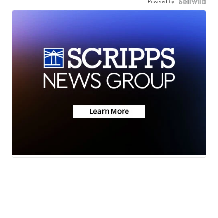
Powered by