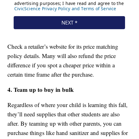
Check a retailer’s website for its price matching
policy details. Many will also refund the price
difference if you spot a cheaper price within a
certain time frame after the purchase.
4. Team up to buy in bulk
Regardless of where your child is learning this fall,
they’ll need supplies that other students are also
after. By teaming up with other parents, you can
purchase things like hand sanitizer and supplies for