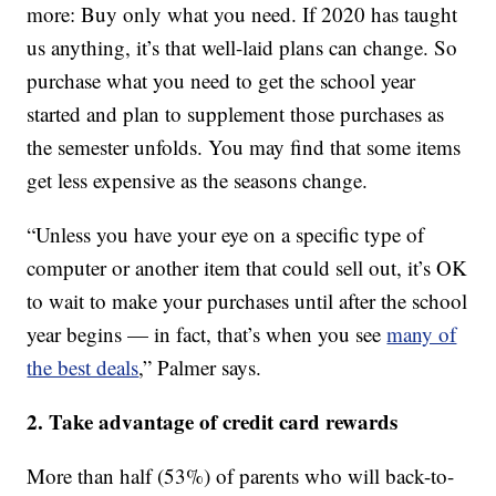
more: Buy only what you need. If 2020 has taught
us anything, it’s that well-laid plans can change. So
purchase what you need to get the school year
started and plan to supplement those purchases as
the semester unfolds. You may find that some items
get less expensive as the seasons change.
“Unless you have your eye on a specific type of
computer or another item that could sell out, it’s OK
to wait to make your purchases until after the school
year begins — in fact, that’s when you see
many of
the best deals
,” Palmer says.
2. Take advantage of credit card rewards
More than half (53%) of parents who will back-to-