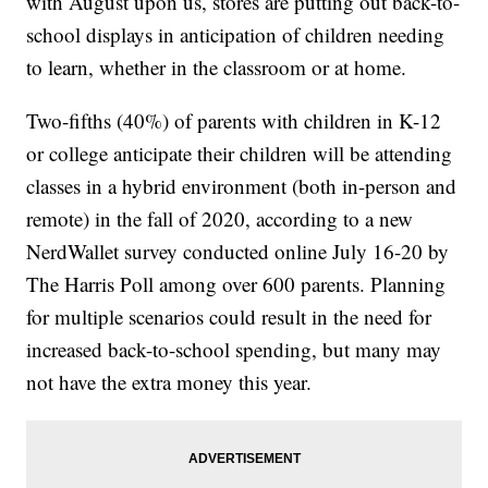
with August upon us, stores are putting out back-to-
school displays in anticipation of children needing
to learn, whether in the classroom or at home.
Two-fifths (40%) of parents with children in K-12
or college anticipate their children will be attending
classes in a hybrid environment (both in-person and
remote) in the fall of 2020, according to a new
NerdWallet survey conducted online July 16-20 by
The Harris Poll among over 600 parents. Planning
for multiple scenarios could result in the need for
increased back-to-school spending, but many may
not have the extra money this year.