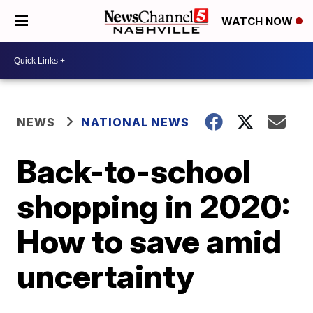
WATCH NOW
NEWS
NATIONAL NEWS
Back-to-school
shopping in 2020:
How to save amid
uncertainty