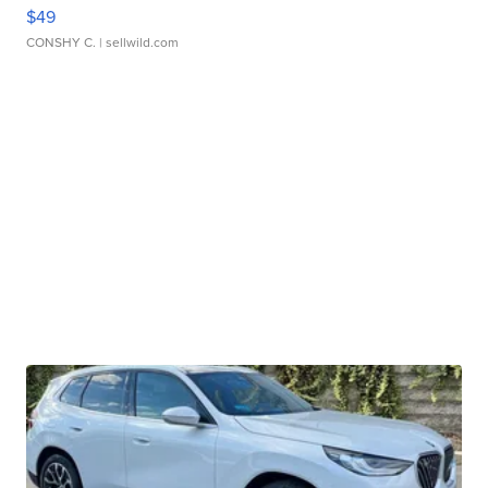
$49
CONSHY C.
| sellwild.com