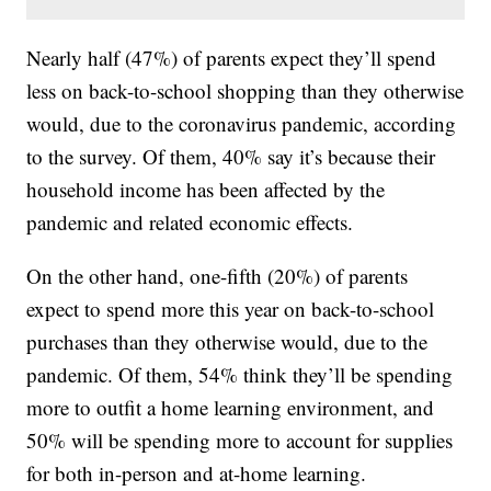
Nearly half (47%) of parents expect they’ll spend
less on back-to-school shopping than they otherwise
would, due to the coronavirus pandemic, according
to the survey. Of them, 40% say it’s because their
household income has been affected by the
pandemic and related economic effects.
On the other hand, one-fifth (20%) of parents
expect to spend more this year on back-to-school
purchases than they otherwise would, due to the
pandemic. Of them, 54% think they’ll be spending
more to outfit a home learning environment, and
50% will be spending more to account for supplies
for both in-person and at-home learning.