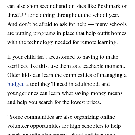
can also shop secondhand on sites like Poshmark or
thredUP for clothing throughout the school year.
And don’t be afraid to ask for help — many schools
are putting programs in place that help outfit homes
with the technology needed for remote learning.
If your child isn’t accustomed to having to make
sacrifices like this, use them as a teachable moment.
Older kids can learn the complexities of managing a
budget
, a tool they’ll need in adulthood, and
younger ones can learn what saving money means
and help you search for the lowest prices.
“Some communities are also organizing online
volunteer opportunities for high schoolers to help
match up with elementary school children who