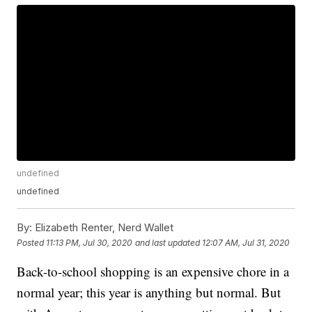
undefined
undefined
By:
Elizabeth Renter, Nerd Wallet
Posted
11:13 PM, Jul 30, 2020
and last updated
12:07 AM, Jul 31, 2020
Back-to-school shopping is an expensive chore in a
normal year; this year is anything but normal. But