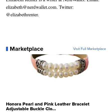
elizabeth@nerdwallet.com. Twitter:
@elizabethrenter.
Marketplace
Visit Full Marketplace
Honora Pearl and Pink Leather Bracelet
Adjustable Buckle Clo...