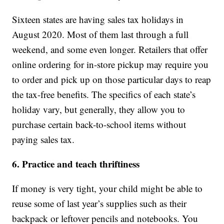
Sixteen states are having sales tax holidays in
August 2020. Most of them last through a full
weekend, and some even longer. Retailers that offer
online ordering for in-store pickup may require you
to order and pick up on those particular days to reap
the tax-free benefits. The specifics of each state’s
holiday vary, but generally, they allow you to
purchase certain back-to-school items without
paying sales tax.
6. Practice and teach thriftiness
If money is very tight, your child might be able to
reuse some of last year’s supplies such as their
backpack or leftover pencils and notebooks. You