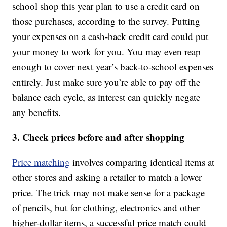
school shop this year plan to use a credit card on
those purchases, according to the survey. Putting
your expenses on a cash-back credit card could put
your money to work for you. You may even reap
enough to cover next year’s back-to-school expenses
entirely. Just make sure you’re able to pay off the
balance each cycle, as interest can quickly negate
any benefits.
3. Check prices before and after shopping
Price matching
involves comparing identical items at
other stores and asking a retailer to match a lower
price. The trick may not make sense for a package
of pencils, but for clothing, electronics and other
higher-dollar items, a successful price match could