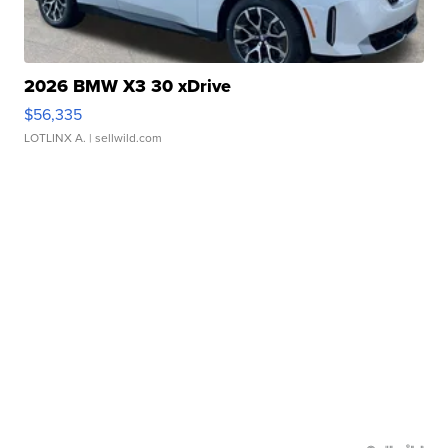
2026 BMW X3 30 xDrive
$56,335
LOTLINX A.
| sellwild.com