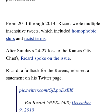
From 2011 through 2014, Ricard wrote multiple
insensitive tweets, which included
homophobic
slurs
and
racist terms
.
After Sunday's 24-27 loss to the Kansas City
Chiefs,
Ricard spoke on the issue
.
Ricard, a fullback for the Ravens, released a
statement on his Twitter page.
pic.twitter.com/GfLpuDxEI6
— Pat Ricard (@PRic508)
December
9, 2018