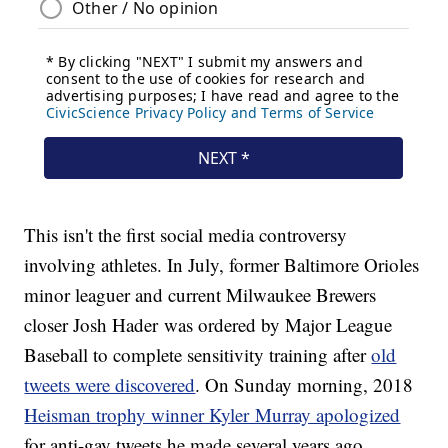
This isn't the first social media controversy
involving athletes. In July, former Baltimore Orioles
minor leaguer and current Milwaukee Brewers
closer Josh Hader was ordered by Major League
Baseball to complete sensitivity training after
old
tweets were discovered
. On Sunday morning, 2018
Heisman trophy winner Kyler Murray apologized
for anti-gay tweets he made several years ago.