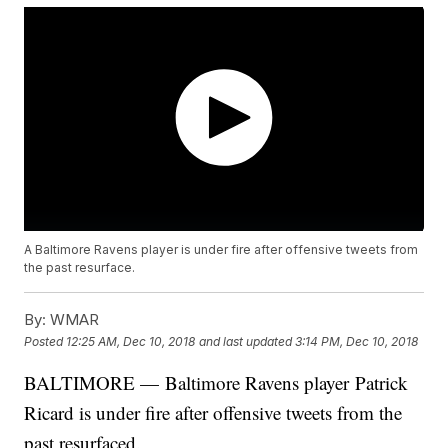
A Baltimore Ravens player is under fire after offensive tweets from
the past resurface.
By:
WMAR
Posted
12:25 AM, Dec 10, 2018
and last updated
3:14 PM, Dec 10, 2018
BALTIMORE — Baltimore Ravens player Patrick
Ricard is under fire after offensive tweets from the
past resurfaced.