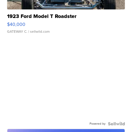
1923 Ford Model T Roadster
$40,000
GATEWAY C.
| sellwild.com
Powered by