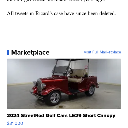
All tweets in Ricard's case have since been deleted.
Marketplace
Visit Full Marketplace
2024 StreetRod Golf Cars LE29 Short Canopy
$31,000