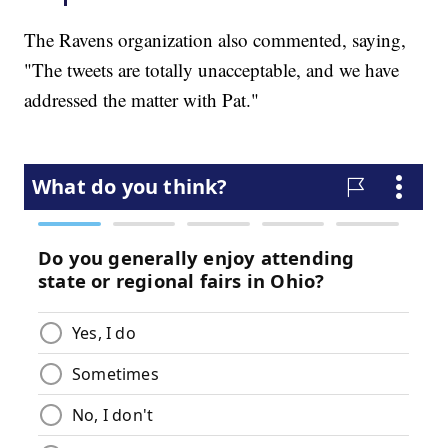
The Ravens organization also commented, saying,
"The tweets are totally unacceptable, and we have
addressed the matter with Pat."