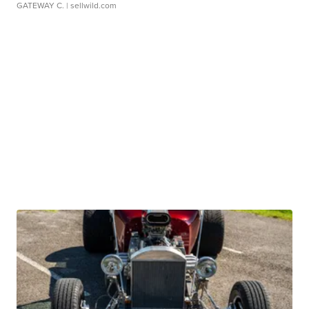
GATEWAY C.
| sellwild.com