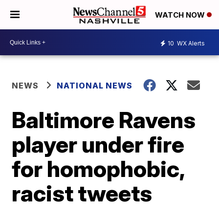
WATCH NOW
10
WX Alerts
NEWS
NATIONAL NEWS
Baltimore Ravens
player under fire
for homophobic,
racist tweets