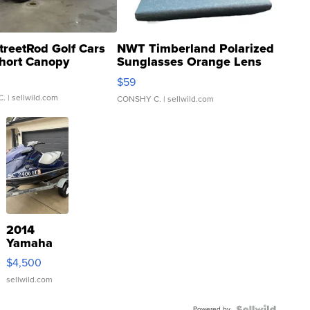
treetRod Golf Cars
NWT Timberland Polarized
hort Canopy
Sunglasses Orange Lens
Gray and Ora...
$59
C.
| sellwild.com
CONSHY C.
| sellwild.com
2014
Yamaha
VX Deluxe
$4,500
sellwild.com
Powered by