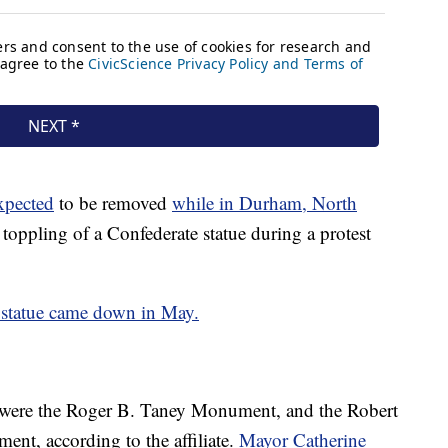
xpected
to be removed
while in Durham, North
 toppling of a Confederate statue during a protest
e statue came down in May.
were the Roger B. Taney Monument, and the Robert
nt, according to the affiliate.
Mayor Catherine