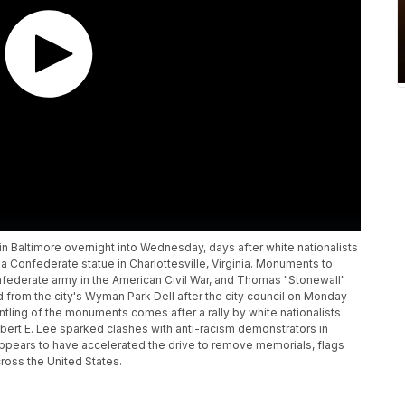
altimore overnight into Wednesday, days after white nationalists
a Confederate statue in Charlottesville, Virginia. Monuments to
federate army in the American Civil War, and Thomas "Stonewall"
from the city's Wyman Park Dell after the city council on Monday
tling of the monuments comes after a rally by white nationalists
obert E. Lee sparked clashes with anti-racism demonstrators in
 appears to have accelerated the drive to remove memorials, flags
ross the United States.