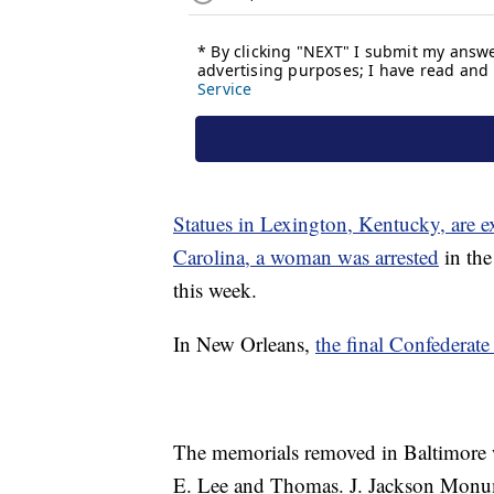
Statues in Lexington, Kentucky, are e
Carolina, a woman was arrested
in the
this week.
In New Orleans,
the final Confederat
The memorials removed in Baltimore 
E. Lee and Thomas. J. Jackson Monume