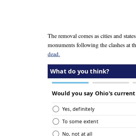
The removal comes as cities and state
monuments following the clashes at the
dead.