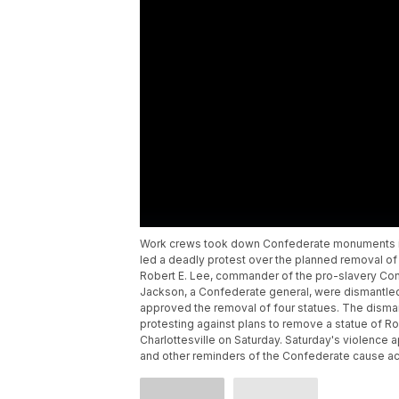
Work crews took down Confederate monuments in B
led a deadly protest over the planned removal of 
Robert E. Lee, commander of the pro-slavery Con
Jackson, a Confederate general, were dismantled 
approved the removal of four statues. The disman
protesting against plans to remove a statue of R
Charlottesville on Saturday. Saturday's violence
and other reminders of the Confederate cause ac