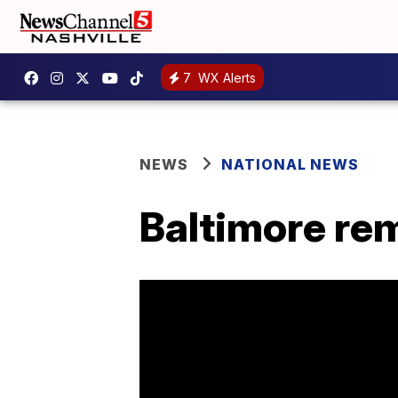
7
WX Alerts
NEWS
NATIONAL NEWS
Baltimore re