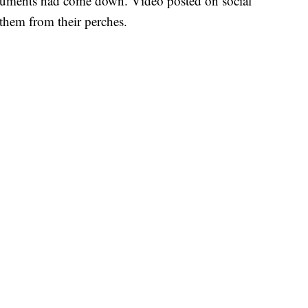
numents had come down. Video posted on social
them from their perches.