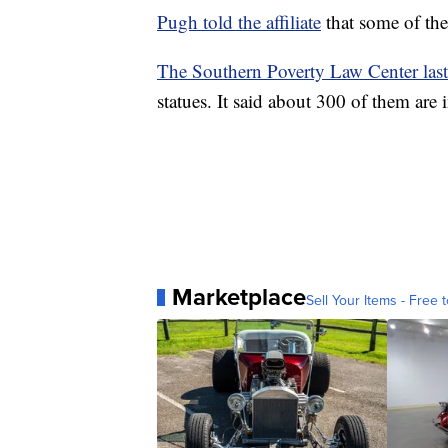
Pugh told the affiliate
that some of the
The Southern Poverty Law Center las
statues. It said about 300 of them are
Marketplace
Sell Your Items - Free t