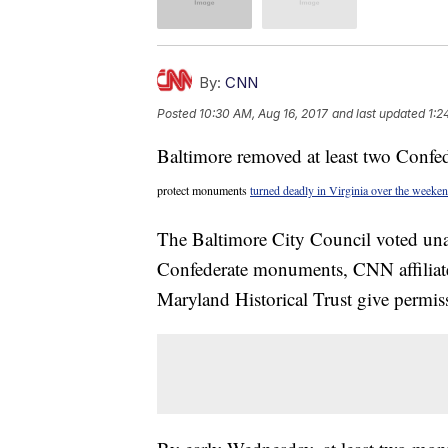
By:
CNN
Posted
10:30 AM, Aug 16, 2017
and last updated
1:2
Baltimore removed at least two Confed
protect monuments
turned deadly in Virginia over the weeken
The Baltimore City Council voted u
Confederate monuments, CNN affilia
Maryland Historical Trust give permiss