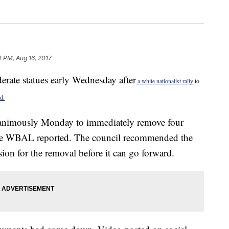
4 PM, Aug 16, 2017
erate statues early Wednesday after
a white nationalist rally
to
d.
nanimously Monday to immediately remove four
te WBAL reported. The council recommended the
ion for the removal before it can go forward.