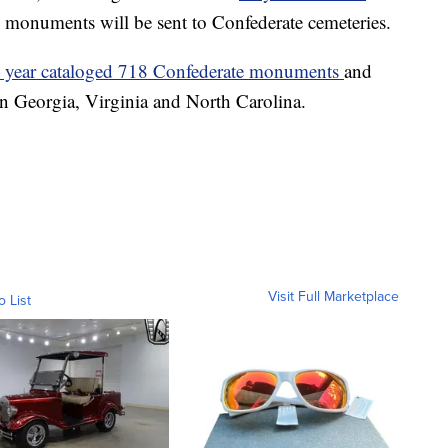
 monuments will be sent to Confederate cemeteries.
t year cataloged 718 Confederate monuments
and
 in Georgia, Virginia and North Carolina.
Visit Full Marketplace
o List