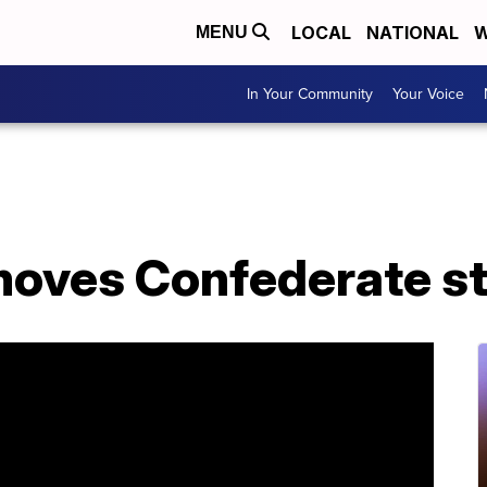
LOCAL
NATIONAL
W
MENU
In Your Community
Your Voice
moves Confederate s