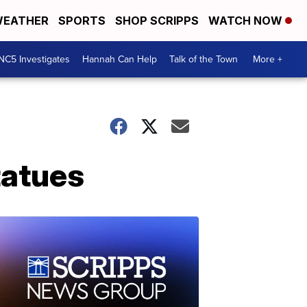
EATHER
SPORTS
SHOP SCRIPPS
WATCH NOW
NC5 Investigates
Hannah Can Help
Talk of the Town
More +
tatues