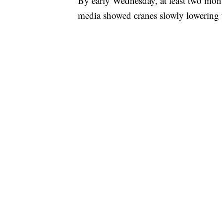
By early Wednesday, at least two mo
media showed cranes slowly lowering 