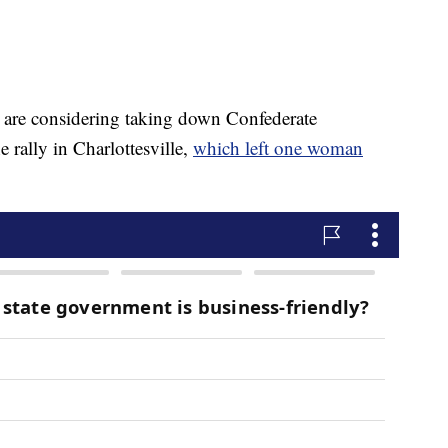
s are considering taking down Confederate
 rally in Charlottesville,
which left one woman