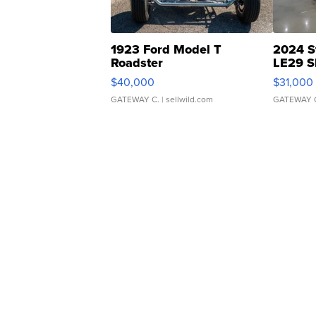
1923 Ford Model T
2024 S
Roadster
LE29 S
$40,000
$31,000
GATEWAY C.
| sellwild.com
GATEWAY 