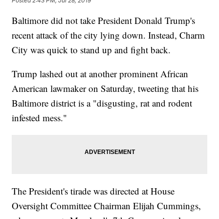
Posted
2:43 PM, Jul 28, 2019
Baltimore did not take President Donald Trump's
recent attack of the city lying down. Instead, Charm
City was quick to stand up and fight back.
Trump lashed out at another prominent African
American lawmaker on Saturday, tweeting that his
Baltimore district is a "disgusting, rat and rodent
infested mess."
The President's tirade was directed at House
Oversight Committee Chairman Elijah Cummings,