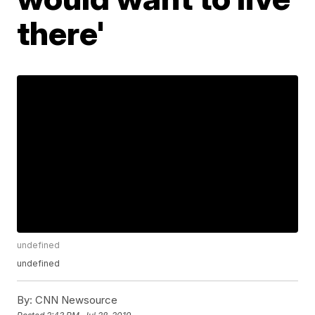
there'
undefined
undefined
By:
CNN Newsource