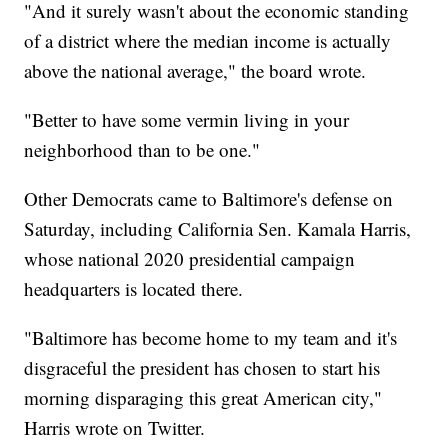
"And it surely wasn't about the economic standing
of a district where the median income is actually
above the national average," the board wrote.
"Better to have some vermin living in your
neighborhood than to be one."
Other Democrats came to Baltimore's defense on
Saturday, including California Sen. Kamala Harris,
whose national 2020 presidential campaign
headquarters is located there.
"Baltimore has become home to my team and it's
disgraceful the president has chosen to start his
morning disparaging this great American city,"
Harris wrote on Twitter.