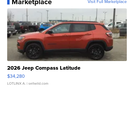
Marketplace
Visit Full Marketplace
2026 Jeep Compass Latitude
$34,280
LOTLINX A.
| sellwild.com