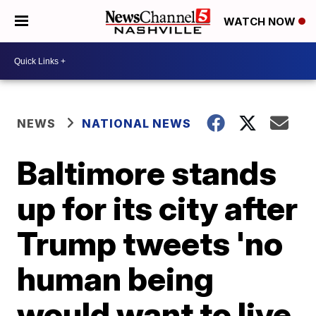
WATCH NOW
NEWS
NATIONAL NEWS
Baltimore stands
up for its city after
Trump tweets 'no
human being
would want to live