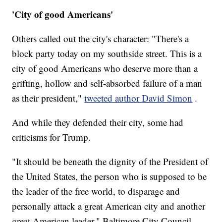
'City of good Americans'
Others called out the city's character: "There's a
block party today on my southside street. This is a
city of good Americans who deserve more than a
grifting, hollow and self-absorbed failure of a man
as their president,"
tweeted author David Simon
.
And while they defended their city, some had
criticisms for Trump.
"It should be beneath the dignity of the President of
the United States, the person who is supposed to be
the leader of the free world, to disparage and
personally attack a great American city and another
great American leader," Baltimore City Council