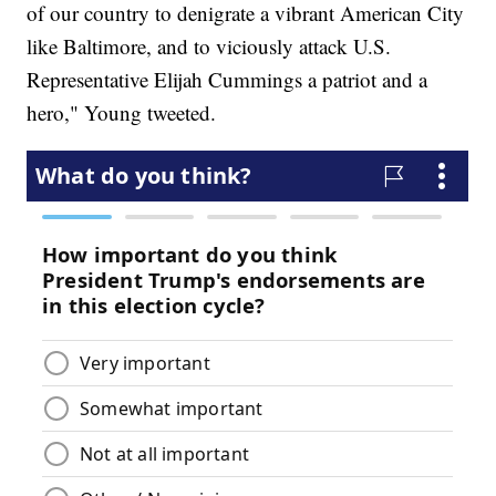
of our country to denigrate a vibrant American City
like Baltimore, and to viciously attack U.S.
Representative Elijah Cummings a patriot and a
hero," Young tweeted.