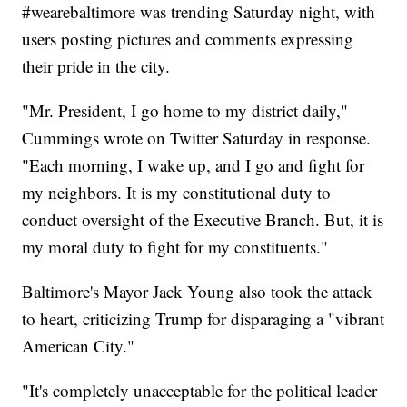
#wearebaltimore was trending Saturday night, with
users posting pictures and comments expressing
their pride in the city.
"Mr. President, I go home to my district daily,"
Cummings wrote on Twitter Saturday in response.
"Each morning, I wake up, and I go and fight for
my neighbors. It is my constitutional duty to
conduct oversight of the Executive Branch. But, it is
my moral duty to fight for my constituents."
Baltimore's Mayor Jack Young also took the attack
to heart, criticizing Trump for disparaging a "vibrant
American City."
"It's completely unacceptable for the political leader