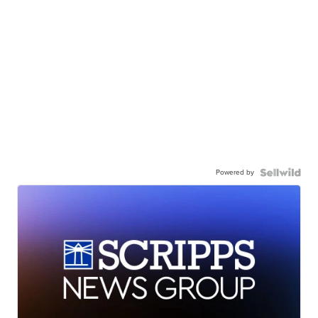
Powered by