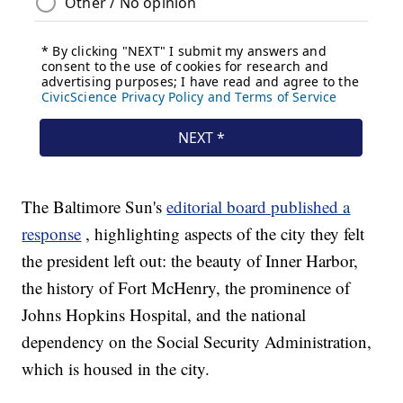
The Baltimore Sun's
editorial board published a
response
, highlighting aspects of the city they felt
the president left out: the beauty of Inner Harbor,
the history of Fort McHenry, the prominence of
Johns Hopkins Hospital, and the national
dependency on the Social Security Administration,
which is housed in the city.