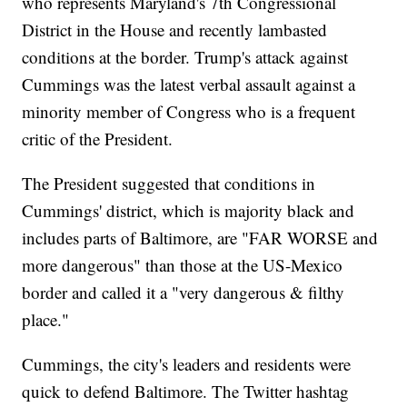
who represents Maryland's 7th Congressional
District in the House and recently lambasted
conditions at the border. Trump's attack against
Cummings was the latest verbal assault against a
minority member of Congress who is a frequent
critic of the President.
The President suggested that conditions in
Cummings' district, which is majority black and
includes parts of Baltimore, are "FAR WORSE and
more dangerous" than those at the US-Mexico
border and called it a "very dangerous & filthy
place."
Cummings, the city's leaders and residents were
quick to defend Baltimore. The Twitter hashtag