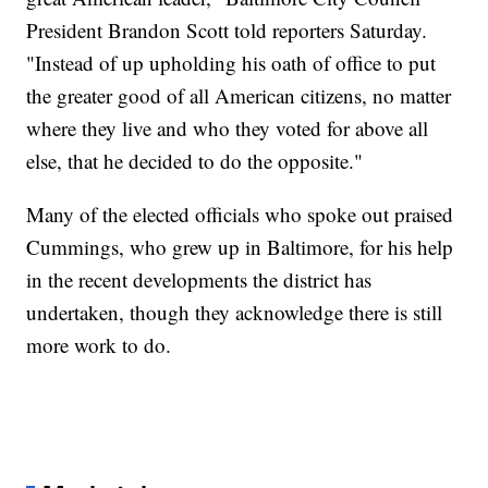
President Brandon Scott told reporters Saturday.
"Instead of up upholding his oath of office to put
the greater good of all American citizens, no matter
where they live and who they voted for above all
else, that he decided to do the opposite."
Many of the elected officials who spoke out praised
Cummings, who grew up in Baltimore, for his help
in the recent developments the district has
undertaken, though they acknowledge there is still
more work to do.