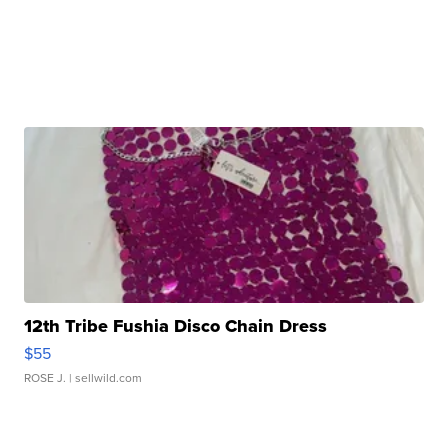
12th Tribe Fushia Disco Chain Dress
$55
ROSE J.
| sellwild.com