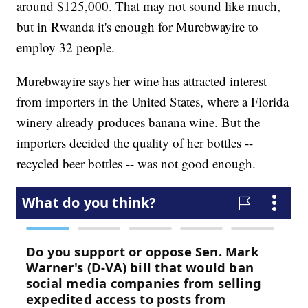
around $125,000. That may not sound like much,
but in Rwanda it's enough for Murebwayire to
employ 32 people.
Murebwayire says her wine has attracted interest
from importers in the United States, where a Florida
winery already produces banana wine. But the
importers decided the quality of her bottles --
recycled beer bottles -- was not good enough.