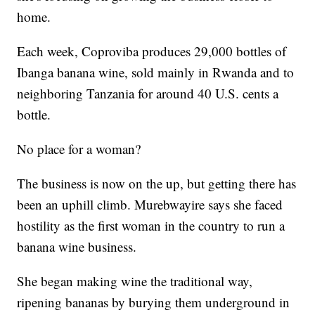
home.
Each week, Coproviba produces 29,000 bottles of
Ibanga banana wine, sold mainly in Rwanda and to
neighboring Tanzania for around 40 U.S. cents a
bottle.
No place for a woman?
The business is now on the up, but getting there has
been an uphill climb. Murebwayire says she faced
hostility as the first woman in the country to run a
banana wine business.
She began making wine the traditional way,
ripening bananas by burying them underground in