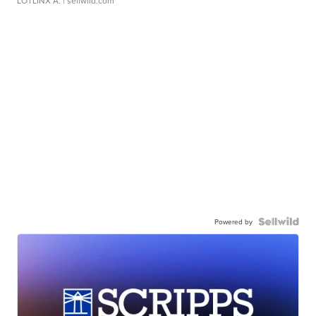
LOTLINX A.
| sellwild.com
Powered by