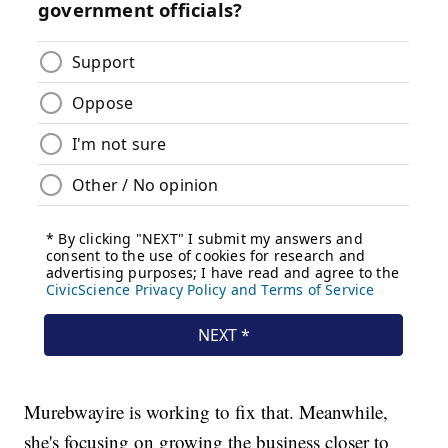
Murebwayire is working to fix that. Meanwhile,
she's focusing on growing the business closer to