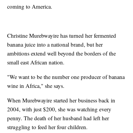
coming to America.
Christine Murebwayire has turned her fermented
banana juice into a national brand, but her
ambitions extend well beyond the borders of the
small east African nation.
"We want to be the number one producer of banana
wine in Africa," she says.
When Murebwayire started her business back in
2004, with just $200, she was watching every
penny. The death of her husband had left her
struggling to feed her four children.