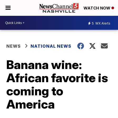
WATCH NOW
5
WX Alerts
NEWS
NATIONAL NEWS
Banana wine:
African favorite is
coming to
America