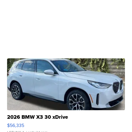
2026 BMW X3 30 xDrive
$56,335