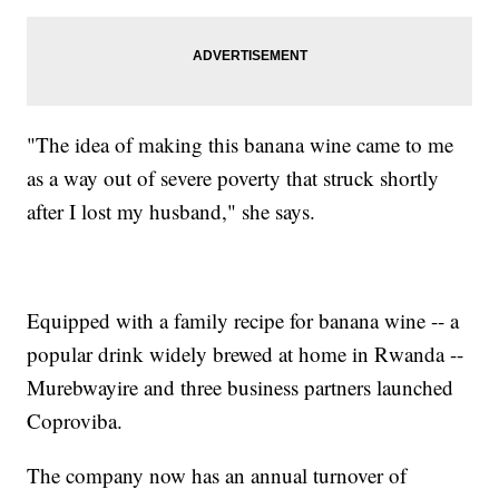
"The idea of making this banana wine came to me
as a way out of severe poverty that struck shortly
after I lost my husband," she says.
Equipped with a family recipe for banana wine -- a
popular drink widely brewed at home in Rwanda --
Murebwayire and three business partners launched
Coproviba.
The company now has an annual turnover of