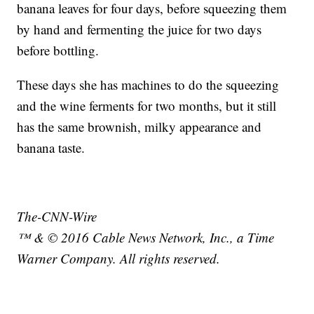
banana leaves for four days, before squeezing them
by hand and fermenting the juice for two days
before bottling.
These days she has machines to do the squeezing
and the wine ferments for two months, but it still
has the same brownish, milky appearance and
banana taste.
The-CNN-Wire
™ & © 2016 Cable News Network, Inc., a Time
Warner Company. All rights reserved.