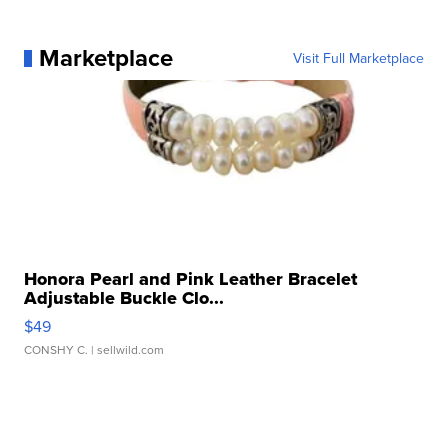
Marketplace
Visit Full Marketplace
Honora Pearl and Pink Leather Bracelet
Adjustable Buckle Clo...
$49
CONSHY C.
| sellwild.com