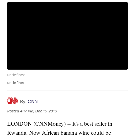
undefined
undefined
By:
CNN
Posted
4:17 PM, Dec 15, 2016
LONDON (CNNMoney) -- It's a best seller in
Rwanda. Now African banana wine could be