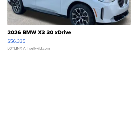
2026 BMW X3 30 xDrive
$56,335
LOTLINX A.
| sellwild.com