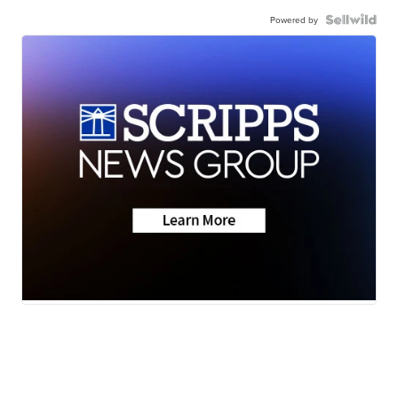
Powered by