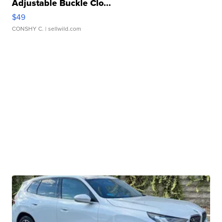
Adjustable Buckle Clo...
$49
CONSHY C.
| sellwild.com