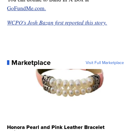
GoFundMe.com.
WCPO's Josh Bazan first reported this story.
Marketplace
Visit Full Marketplace
Honora Pearl and Pink Leather Bracelet