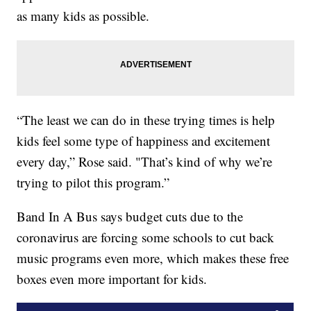
as many kids as possible.
“The least we can do in these trying times is help
kids feel some type of happiness and excitement
every day,” Rose said. "That’s kind of why we’re
trying to pilot this program.”
Band In A Bus says budget cuts due to the
coronavirus are forcing some schools to cut back
music programs even more, which makes these free
boxes even more important for kids.