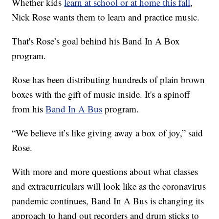
Whether kids
learn at school or at home this fall
,
Nick Rose wants them to learn and practice music.
That's Rose’s goal behind his Band In A Box
program.
Rose has been distributing hundreds of plain brown
boxes with the gift of music inside. It's a spinoff
from his
Band In A Bus
program.
“We believe it’s like giving away a box of joy,” said
Rose.
With more and more questions about what classes
and extracurriculars will look like as the coronavirus
pandemic continues, Band In A Bus is changing its
approach to hand out recorders and drum sticks to