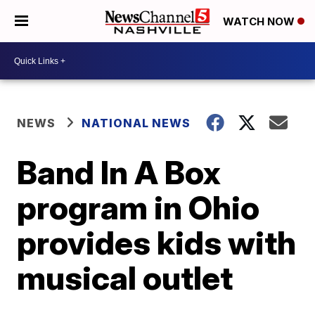
WATCH NOW
NEWS
NATIONAL NEWS
Band In A Box
program in Ohio
provides kids with
musical outlet