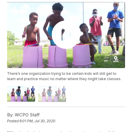
There’s one organization trying to be certain kids will still get to
learn and practice music no matter where they might take classes.
By:
WCPO Staff
Posted
6:01 PM, Jul 30, 2020