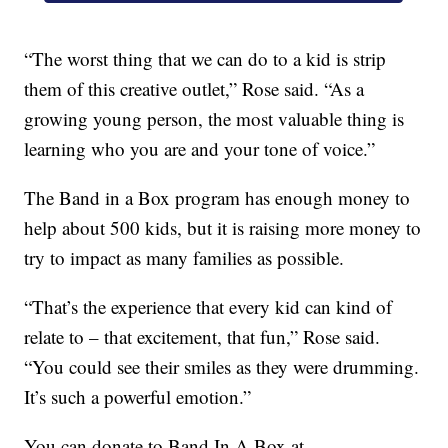
“The worst thing that we can do to a kid is strip
them of this creative outlet,” Rose said. “As a
growing young person, the most valuable thing is
learning who you are and your tone of voice.”
The Band in a Box program has enough money to
help about 500 kids, but it is raising more money to
try to impact as many families as possible.
“That’s the experience that every kid can kind of
relate to – that excitement, that fun,” Rose said.
“You could see their smiles as they were drumming.
It’s such a powerful emotion.”
You can donate to Band In A Box at