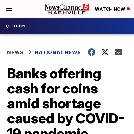
WATCH NOW
NEWS
NATIONAL NEWS
Banks offering
cash for coins
amid shortage
caused by COVID-
19 pandemic