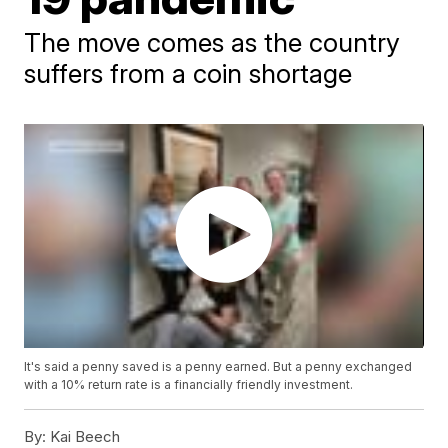
The move comes as the country
suffers from a coin shortage
It's said a penny saved is a penny earned. But a penny exchanged
with a 10% return rate is a financially friendly investment.
By:
Kai Beech