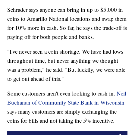
Schrader says anyone can bring in up to $5,000 in
coins to Amarillo National locations and swap them
for 10% more in cash. So far, he says the trade-off is
paying off for both people and banks.
"I've never seen a coin shortage. We have had lows
throughout time, but never anything we thought
was a problem," he said. "But luckily, we were able
to get out ahead of this."
Some customers aren't even looking to cash in.
Neil
Buchanan of Community State Bank in Wisconsin
says many customers are simply exchanging the
coins for bills and not taking the 5% incentive.