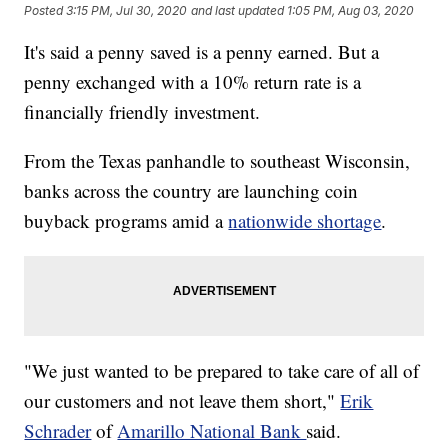
Posted
3:15 PM, Jul 30, 2020
and last updated
1:05 PM, Aug 03, 2020
It's said a penny saved is a penny earned. But a
penny exchanged with a 10% return rate is a
financially friendly investment.
From the Texas panhandle to southeast Wisconsin,
banks across the country are launching coin
buyback programs amid a
nationwide shortage
.
"We just wanted to be prepared to take care of all of
our customers and not leave them short,"
Erik
Schrader
of
Amarillo National Bank
said.