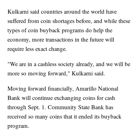
Kulkarni said countries around the world have
suffered from coin shortages before, and while these
types of coin buyback programs do help the
economy, more transactions in the future will
require less exact change.
"We are in a cashless society already, and we will be
more so moving forward," Kulkarni said.
Moving forward financially, Amarillo National
Bank will continue exchanging coins for cash
through Sept. 1. Community State Bank has
received so many coins that it ended its buyback
program.