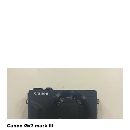
Canon Gx7 mark III