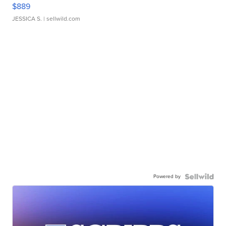
$889
JESSICA S.
| sellwild.com
Powered by