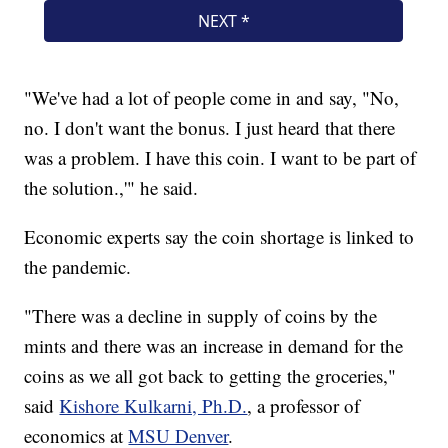
"We've had a lot of people come in and say, "No,
no. I don't want the bonus. I just heard that there
was a problem. I have this coin. I want to be part of
the solution.,'" he said.
Economic experts say the coin shortage is linked to
the pandemic.
"There was a decline in supply of coins by the
mints and there was an increase in demand for the
coins as we all got back to getting the groceries,"
said
Kishore Kulkarni, Ph.D.
, a professor of
economics at
MSU Denver
.