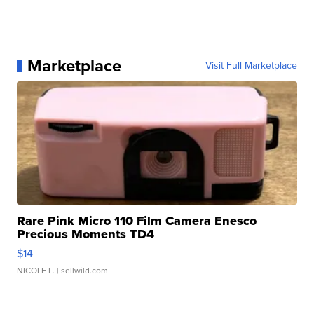
Marketplace
Visit Full Marketplace
Rare Pink Micro 110 Film Camera Enesco
Precious Moments TD4
$14
NICOLE L.
| sellwild.com