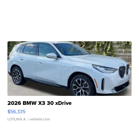
2026 BMW X3 30 xDrive
$56,335
LOTLINX A.
| sellwild.com