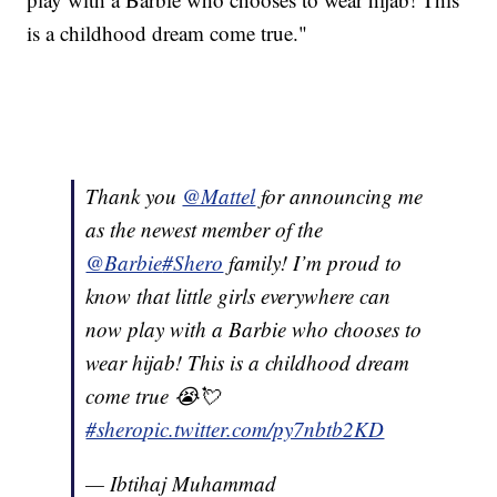
is a childhood dream come true."
Thank you
@Mattel
for announcing me
as the newest member of the
@Barbie
#Shero
family! I’m proud to
know that little girls everywhere can
now play with a Barbie who chooses to
wear hijab! This is a childhood dream
come true 😭💘
#shero
pic.twitter.com/py7nbtb2KD
— Ibtihaj Muhammad