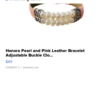
Honora Pearl and Pink Leather Bracelet
Adjustable Buckle Clo...
$49
CONSHY C.
| sellwild.com