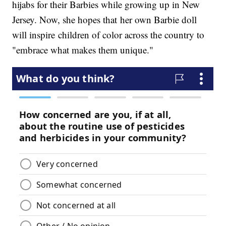
hijabs for their Barbies while growing up in New
Jersey. Now, she hopes that her own Barbie doll
will inspire children of color across the country to
"embrace what makes them unique."