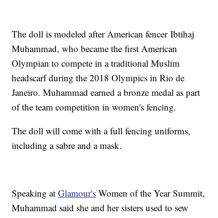
The doll is modeled after American fencer Ibtihaj
Muhammad, who became the first American
Olympian to compete in a traditional Muslim
headscarf during the 2018 Olympics in Rio de
Janeiro. Muhammad earned a bronze medal as part
of the team competition in women's fencing.
The doll will come with a full fencing uniforms,
including a sabre and a mask.
Speaking at
Glamour's
Women of the Year Summit,
Muhammad said she and her sisters used to sew