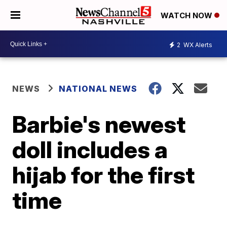
WATCH NOW
2
WX Alerts
NEWS
NATIONAL NEWS
Barbie's newest
doll includes a
hijab for the first
time