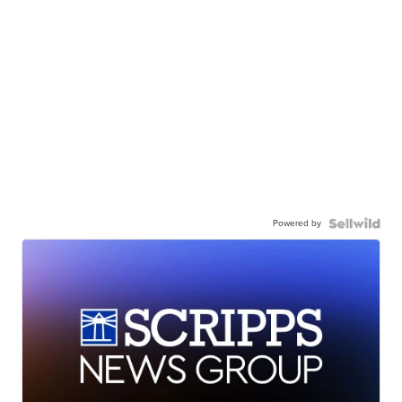
Powered by