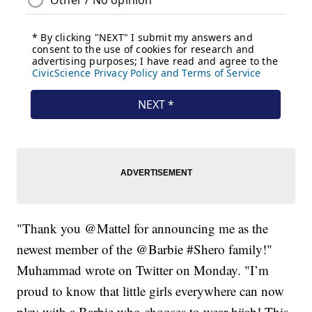
"Thank you @Mattel for announcing me as the
newest member of the @Barbie #Shero family!"
Muhammad wrote on Twitter on Monday. "I’m
proud to know that little girls everywhere can now
play with a Barbie who chooses to wear hijab! This