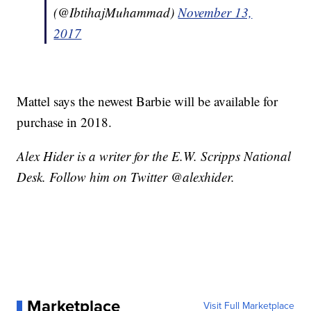
(@IbtihajMuhammad)
November 13,
2017
Mattel says the newest Barbie will be available for
purchase in 2018.
Alex Hider is a writer for the E.W. Scripps National
Desk. Follow him on Twitter @alexhider.
Marketplace
Visit Full Marketplace