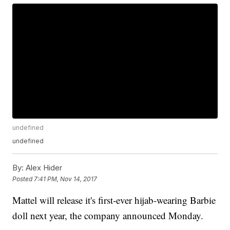
undefined
undefined
By:
Alex Hider
Posted
7:41 PM, Nov 14, 2017
Mattel will release it's first-ever hijab-wearing Barbie
doll next year, the company announced Monday.