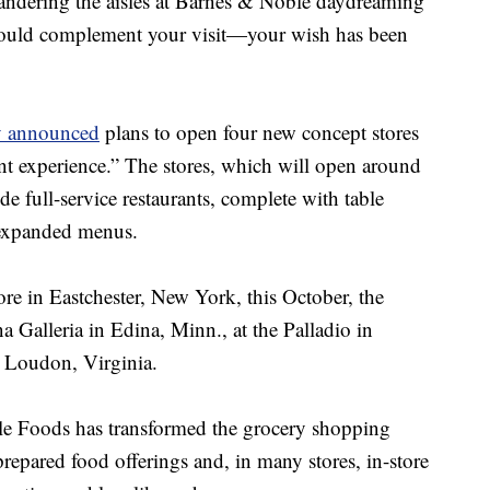
wandering the aisles at Barnes & Noble daydreaming
would complement your visit—your wish has been
y announced
plans to open four new concept stores
nt experience.” The stores, which will open around
lude full-service restaurants, complete with table
d expanded menus.
tore in Eastchester, New York, this October, the
na Galleria in Edina, Minn., at the Palladio in
 Loudon, Virginia.
le Foods has transformed the grocery shopping
prepared food offerings and, in many stores, in-store