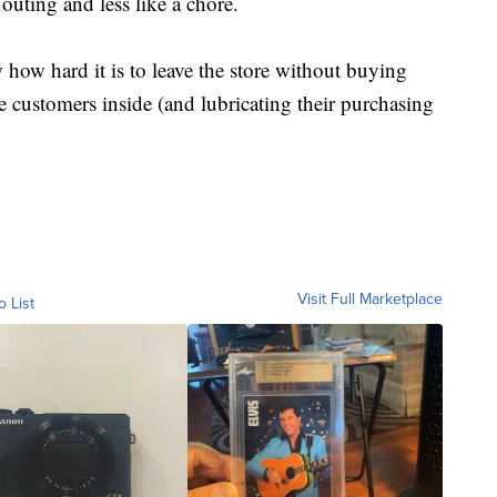
 outing and less like a chore.
how hard it is to leave the store without buying
e customers inside (and lubricating their purchasing
Visit Full Marketplace
o List