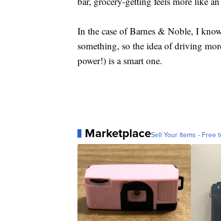
bar, grocery-getting feels more like an
In the case of Barnes & Noble, I know 
something, so the idea of driving mor
power!) is a smart one.
Marketplace
Sell Your Items - Free t