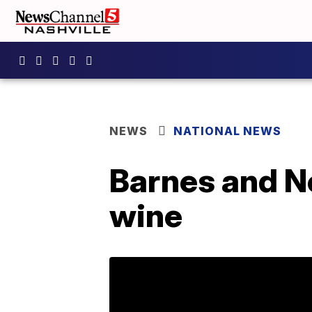
NEWS
NATIONAL NEWS
Barnes and No
wine