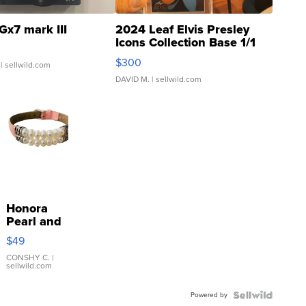
Gx7 mark III
2024 Leaf Elvis Presley
Icons Collection Base 1/1
SSP Clear ...
$300
| sellwild.com
DAVID M.
| sellwild.com
Honora
Pearl and
Pink
$49
Leather
Bracelet
CONSHY C.
|
sellwild.com
Adjustable
Buckle
Powered by
Clo...