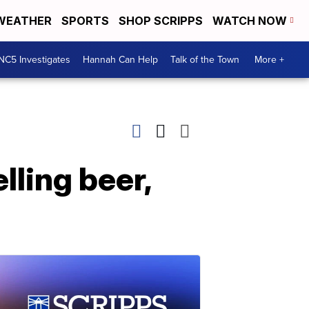
WEATHER
SPORTS
SHOP SCRIPPS
WATCH NOW
NC5 Investigates
Hannah Can Help
Talk of the Town
More +
lling beer,