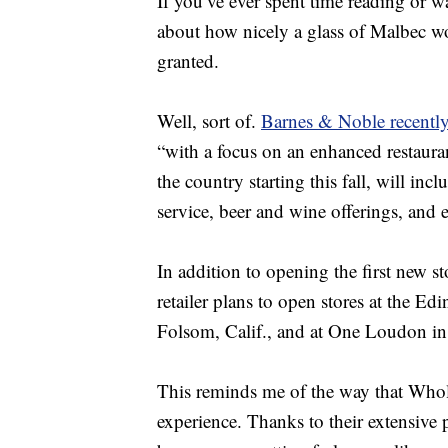
If you’ve ever spent time reading or 
about how nicely a glass of Malbec 
granted.
Well, sort of.
Barnes & Noble recentl
“with a focus on an enhanced restaura
the country starting this fall, will inc
service, beer and wine offerings, an
In addition to opening the first new s
retailer plans to open stores at the Edi
Folsom, Calif., and at One Loudon in
This reminds me of the way that Who
experience. Thanks to their extensive 