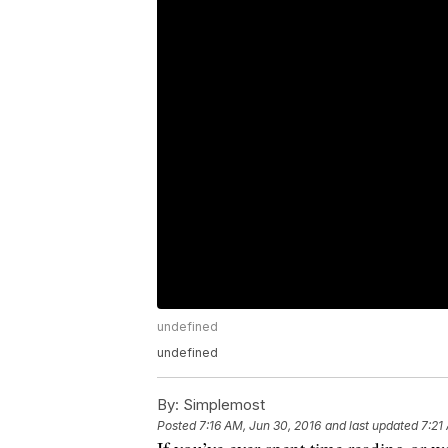
undefined
undefined
By:
Simplemost
Posted
7:16 AM, Jun 30, 2016
and last updated
7:21