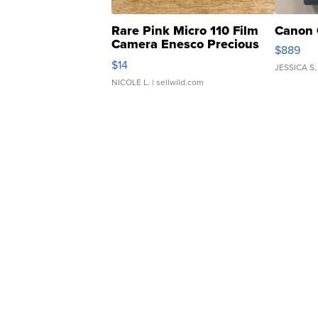
Rare Pink Micro 110 Film
Canon 
Camera Enesco Precious
$889
Moments TD4
$14
JESSICA S.
NICOLE L.
| sellwild.com