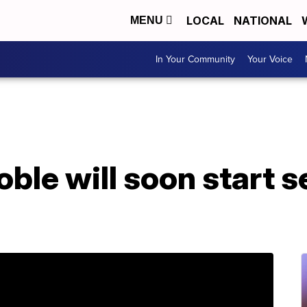
LOCAL
NATIONAL
MENU
In Your Community
Your Voice
ble will soon start se