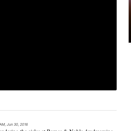
 AM, Jun 30, 2016