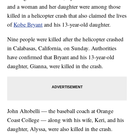
and a woman and her daughter were among those
killed in a helicopter crash that also claimed the lives
of
Kobe Bryant
and his 13-year-old daughter.
Nine people were killed after the helicopter crashed
in Calabasas, California, on Sunday. Authorities
have confirmed that Bryant and his 13-year-old
daughter, Gianna, were killed in the crash.
John Altobelli — the baseball coach at Orange
Coast College — along with his wife, Keri, and his
daughter, Alyssa, were also killed in the crash.