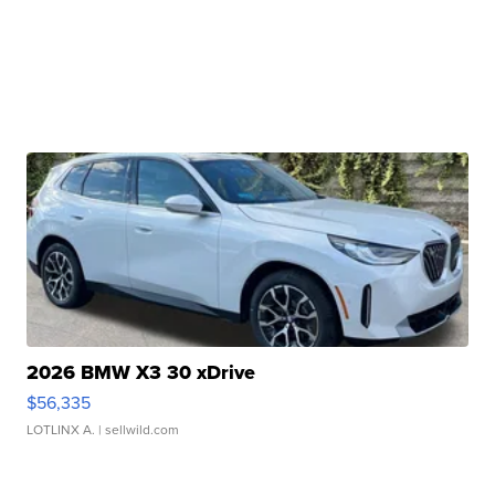
2026 BMW X3 30 xDrive
$56,335
LOTLINX A.
| sellwild.com