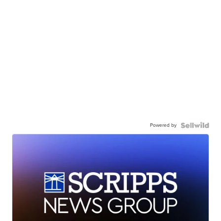
Powered by