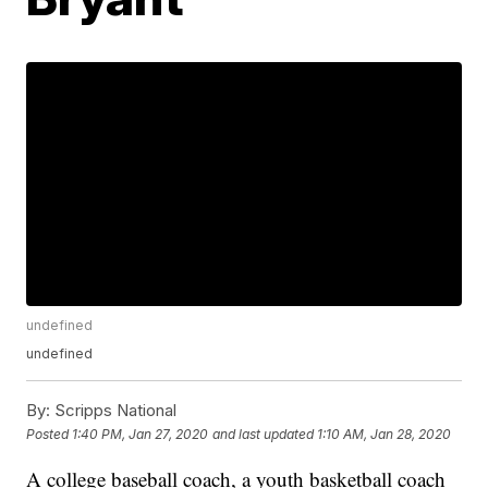
undefined
undefined
By:
Scripps National
Posted
1:40 PM, Jan 27, 2020
and last updated
1:10 AM, Jan 28, 2020
A college baseball coach, a youth basketball coach