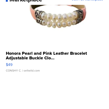
Honora Pearl and Pink Leather Bracelet
Adjustable Buckle Clo...
$49
CONSHY C.
| sellwild.com