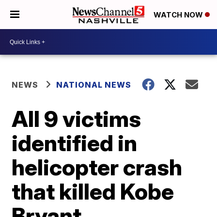
WATCH NOW
NEWS
NATIONAL NEWS
All 9 victims
identified in
helicopter crash
that killed Kobe
Bryant