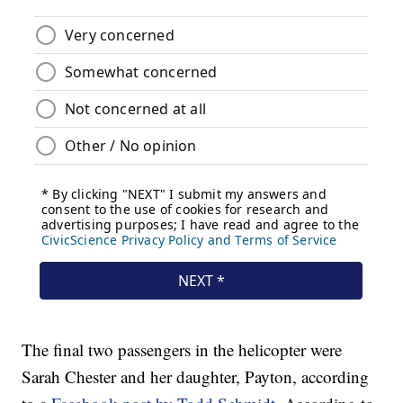
The final two passengers in the helicopter were
Sarah Chester and her daughter, Payton, according