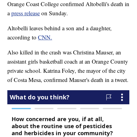
Orange Coast College confirmed Altobelli's death in
a
press release
on Sunday.
Altobelli leaves behind a son and a daughter,
according to
CNN.
Also killed in the crash was Christina Mauser, an
assistant girls basketball coach at an Orange County
private school. Katrina Foley, the mayor of the city
of Costa Mesa, confirmed Mauser's death in a tweet.