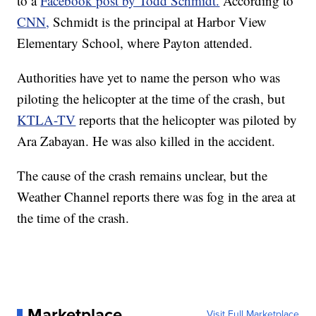
to a
Facebook post by Todd Schmidt.
According to
CNN,
Schmidt is the principal at Harbor View
Elementary School, where Payton attended.
Authorities have yet to name the person who was
piloting the helicopter at the time of the crash, but
KTLA-TV
reports that the helicopter was piloted by
Ara Zabayan. He was also killed in the accident.
The cause of the crash remains unclear, but the
Weather Channel reports there was fog in the area at
the time of the crash.
Marketplace
Visit Full Marketplace