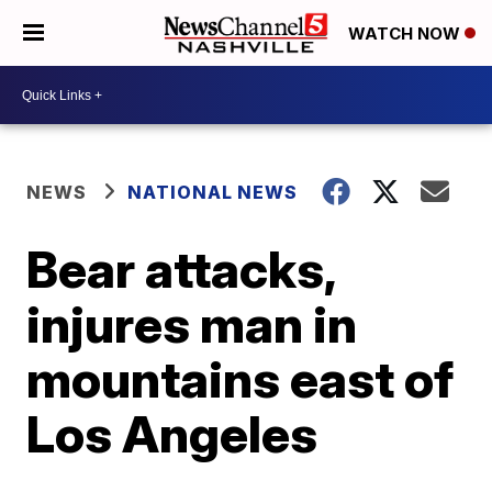
WATCH NOW
NEWS
NATIONAL NEWS
Bear attacks,
injures man in
mountains east of
Los Angeles