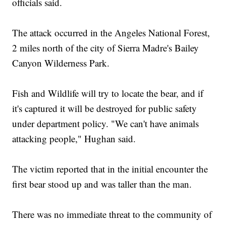
officials said.
The attack occurred in the Angeles National Forest,
2 miles north of the city of Sierra Madre's Bailey
Canyon Wilderness Park.
Fish and Wildlife will try to locate the bear, and if
it's captured it will be destroyed for public safety
under department policy. "We can't have animals
attacking people," Hughan said.
The victim reported that in the initial encounter the
first bear stood up and was taller than the man.
There was no immediate threat to the community of