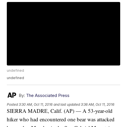
undefined
undefined
By:
The Associated Press
Posted
3:30 AM, Oct 11, 2016
and last updated
3:36 AM, Oct 11, 2016
SIERRA MADRE, Calif. (AP) — A 53-year-old
hiker who had encountered one bear was attacked