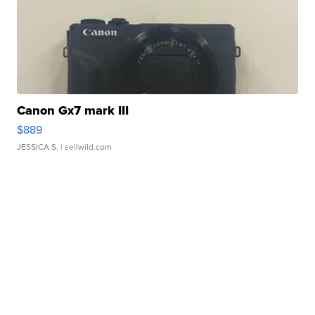
Canon Gx7 mark III
$889
JESSICA S.
| sellwild.com