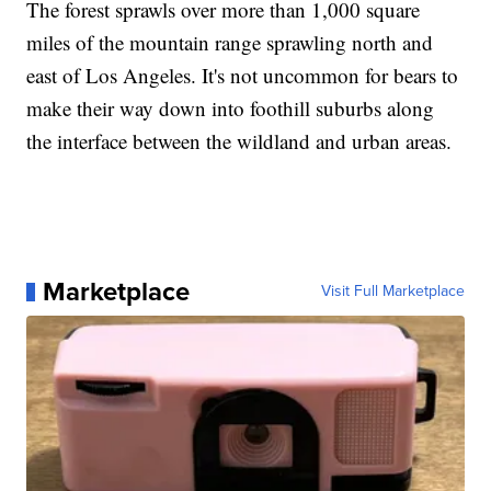
The forest sprawls over more than 1,000 square
miles of the mountain range sprawling north and
east of Los Angeles. It's not uncommon for bears to
make their way down into foothill suburbs along
the interface between the wildland and urban areas.
Marketplace
Visit Full Marketplace