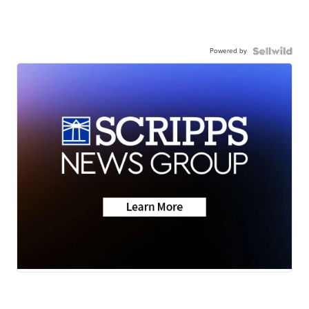
Powered by