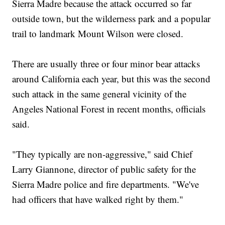
Sierra Madre because the attack occurred so far
outside town, but the wilderness park and a popular
trail to landmark Mount Wilson were closed.
There are usually three or four minor bear attacks
around California each year, but this was the second
such attack in the same general vicinity of the
Angeles National Forest in recent months, officials
said.
"They typically are non-aggressive," said Chief
Larry Giannone, director of public safety for the
Sierra Madre police and fire departments. "We've
had officers that have walked right by them."