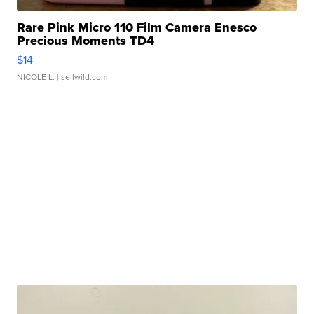
Rare Pink Micro 110 Film Camera Enesco
Precious Moments TD4
$14
NICOLE L.
| sellwild.com