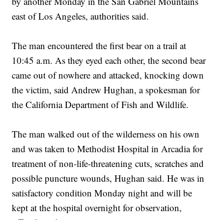
by another Monday in the San Gabriel Mountains
east of Los Angeles, authorities said.
The man encountered the first bear on a trail at
10:45 a.m. As they eyed each other, the second bear
came out of nowhere and attacked, knocking down
the victim, said Andrew Hughan, a spokesman for
the California Department of Fish and Wildlife.
The man walked out of the wilderness on his own
and was taken to Methodist Hospital in Arcadia for
treatment of non-life-threatening cuts, scratches and
possible puncture wounds, Hughan said. He was in
satisfactory condition Monday night and will be
kept at the hospital overnight for observation,