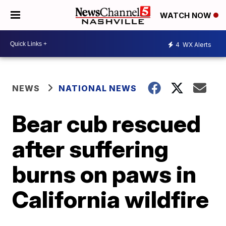
WATCH NOW
4
WX Alerts
NEWS
NATIONAL NEWS
Bear cub rescued
after suffering
burns on paws in
California wildfire