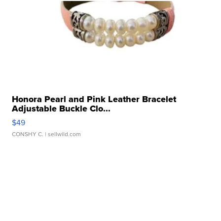
Honora Pearl and Pink Leather Bracelet
Adjustable Buckle Clo...
$49
CONSHY C.
| sellwild.com