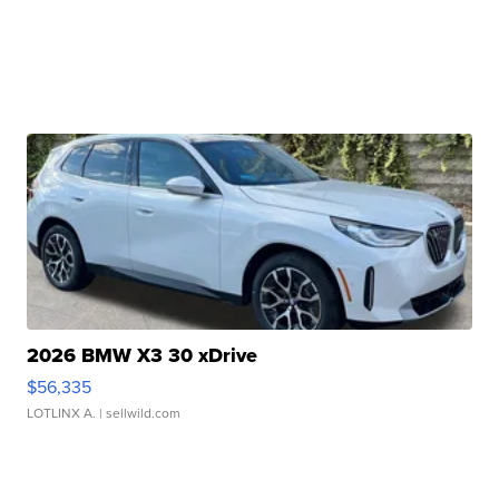
2026 BMW X3 30 xDrive
$56,335
LOTLINX A.
| sellwild.com