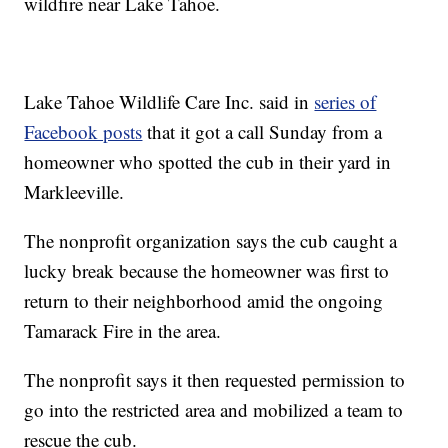
wildfire near Lake Tahoe.
Lake Tahoe Wildlife Care Inc. said in
series of
Facebook posts
that it got a call Sunday from a
homeowner who spotted the cub in their yard in
Markleeville.
The nonprofit organization says the cub caught a
lucky break because the homeowner was first to
return to their neighborhood amid the ongoing
Tamarack Fire in the area.
The nonprofit says it then requested permission to
go into the restricted area and mobilized a team to
rescue the cub.