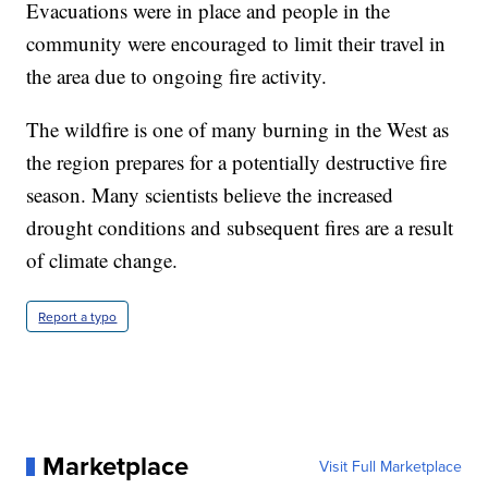
Evacuations were in place and people in the
community were encouraged to limit their travel in
the area due to ongoing fire activity.
The wildfire is one of many burning in the West as
the region prepares for a potentially destructive fire
season. Many scientists believe the increased
drought conditions and subsequent fires are a result
of climate change.
Report a typo
Marketplace
Visit Full Marketplace