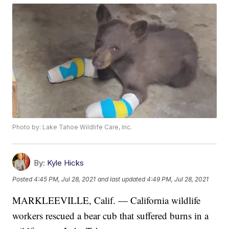
Photo by: Lake Tahoe Wildlife Care, Inc.
By:
Kyle Hicks
Posted
4:45 PM, Jul 28, 2021
and last updated
4:49 PM, Jul 28, 2021
MARKLEEVILLE, Calif. — California wildlife
workers rescued a bear cub that suffered burns in a