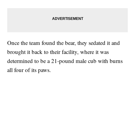
Once the team found the bear, they sedated it and
brought it back to their facility, where it was
determined to be a 21-pound male cub with burns
all four of its paws.