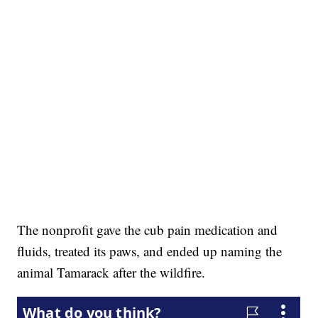
The nonprofit gave the cub pain medication and
fluids, treated its paws, and ended up naming the
animal Tamarack after the wildfire.