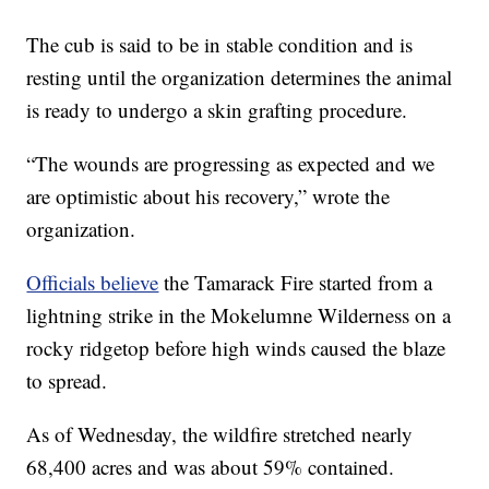
The cub is said to be in stable condition and is
resting until the organization determines the animal
is ready to undergo a skin grafting procedure.
“The wounds are progressing as expected and we
are optimistic about his recovery,” wrote the
organization.
Officials believe
the Tamarack Fire started from a
lightning strike in the Mokelumne Wilderness on a
rocky ridgetop before high winds caused the blaze
to spread.
As of Wednesday, the wildfire stretched nearly
68,400 acres and was about 59% contained.