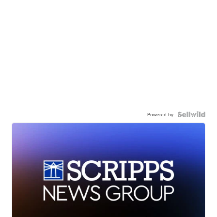
Powered by