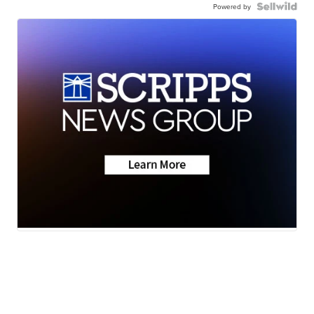
Powered by