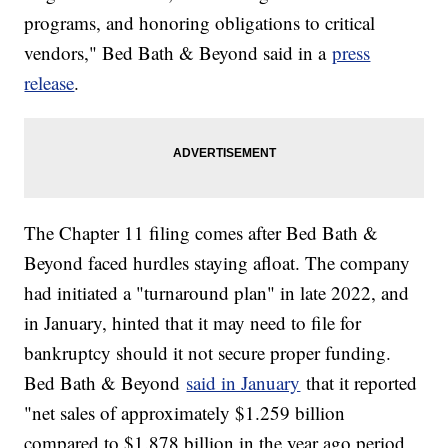
programs, and honoring obligations to critical
vendors," Bed Bath & Beyond said in a
press
release
.
The Chapter 11 filing comes after Bed Bath &
Beyond faced hurdles staying afloat. The company
had initiated a "turnaround plan" in late 2022, and
in January, hinted that it may need to file for
bankruptcy should it not secure proper funding.
Bed Bath & Beyond
said in January
that it reported
"net sales of approximately $1.259 billion
compared to $1.878 billion in the year ago period,