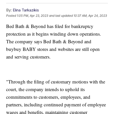
By:
Elina Tarkazikis
Posted
1:05 PM, Apr 23, 2023
and last updated
10:37 AM, Apr 24, 2023
Bed Bath & Beyond has filed for bankruptcy
protection as it begins winding down operations.
The company says Bed Bath & Beyond and
buybuy BABY stores and websites are still open
and serving customers.
"Through the filing of customary motions with the
court, the company intends to uphold its
commitments to customers, employees, and
partners, including continued payment of employee
wages and benefits, maintaining customer