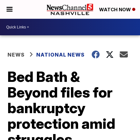
WATCH NOW
NEWS
NATIONAL NEWS
Bed Bath &
Beyond files for
bankruptcy
protection amid
struggles