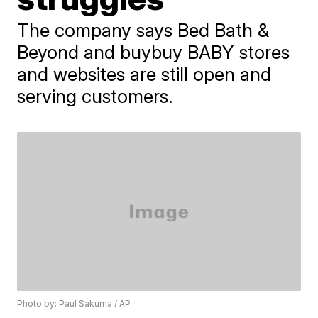
The company says Bed Bath &
Beyond and buybuy BABY stores
and websites are still open and
serving customers.
Photo by: Paul Sakuma / AP