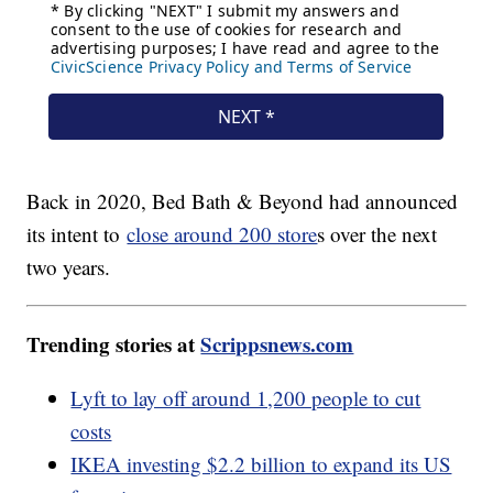
Back in 2020, Bed Bath & Beyond had announced
its intent to
close around 200 store
s over the next
two years.
Trending stories at
Scrippsnews.com
Lyft to lay off around 1,200 people to cut
costs
IKEA investing $2.2 billion to expand its US