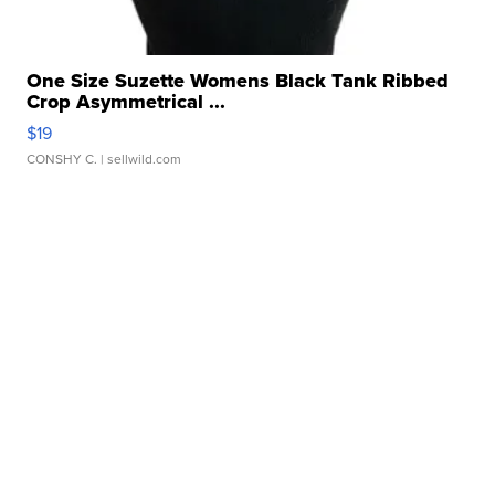
One Size Suzette Womens Black Tank Ribbed
Crop Asymmetrical ...
$19
CONSHY C.
| sellwild.com