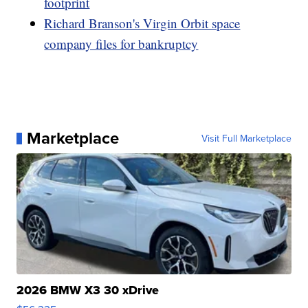
footprint
Richard Branson's Virgin Orbit space
company files for bankruptcy
Marketplace
Visit Full Marketplace
2026 BMW X3 30 xDrive