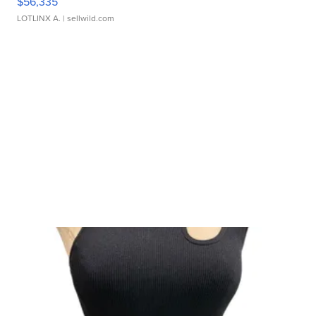
$56,335
LOTLINX A.
| sellwild.com