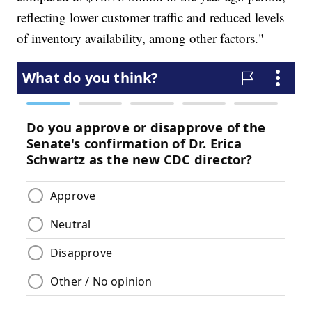
reflecting lower customer traffic and reduced levels
of inventory availability, among other factors."