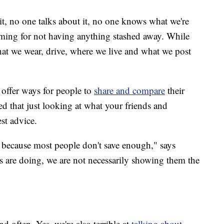
 it, no one talks about it, no one knows what we're
haming for not having anything stashed away. While
hat we wear, drive, where we live and what we post
offer ways for people to
share and compare
their
ed that just looking at what your friends and
st advice.
 because most people don't save enough," says
s are doing, we are not necessarily showing them the
d often. Yes, we're also terrible at
talking about