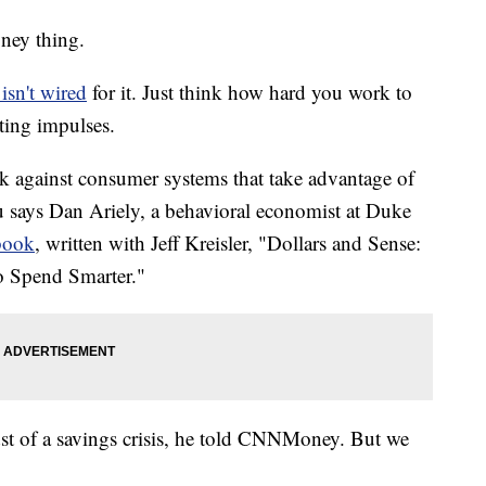
oney thing.
isn't wired
for it. Just think how hard you work to
ting impulses.
ck against consumer systems that take advantage of
 says Dan Ariely, a behavioral economist at Duke
book
, written with Jeff Kreisler, "Dollars and Sense:
 Spend Smarter."
dst of a savings crisis, he told CNNMoney. But we