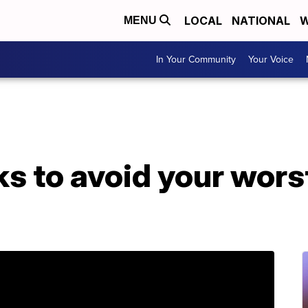
LOCAL
NATIONAL
W
MENU
In Your Community
Your Voice
ks to avoid your wor