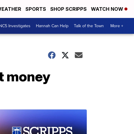
EATHER
SPORTS
SHOP SCRIPPS
WATCH NOW
NC5 Investigates
Hannah Can Help
Talk of the Town
More +
st money