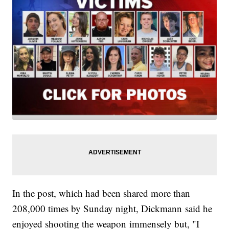
In the post, which had been shared more than
208,000 times by Sunday night, Dickmann said he
enjoyed shooting the weapon immensely but, "I