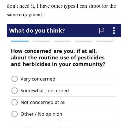
don’t need it, I have other types I can shoot for the
same enjoyment."