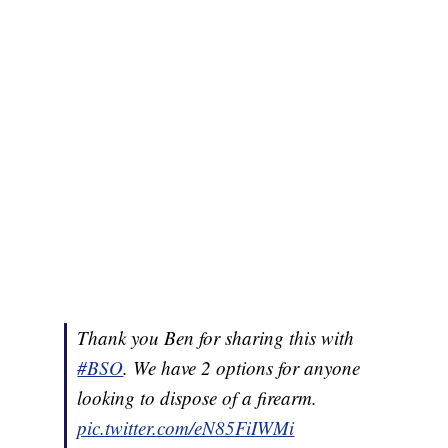
Thank you Ben for sharing this with
#BSO
. We have 2 options for anyone
looking to dispose of a firearm.
pic.twitter.com/eN85FiIWMi