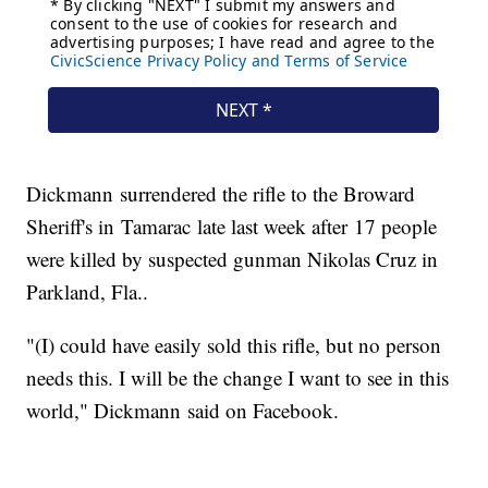
Dickmann surrendered the rifle to the Broward
Sheriff's in Tamarac late last week after 17 people
were killed by suspected gunman Nikolas Cruz in
Parkland, Fla..
"(I) could have easily sold this rifle, but no person
needs this. I will be the change I want to see in this
world," Dickmann said on Facebook.