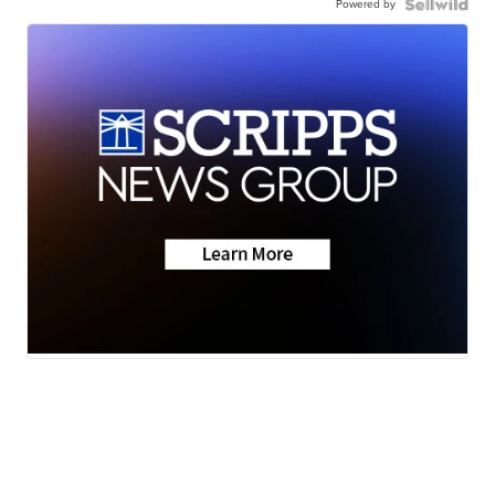
Powered by