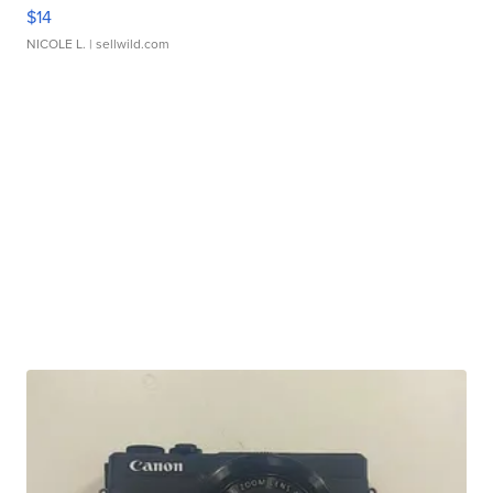
$14
NICOLE L.
| sellwild.com