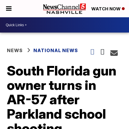
WATCH NOW
NEWS
NATIONAL NEWS
South Florida gun
owner turns in
AR-57 after
Parkland school
shooting