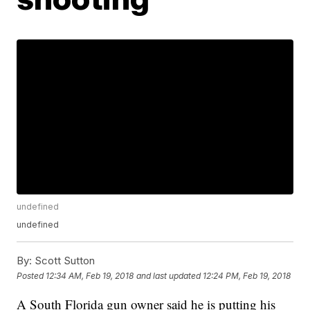
undefined
undefined
By:
Scott Sutton
Posted
12:34 AM, Feb 19, 2018
and last updated
12:24 PM, Feb 19, 2018
A South Florida gun owner said he is putting his