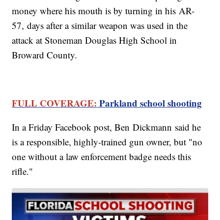
money where his mouth is by turning in his AR-
57, days after a similar weapon was used in the
attack at Stoneman Douglas High School in
Broward County.
FULL COVERAGE:
Parkland school shooting
In a Friday Facebook post, Ben Dickmann said he
is a responsible, highly-trained gun owner, but "no
one without a law enforcement badge needs this
rifle."