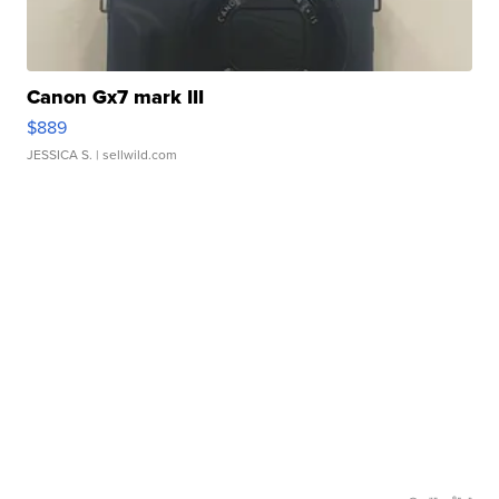
Canon Gx7 mark III
$889
JESSICA S.
| sellwild.com