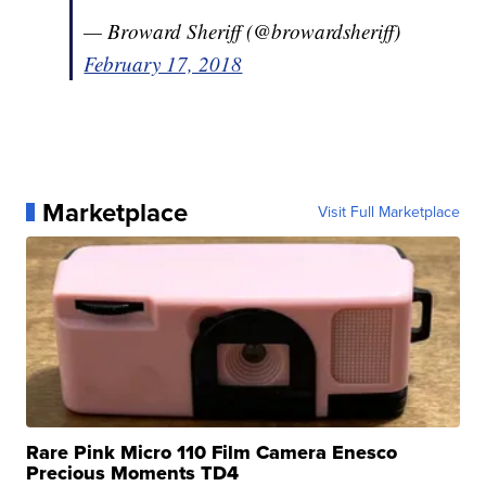
— Broward Sheriff (@browardsheriff)
February 17, 2018
Marketplace
Visit Full Marketplace
Rare Pink Micro 110 Film Camera Enesco
Precious Moments TD4