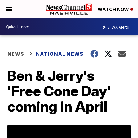
WATCH NOW
3
WX Alerts
NEWS
NATIONAL NEWS
Ben & Jerry's
'Free Cone Day'
coming in April