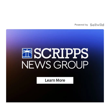
Powered by