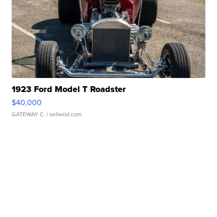
1923 Ford Model T Roadster
$40,000
GATEWAY C.
| sellwild.com