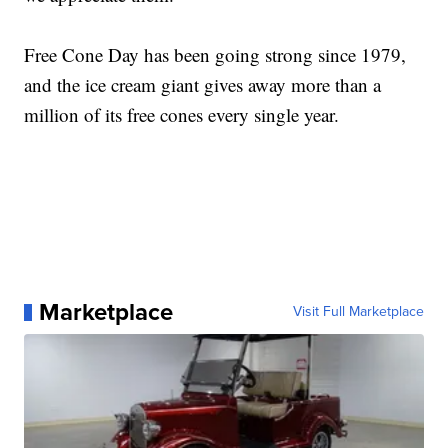
Free Cone Day has been going strong since 1979,
and the ice cream giant gives away more than a
million of its free cones every single year.
Marketplace
Visit Full Marketplace