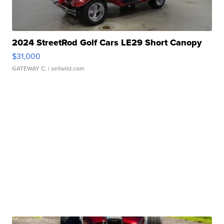
2024 StreetRod Golf Cars LE29 Short Canopy
$31,000
GATEWAY C.
| sellwild.com