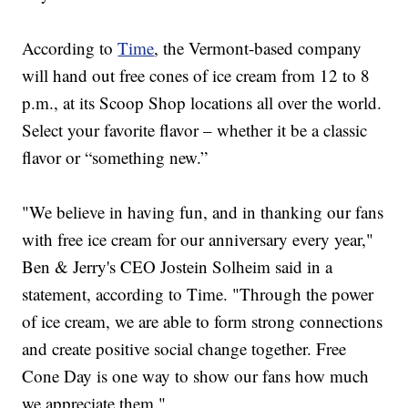
According to
Time
, the Vermont-based company
will hand out free cones of ice cream from 12 to 8
p.m., at its Scoop Shop locations all over the world.
Select your favorite flavor – whether it be a classic
flavor or “something new.”
"We believe in having fun, and in thanking our fans
with free ice cream for our anniversary every year,"
Ben & Jerry's CEO Jostein Solheim said in a
statement, according to Time. "Through the power
of ice cream, we are able to form strong connections
and create positive social change together. Free
Cone Day is one way to show our fans how much
we appreciate them."