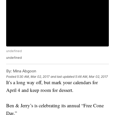
undefined
undefined
By:
Mina Abgoon
Posted
5:30 AM, Mar 02, 2017
and last updated
5:46 AM, Mar 02, 2017
It’s a long way off, but mark your calendars for
April 4 and keep room for dessert.
Ben & Jerry’s is celebrating its annual “Free Cone
Day.”