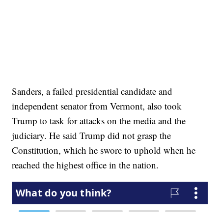
Sanders, a failed presidential candidate and
independent senator from Vermont, also took
Trump to task for attacks on the media and the
judiciary. He said Trump did not grasp the
Constitution, which he swore to uphold when he
reached the highest office in the nation.