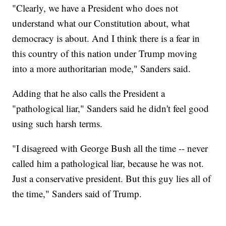
"Clearly, we have a President who does not
understand what our Constitution about, what
democracy is about. And I think there is a fear in
this country of this nation under Trump moving
into a more authoritarian mode," Sanders said.
Adding that he also calls the President a
"pathological liar," Sanders said he didn't feel good
using such harsh terms.
"I disagreed with George Bush all the time -- never
called him a pathological liar, because he was not.
Just a conservative president. But this guy lies all of
the time," Sanders said of Trump.