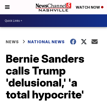
WATCH NOW
NEWS
NATIONAL NEWS
Bernie Sanders
calls Trump
'delusional,' 'a
total hypocrite'