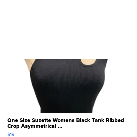
One Size Suzette Womens Black Tank Ribbed
Crop Asymmetrical ...
$19