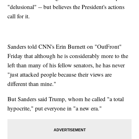
"delusional" -- but believes the President's actions
call for it.
Sanders told CNN's Erin Burnett on "OutFront"
Friday that although he is considerably more to the
left than many of his fellow senators, he has never
"just attacked people because their views are
different than mine."
But Sanders said Trump, whom he called "a total
hypocrite," put everyone in "a new era."