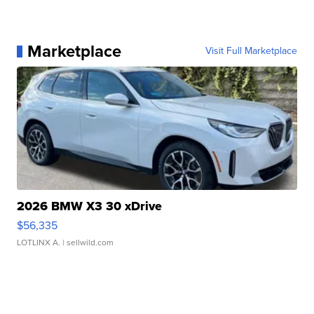
Marketplace
Visit Full Marketplace
2026 BMW X3 30 xDrive
$56,335
LOTLINX A.
| sellwild.com