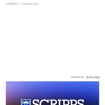
CONSHY C.
| sellwild.com
Powered by