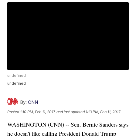
undefined
undefined
By:
CNN
Posted
1:10 PM, Feb 11, 2017
and last updated
1:13 PM, Feb 11, 2017
WASHINGTON (CNN) -- Sen. Bernie Sanders says
he doesn't like calling President Donald Trump