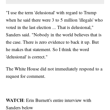
"I use the term 'delusional' with regard to Trump
when he said there were 3 to 5 million 'illegals' who
voted in the last election ... That is delusional,"
Sanders said. "Nobody in the world believes that is
the case. There is zero evidence to back it up. But
he makes that statement. So I think the word
'delusional' is correct."
The White House did not immediately respond to a
request for comment.
WATCH
: Erin Burnett's entire interview with
Sanders below