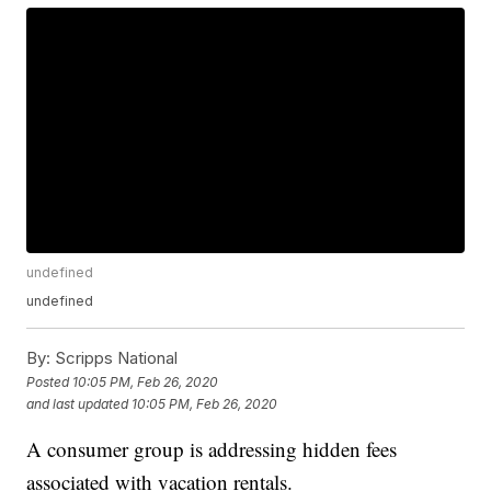
undefined
undefined
By:
Scripps National
Posted
10:05 PM, Feb 26, 2020
and last updated
10:05 PM, Feb 26, 2020
A consumer group is addressing hidden fees
associated with vacation rentals.