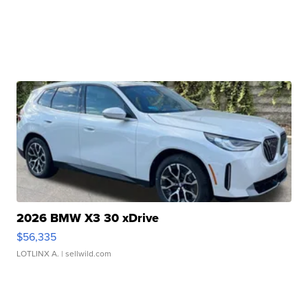
2026 BMW X3 30 xDrive
$56,335
LOTLINX A.
| sellwild.com