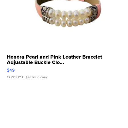
Honora Pearl and Pink Leather Bracelet
Adjustable Buckle Clo...
$49
CONSHY C.
| sellwild.com