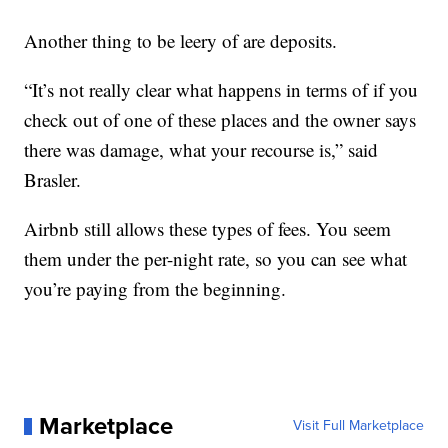
Another thing to be leery of are deposits.
“It’s not really clear what happens in terms of if you
check out of one of these places and the owner says
there was damage, what your recourse is,” said
Brasler.
Airbnb still allows these types of fees. You seem
them under the per-night rate, so you can see what
you’re paying from the beginning.
Marketplace
Visit Full Marketplace