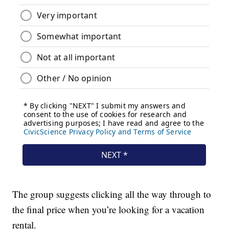
The group suggests clicking all the way through to
the final price when you’re looking for a vacation
rental.