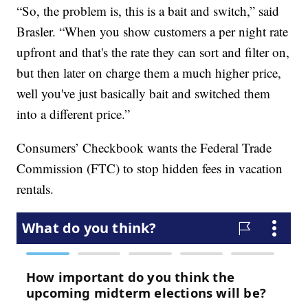
“So, the problem is, this is a bait and switch,” said
Brasler. “When you show customers a per night rate
upfront and that's the rate they can sort and filter on,
but then later on charge them a much higher price,
well you've just basically bait and switched them
into a different price.”
Consumers’ Checkbook wants the Federal Trade
Commission (FTC) to stop hidden fees in vacation
rentals.