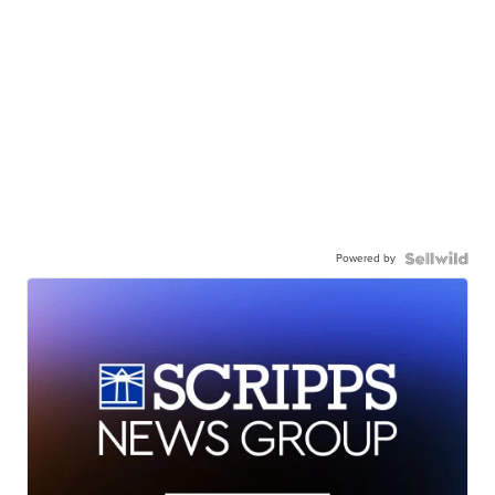
Powered by