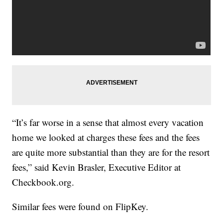
“It’s far worse in a sense that almost every vacation
home we looked at charges these fees and the fees
are quite more substantial than they are for the resort
fees,” said Kevin Brasler, Executive Editor at
Checkbook.org.
Similar fees were found on FlipKey.