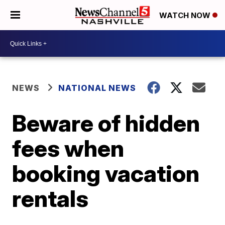
WATCH NOW
NEWS
NATIONAL NEWS
Beware of hidden
fees when
booking vacation
rentals