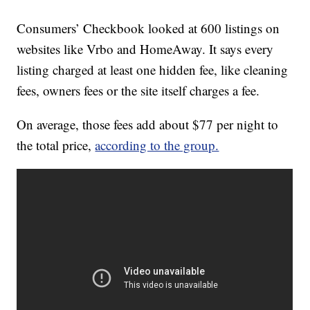
Consumers’ Checkbook looked at 600 listings on
websites like Vrbo and HomeAway. It says every
listing charged at least one hidden fee, like cleaning
fees, owners fees or the site itself charges a fee.
On average, those fees add about $77 per night to
the total price,
according to the group.