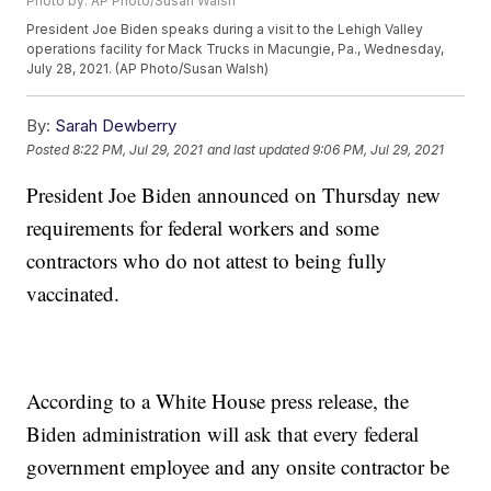
Photo by: AP Photo/Susan Walsh
President Joe Biden speaks during a visit to the Lehigh Valley
operations facility for Mack Trucks in Macungie, Pa., Wednesday,
July 28, 2021. (AP Photo/Susan Walsh)
By:
Sarah Dewberry
Posted
8:22 PM, Jul 29, 2021
and last updated
9:06 PM, Jul 29, 2021
President Joe Biden announced on Thursday new
requirements for federal workers and some
contractors who do not attest to being fully
vaccinated.
According to a White House press release, the
Biden administration will ask that every federal
government employee and any onsite contractor be