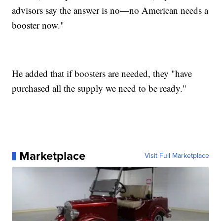
advisors say the answer is no—no American needs a
booster now."
He added that if boosters are needed, they "have
purchased all the supply we need to be ready."
Marketplace
Visit Full Marketplace