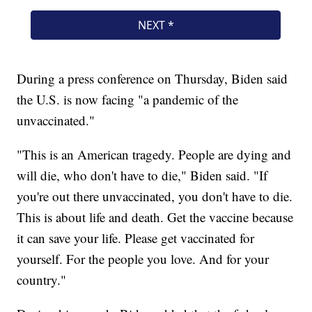
During a press conference on Thursday, Biden said
the U.S. is now facing "a pandemic of the
unvaccinated."
"This is an American tragedy. People are dying and
will die, who don't have to die," Biden said. "If
you're out there unvaccinated, you don't have to die.
This is about life and death. Get the vaccine because
it can save your life. Please get vaccinated for
yourself. For the people you love. And for your
country."