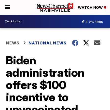
WATCH NOW
3
WX Alerts
NEWS
NATIONAL NEWS
Biden
administration
offers $100
incentive to
unvaccinated,