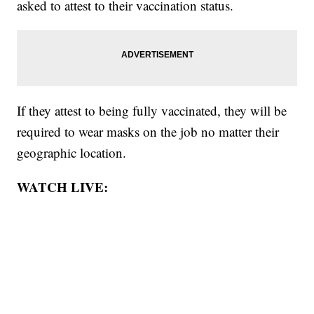
asked to attest to their vaccination status.
If they attest to being fully vaccinated, they will be
required to wear masks on the job no matter their
geographic location.
WATCH LIVE: