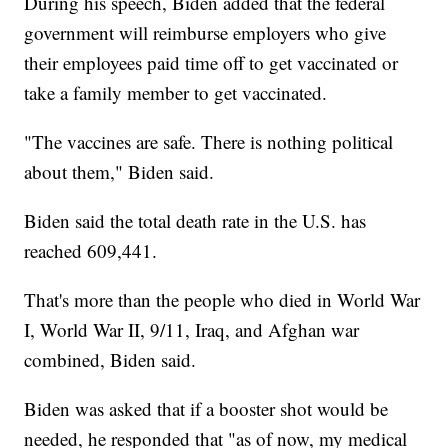
During his speech, Biden added that the federal
government will reimburse employers who give
their employees paid time off to get vaccinated or
take a family member to get vaccinated.
"The vaccines are safe. There is nothing political
about them," Biden said.
Biden said the total death rate in the U.S. has
reached 609,441.
That's more than the people who died in World War
I, World War II, 9/11, Iraq, and Afghan war
combined, Biden said.
Biden was asked that if a booster shot would be
needed, he responded that "as of now, my medical