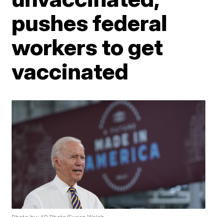
pushes federal
workers to get
vaccinated