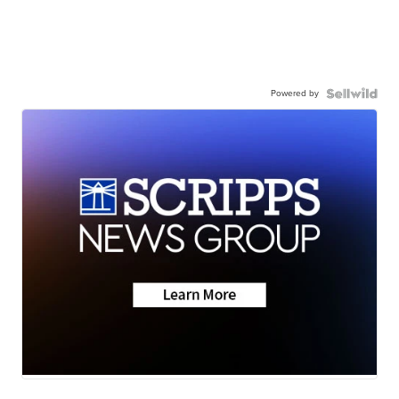
Powered by