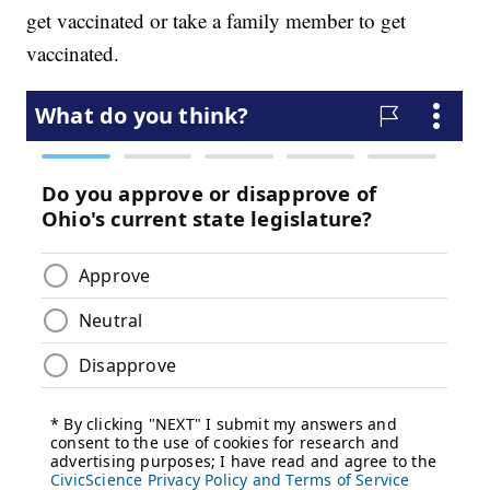
get vaccinated or take a family member to get
vaccinated.