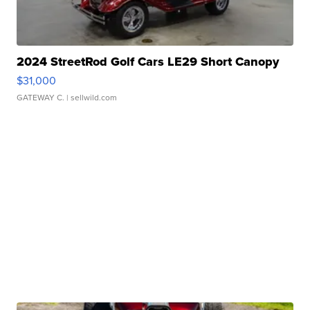
2024 StreetRod Golf Cars LE29 Short Canopy
$31,000
GATEWAY C.
| sellwild.com