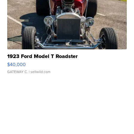
1923 Ford Model T Roadster
$40,000
GATEWAY C.
| sellwild.com