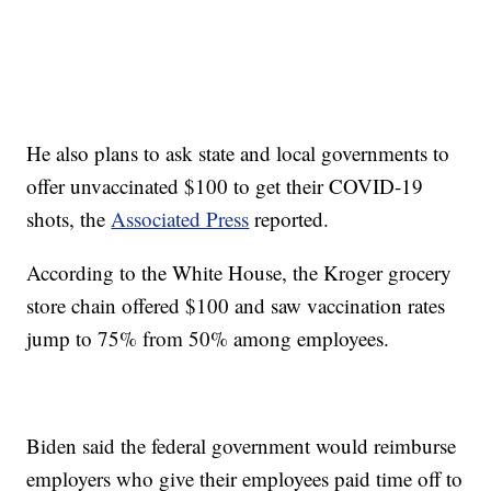
He also plans to ask state and local governments to
offer unvaccinated $100 to get their COVID-19
shots, the
Associated Press
reported.
According to the White House, the Kroger grocery
store chain offered $100 and saw vaccination rates
jump to 75% from 50% among employees.
Biden said the federal government would reimburse
employers who give their employees paid time off to