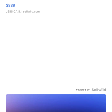
$889
JESSICA S.
| sellwild.com
Powered by