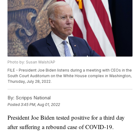
Photo by: Susan Walsh/AP
FILE - President Joe Biden listens during a meeting with CEOs in the
South Court Auditorium on the White House complex in Washington,
Thursday, July 28, 2022.
By:
Scripps National
Posted
3:45 PM, Aug 01, 2022
President Joe Biden tested positive for a third day
after suffering a rebound case of COVID-19.