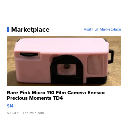
Marketplace
Visit Full Marketplace
Rare Pink Micro 110 Film Camera Enesco
Precious Moments TD4
$14
NICOLE L.
| sellwild.com