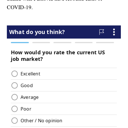
COVID-19.