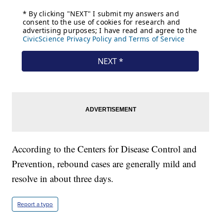
According to the Centers for Disease Control and
Prevention, rebound cases are generally mild and
resolve in about three days.
Report a typo