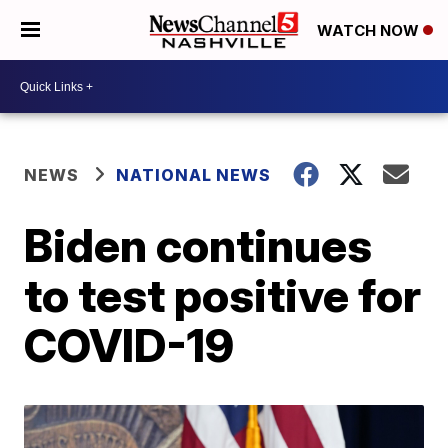
WATCH NOW
NEWS
NATIONAL NEWS
Biden continues
to test positive for
COVID-19