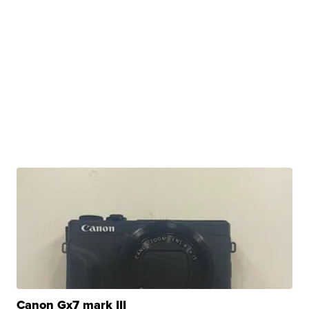
Canon Gx7 mark III