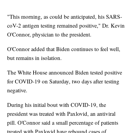
"This morning, as could be anticipated, his SARS-
coV-2 antigen testing remained positive," Dr. Kevin
O'Connor, physician to the president.
O'Connor added that Biden continues to feel well,
but remains in isolation.
The White House announced Biden tested positive
for COVID-19 on Saturday, two days after testing
negative.
During his initial bout with COVID-19, the
president was treated with Paxlovid, an antiviral
pill. O'Connor said a small percentage of patients
treated with Paxlovid have rebound cases of